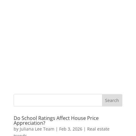
Do School Ratings Affect House Price
Appreciation?
by
Juliana Lee Team
|
Feb 3, 2026
|
Real estate
trends