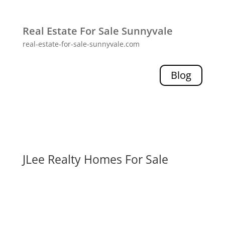
Real Estate For Sale Sunnyvale
real-estate-for-sale-sunnyvale.com
Blog
JLee Realty Homes For Sale