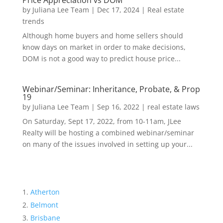
Price Appreciation vs DOM
by
Juliana Lee Team
|
Dec 17, 2024
|
Real estate
trends
Although home buyers and home sellers should
know days on market in order to make decisions,
DOM is not a good way to predict house price...
Webinar/Seminar: Inheritance, Probate, & Prop
19
by
Juliana Lee Team
|
Sep 16, 2022
|
real estate laws
On Saturday, Sept 17, 2022, from 10-11am, JLee
Realty will be hosting a combined webinar/seminar
on many of the issues involved in setting up your...
Atherton
Belmont
Brisbane