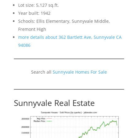
Lot size: 5,127 sq.ft.
Year built: 1942
Schools: Ellis Elementary, Sunnyvale Middle,
Fremont High
more details about 362 Bartlett Ave, Sunnyvale CA
94086
Search all
Sunnyvale Homes For Sale
Sunnyvale Real Estate