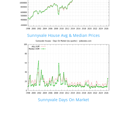
Sunnyvale House Avg & Median Prices
Sunnyvale Days On Market