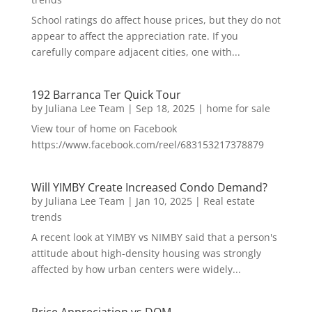
School ratings do affect house prices, but they do not
appear to affect the appreciation rate. If you
carefully compare adjacent cities, one with...
192 Barranca Ter Quick Tour
by
Juliana Lee Team
|
Sep 18, 2025
|
home for sale
View tour of home on Facebook
https://www.facebook.com/reel/683153217378879
Will YIMBY Create Increased Condo Demand?
by
Juliana Lee Team
|
Jan 10, 2025
|
Real estate
trends
A recent look at YIMBY vs NIMBY said that a person's
attitude about high-density housing was strongly
affected by how urban centers were widely...