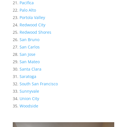
Pacifica
Palo Alto
Portola Valley
Redwood City
Redwood Shores
San Bruno
San Carlos
San Jose
San Mateo
Santa Clara
Saratoga
South San Francisco
Sunnyvale
Union City
Woodside