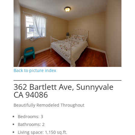
Back to picture index
362 Bartlett Ave, Sunnyvale
CA 94086
Beautifully Remodeled Throughout
Bedrooms: 3
Bathrooms: 2
Living space: 1,150 sq.ft.