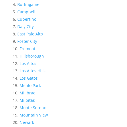
Burlingame
Campbell
Cupertino
Daly City
East Palo Alto
Foster City
Fremont
Hillsborough
Los Altos
Los Altos Hills
Los Gatos
Menlo Park
Millbrae
Milpitas
Monte Sereno
Mountain View
Newark