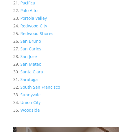
Pacifica
Palo Alto
Portola Valley
Redwood City
Redwood Shores
San Bruno
San Carlos
San Jose
San Mateo
Santa Clara
Saratoga
South San Francisco
Sunnyvale
Union City
Woodside