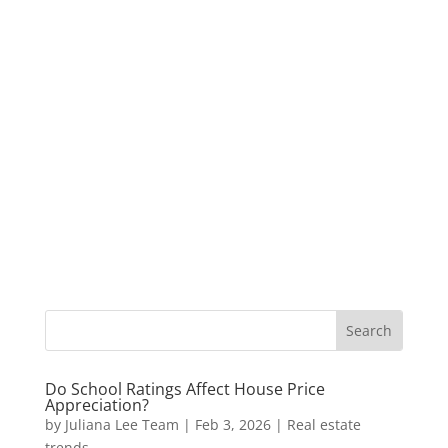
Do School Ratings Affect House Price
Appreciation?
by
Juliana Lee Team
|
Feb 3, 2026
|
Real estate
trends