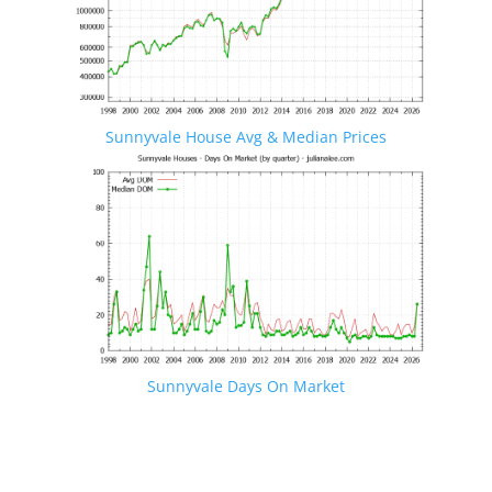
Sunnyvale House Avg & Median Prices
Sunnyvale Days On Market