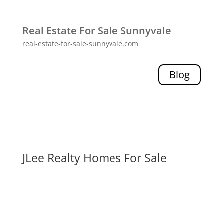
Real Estate For Sale Sunnyvale
real-estate-for-sale-sunnyvale.com
Blog
JLee Realty Homes For Sale