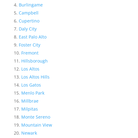
Burlingame
Campbell
Cupertino
Daly City
East Palo Alto
Foster City
Fremont
Hillsborough
Los Altos
Los Altos Hills
Los Gatos
Menlo Park
Millbrae
Milpitas
Monte Sereno
Mountain View
Newark