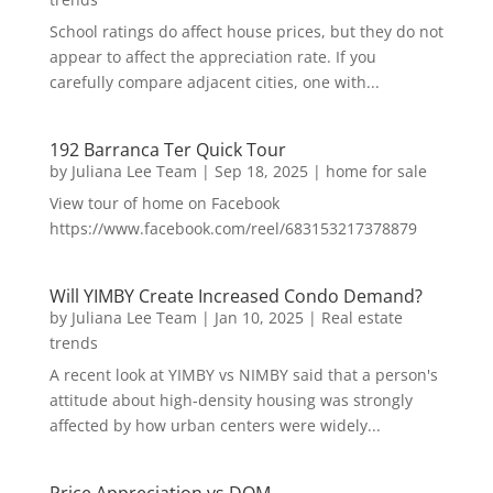
School ratings do affect house prices, but they do not
appear to affect the appreciation rate. If you
carefully compare adjacent cities, one with...
192 Barranca Ter Quick Tour
by
Juliana Lee Team
|
Sep 18, 2025
|
home for sale
View tour of home on Facebook
https://www.facebook.com/reel/683153217378879
Will YIMBY Create Increased Condo Demand?
by
Juliana Lee Team
|
Jan 10, 2025
|
Real estate
trends
A recent look at YIMBY vs NIMBY said that a person's
attitude about high-density housing was strongly
affected by how urban centers were widely...