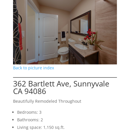
Back to picture index
362 Bartlett Ave, Sunnyvale
CA 94086
Beautifully Remodeled Throughout
Bedrooms: 3
Bathrooms: 2
Living space: 1,150 sq.ft.