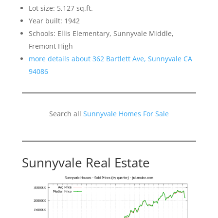
Lot size: 5,127 sq.ft.
Year built: 1942
Schools: Ellis Elementary, Sunnyvale Middle,
Fremont High
more details about 362 Bartlett Ave, Sunnyvale CA
94086
Search all
Sunnyvale Homes For Sale
Sunnyvale Real Estate