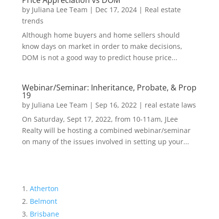
Price Appreciation vs DOM
by
Juliana Lee Team
|
Dec 17, 2024
|
Real estate
trends
Although home buyers and home sellers should
know days on market in order to make decisions,
DOM is not a good way to predict house price...
Webinar/Seminar: Inheritance, Probate, & Prop
19
by
Juliana Lee Team
|
Sep 16, 2022
|
real estate laws
On Saturday, Sept 17, 2022, from 10-11am, JLee
Realty will be hosting a combined webinar/seminar
on many of the issues involved in setting up your...
Atherton
Belmont
Brisbane