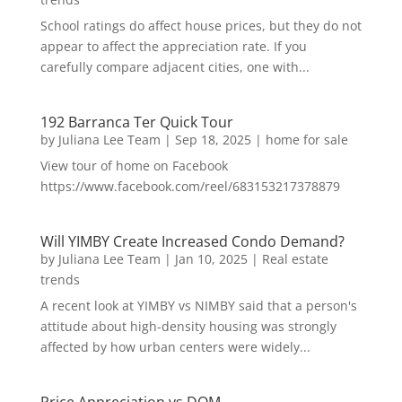
School ratings do affect house prices, but they do not
appear to affect the appreciation rate. If you
carefully compare adjacent cities, one with...
192 Barranca Ter Quick Tour
by
Juliana Lee Team
|
Sep 18, 2025
|
home for sale
View tour of home on Facebook
https://www.facebook.com/reel/683153217378879
Will YIMBY Create Increased Condo Demand?
by
Juliana Lee Team
|
Jan 10, 2025
|
Real estate
trends
A recent look at YIMBY vs NIMBY said that a person's
attitude about high-density housing was strongly
affected by how urban centers were widely...