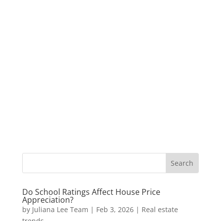
Do School Ratings Affect House Price
Appreciation?
by
Juliana Lee Team
|
Feb 3, 2026
|
Real estate
trends