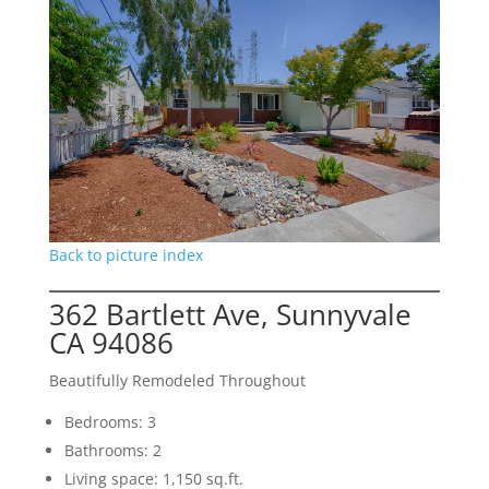
Back to picture index
362 Bartlett Ave, Sunnyvale
CA 94086
Beautifully Remodeled Throughout
Bedrooms: 3
Bathrooms: 2
Living space: 1,150 sq.ft.