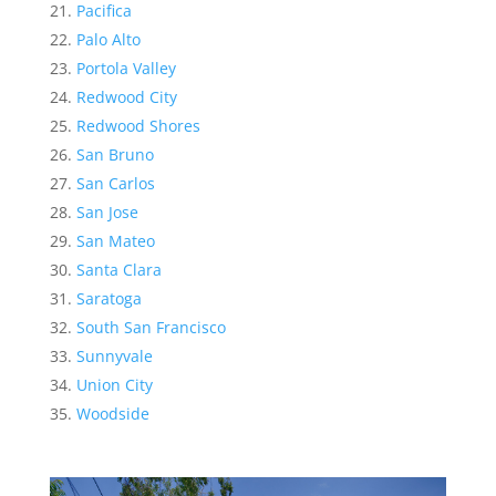
Pacifica
Palo Alto
Portola Valley
Redwood City
Redwood Shores
San Bruno
San Carlos
San Jose
San Mateo
Santa Clara
Saratoga
South San Francisco
Sunnyvale
Union City
Woodside