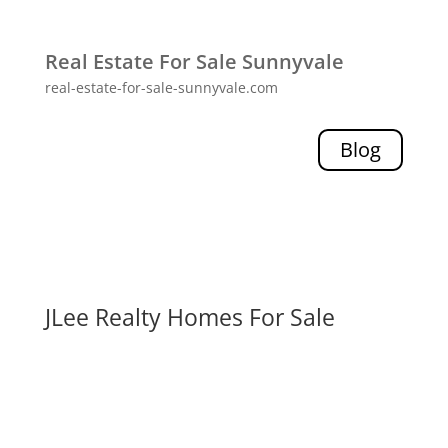
Real Estate For Sale Sunnyvale
real-estate-for-sale-sunnyvale.com
Blog
JLee Realty Homes For Sale