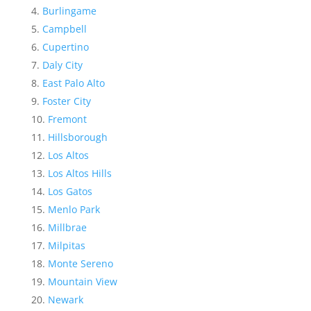
Burlingame
Campbell
Cupertino
Daly City
East Palo Alto
Foster City
Fremont
Hillsborough
Los Altos
Los Altos Hills
Los Gatos
Menlo Park
Millbrae
Milpitas
Monte Sereno
Mountain View
Newark