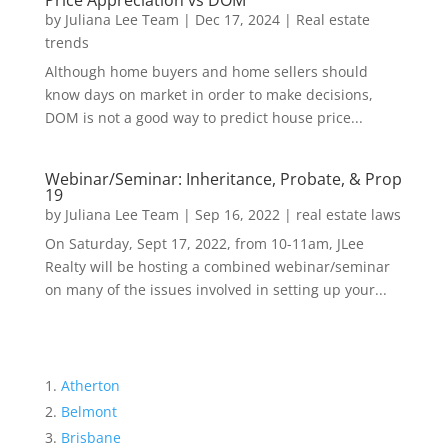
Price Appreciation vs DOM
by
Juliana Lee Team
|
Dec 17, 2024
|
Real estate
trends
Although home buyers and home sellers should
know days on market in order to make decisions,
DOM is not a good way to predict house price...
Webinar/Seminar: Inheritance, Probate, & Prop
19
by
Juliana Lee Team
|
Sep 16, 2022
|
real estate laws
On Saturday, Sept 17, 2022, from 10-11am, JLee
Realty will be hosting a combined webinar/seminar
on many of the issues involved in setting up your...
Atherton
Belmont
Brisbane