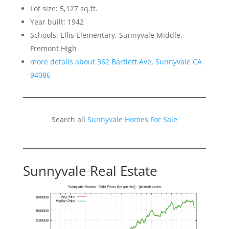
Lot size: 5,127 sq.ft.
Year built: 1942
Schools: Ellis Elementary, Sunnyvale Middle,
Fremont High
more details about 362 Bartlett Ave, Sunnyvale CA
94086
Search all
Sunnyvale Homes For Sale
Sunnyvale Real Estate