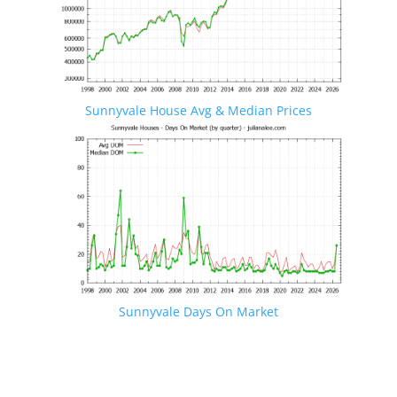
Sunnyvale House Avg & Median Prices
Sunnyvale Days On Market