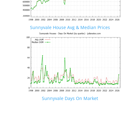
Sunnyvale House Avg & Median Prices
Sunnyvale Days On Market