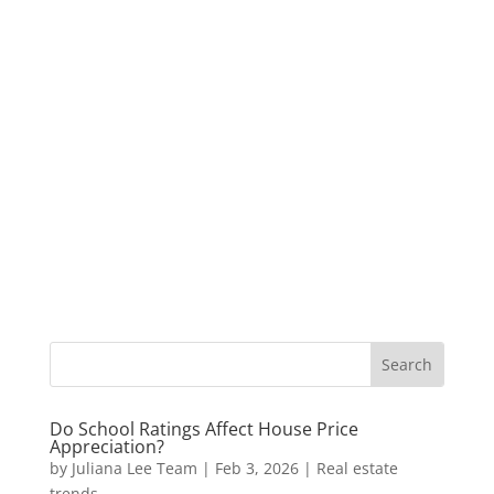
Do School Ratings Affect House Price
Appreciation?
by
Juliana Lee Team
|
Feb 3, 2026
|
Real estate
trends