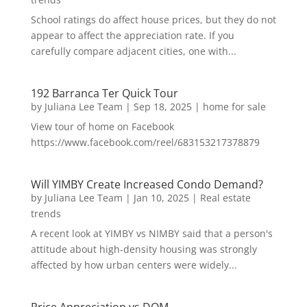
School ratings do affect house prices, but they do not
appear to affect the appreciation rate. If you
carefully compare adjacent cities, one with...
192 Barranca Ter Quick Tour
by
Juliana Lee Team
|
Sep 18, 2025
|
home for sale
View tour of home on Facebook
https://www.facebook.com/reel/683153217378879
Will YIMBY Create Increased Condo Demand?
by
Juliana Lee Team
|
Jan 10, 2025
|
Real estate
trends
A recent look at YIMBY vs NIMBY said that a person's
attitude about high-density housing was strongly
affected by how urban centers were widely...