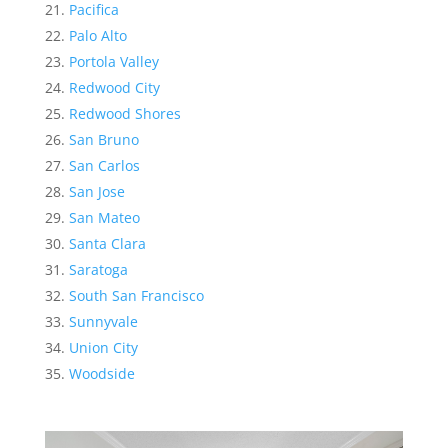
Pacifica
Palo Alto
Portola Valley
Redwood City
Redwood Shores
San Bruno
San Carlos
San Jose
San Mateo
Santa Clara
Saratoga
South San Francisco
Sunnyvale
Union City
Woodside