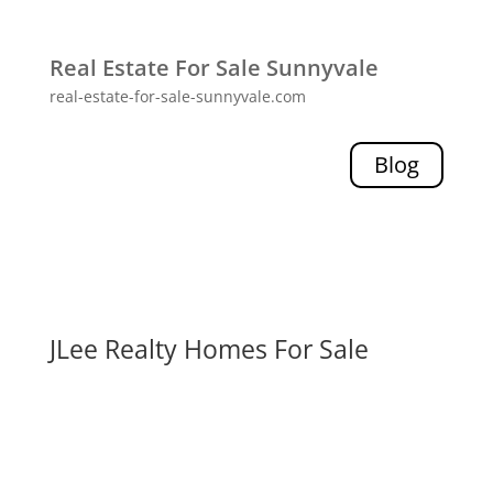
Real Estate For Sale Sunnyvale
real-estate-for-sale-sunnyvale.com
Blog
JLee Realty Homes For Sale