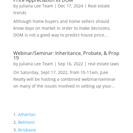
Price Appreciation vs DOM
by
Juliana Lee Team
|
Dec 17, 2024
|
Real estate
trends
Although home buyers and home sellers should
know days on market in order to make decisions,
DOM is not a good way to predict house price...
Webinar/Seminar: Inheritance, Probate, & Prop
19
by
Juliana Lee Team
|
Sep 16, 2022
|
real estate laws
On Saturday, Sept 17, 2022, from 10-11am, JLee
Realty will be hosting a combined webinar/seminar
on many of the issues involved in setting up your...
Atherton
Belmont
Brisbane