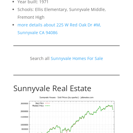
Year built: 1971
Schools: Ellis Elementary, Sunnyvale Middle,
Fremont High
more details about 225 W Red Oak Dr #M,
Sunnyvale CA 94086
Search all
Sunnyvale Homes For Sale
Sunnyvale Real Estate