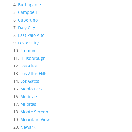
Burlingame
Campbell
Cupertino
Daly City
East Palo Alto
Foster City
Fremont
Hillsborough
Los Altos
Los Altos Hills
Los Gatos
Menlo Park
Millbrae
Milpitas
Monte Sereno
Mountain View
Newark