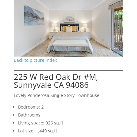
Back to picture index
225 W Red Oak Dr #M,
Sunnyvale CA 94086
Lovely Ponderosa Single Story Townhouse
Bedrooms: 2
Bathrooms: 1
Living space: 926 sq.ft.
Lot size: 1,440 sq.ft.