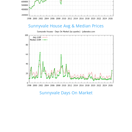
Sunnyvale House Avg & Median Prices
Sunnyvale Days On Market