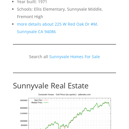
Year built: 1971
Schools: Ellis Elementary, Sunnyvale Middle,
Fremont High
more details about 225 W Red Oak Dr #M,
Sunnyvale CA 94086
Search all
Sunnyvale Homes For Sale
Sunnyvale Real Estate