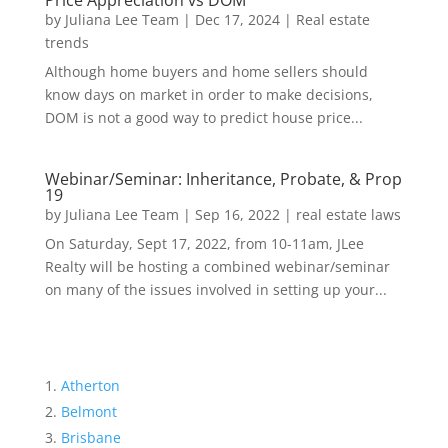
Price Appreciation vs DOM
by
Juliana Lee Team
|
Dec 17, 2024
|
Real estate
trends
Although home buyers and home sellers should
know days on market in order to make decisions,
DOM is not a good way to predict house price...
Webinar/Seminar: Inheritance, Probate, & Prop
19
by
Juliana Lee Team
|
Sep 16, 2022
|
real estate laws
On Saturday, Sept 17, 2022, from 10-11am, JLee
Realty will be hosting a combined webinar/seminar
on many of the issues involved in setting up your...
Atherton
Belmont
Brisbane