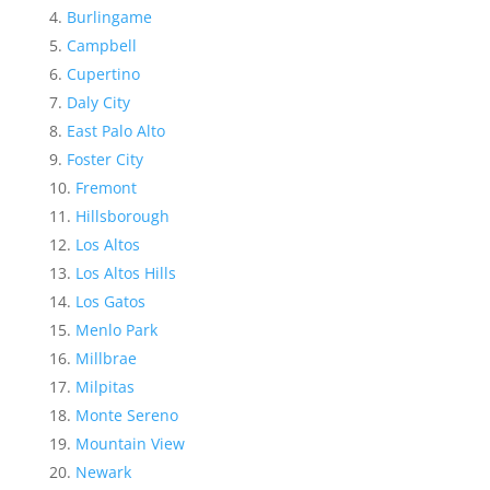
Burlingame
Campbell
Cupertino
Daly City
East Palo Alto
Foster City
Fremont
Hillsborough
Los Altos
Los Altos Hills
Los Gatos
Menlo Park
Millbrae
Milpitas
Monte Sereno
Mountain View
Newark