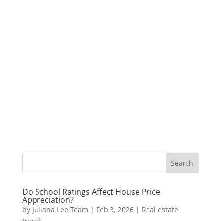
Do School Ratings Affect House Price
Appreciation?
by
Juliana Lee Team
|
Feb 3, 2026
|
Real estate
trends