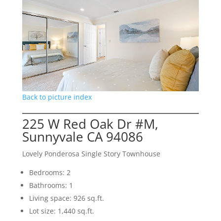
Back to picture index
225 W Red Oak Dr #M,
Sunnyvale CA 94086
Lovely Ponderosa Single Story Townhouse
Bedrooms: 2
Bathrooms: 1
Living space: 926 sq.ft.
Lot size: 1,440 sq.ft.