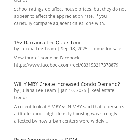
School ratings do affect house prices, but they do not
appear to affect the appreciation rate. If you
carefully compare adjacent cities, one with...
192 Barranca Ter Quick Tour
by
Juliana Lee Team
|
Sep 18, 2025
|
home for sale
View tour of home on Facebook
https://www.facebook.com/reel/683153217378879
Will YIMBY Create Increased Condo Demand?
by
Juliana Lee Team
|
Jan 10, 2025
|
Real estate
trends
A recent look at YIMBY vs NIMBY said that a person's
attitude about high-density housing was strongly
affected by how urban centers were widely...