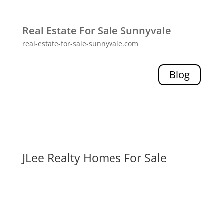
Real Estate For Sale Sunnyvale
real-estate-for-sale-sunnyvale.com
Blog
JLee Realty Homes For Sale