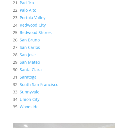
Pacifica
Palo Alto
Portola Valley
Redwood City
Redwood Shores
San Bruno
San Carlos
San Jose
San Mateo
Santa Clara
Saratoga
South San Francisco
Sunnyvale
Union City
Woodside