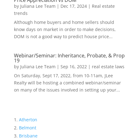
Price Appreciation vs DOM
by
Juliana Lee Team
|
Dec 17, 2024
|
Real estate
trends
Although home buyers and home sellers should
know days on market in order to make decisions,
DOM is not a good way to predict house price...
Webinar/Seminar: Inheritance, Probate, & Prop
19
by
Juliana Lee Team
|
Sep 16, 2022
|
real estate laws
On Saturday, Sept 17, 2022, from 10-11am, JLee
Realty will be hosting a combined webinar/seminar
on many of the issues involved in setting up your...
Atherton
Belmont
Brisbane