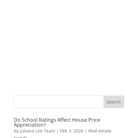
Do School Ratings Affect House Price
Appreciation?
by
Juliana Lee Team
|
Feb 3, 2026
|
Real estate
trends