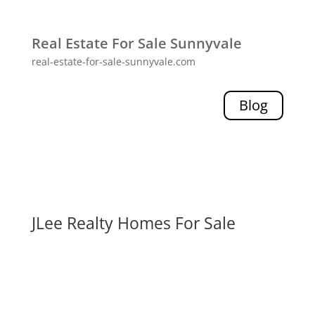
Real Estate For Sale Sunnyvale
real-estate-for-sale-sunnyvale.com
Blog
JLee Realty Homes For Sale