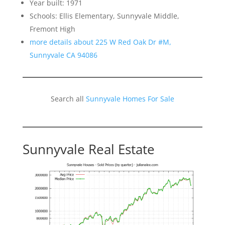
Year built: 1971
Schools: Ellis Elementary, Sunnyvale Middle,
Fremont High
more details about 225 W Red Oak Dr #M,
Sunnyvale CA 94086
Search all
Sunnyvale Homes For Sale
Sunnyvale Real Estate