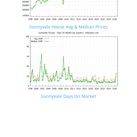
Sunnyvale House Avg & Median Prices
Sunnyvale Days On Market