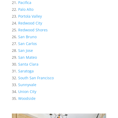
Pacifica
Palo Alto
Portola Valley
Redwood City
Redwood Shores
San Bruno
San Carlos
San Jose
San Mateo
Santa Clara
Saratoga
South San Francisco
Sunnyvale
Union City
Woodside