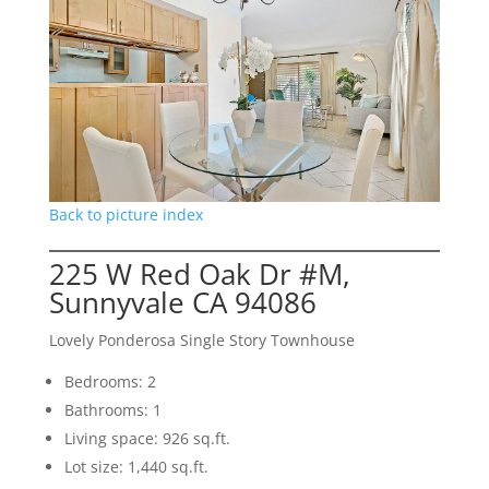
Back to picture index
225 W Red Oak Dr #M,
Sunnyvale CA 94086
Lovely Ponderosa Single Story Townhouse
Bedrooms: 2
Bathrooms: 1
Living space: 926 sq.ft.
Lot size: 1,440 sq.ft.