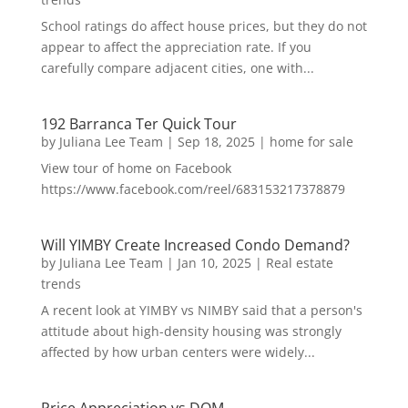
School ratings do affect house prices, but they do not
appear to affect the appreciation rate. If you
carefully compare adjacent cities, one with...
192 Barranca Ter Quick Tour
by
Juliana Lee Team
|
Sep 18, 2025
|
home for sale
View tour of home on Facebook
https://www.facebook.com/reel/683153217378879
Will YIMBY Create Increased Condo Demand?
by
Juliana Lee Team
|
Jan 10, 2025
|
Real estate
trends
A recent look at YIMBY vs NIMBY said that a person's
attitude about high-density housing was strongly
affected by how urban centers were widely...