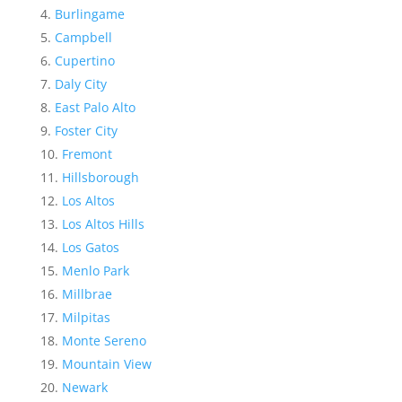
Burlingame
Campbell
Cupertino
Daly City
East Palo Alto
Foster City
Fremont
Hillsborough
Los Altos
Los Altos Hills
Los Gatos
Menlo Park
Millbrae
Milpitas
Monte Sereno
Mountain View
Newark