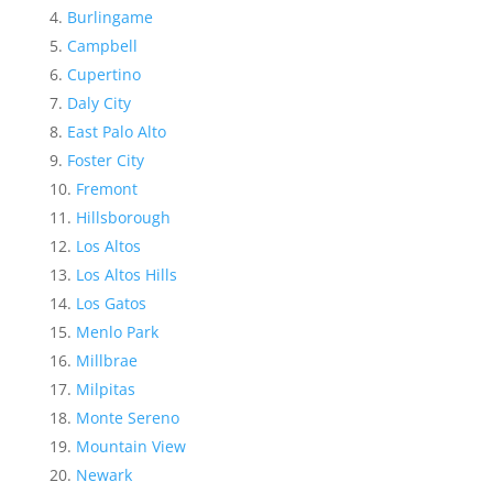
Burlingame
Campbell
Cupertino
Daly City
East Palo Alto
Foster City
Fremont
Hillsborough
Los Altos
Los Altos Hills
Los Gatos
Menlo Park
Millbrae
Milpitas
Monte Sereno
Mountain View
Newark