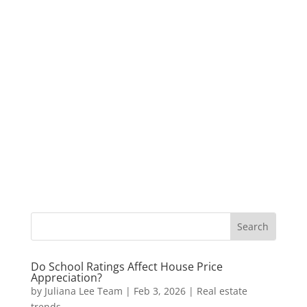
Do School Ratings Affect House Price
Appreciation?
by
Juliana Lee Team
|
Feb 3, 2026
|
Real estate
trends