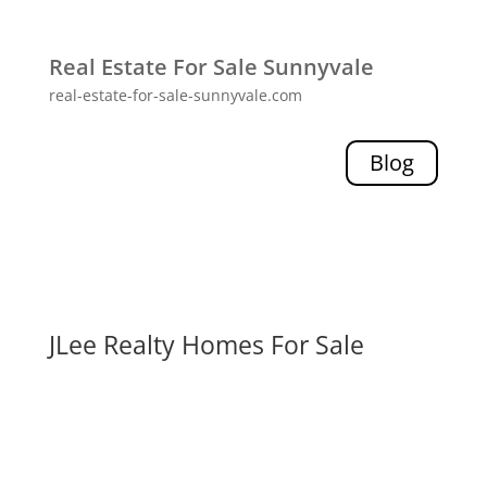
Real Estate For Sale Sunnyvale
real-estate-for-sale-sunnyvale.com
Blog
JLee Realty Homes For Sale