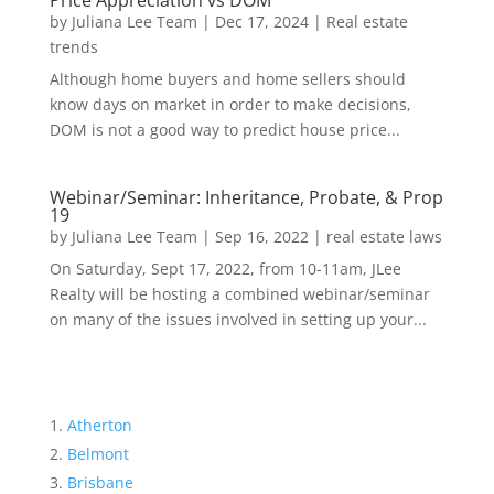
Price Appreciation vs DOM
by
Juliana Lee Team
|
Dec 17, 2024
|
Real estate
trends
Although home buyers and home sellers should
know days on market in order to make decisions,
DOM is not a good way to predict house price...
Webinar/Seminar: Inheritance, Probate, & Prop
19
by
Juliana Lee Team
|
Sep 16, 2022
|
real estate laws
On Saturday, Sept 17, 2022, from 10-11am, JLee
Realty will be hosting a combined webinar/seminar
on many of the issues involved in setting up your...
Atherton
Belmont
Brisbane