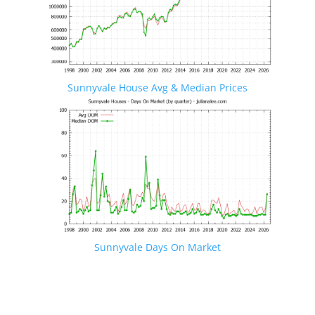
Sunnyvale House Avg & Median Prices
Sunnyvale Days On Market