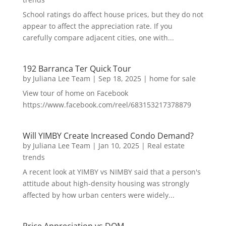
School ratings do affect house prices, but they do not
appear to affect the appreciation rate. If you
carefully compare adjacent cities, one with...
192 Barranca Ter Quick Tour
by
Juliana Lee Team
|
Sep 18, 2025
|
home for sale
View tour of home on Facebook
https://www.facebook.com/reel/683153217378879
Will YIMBY Create Increased Condo Demand?
by
Juliana Lee Team
|
Jan 10, 2025
|
Real estate
trends
A recent look at YIMBY vs NIMBY said that a person's
attitude about high-density housing was strongly
affected by how urban centers were widely...