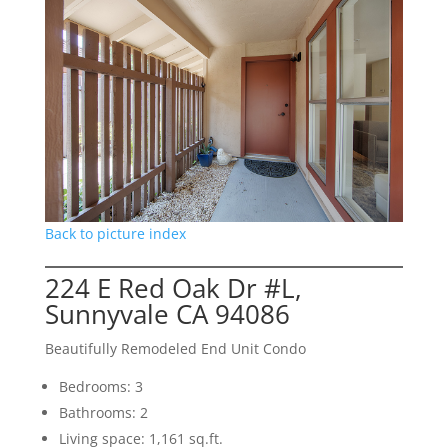
Back to picture index
224 E Red Oak Dr #L,
Sunnyvale CA 94086
Beautifully Remodeled End Unit Condo
Bedrooms: 3
Bathrooms: 2
Living space: 1,161 sq.ft.