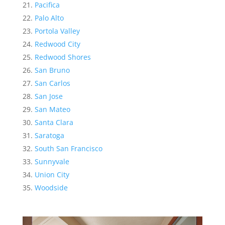
Pacifica
Palo Alto
Portola Valley
Redwood City
Redwood Shores
San Bruno
San Carlos
San Jose
San Mateo
Santa Clara
Saratoga
South San Francisco
Sunnyvale
Union City
Woodside