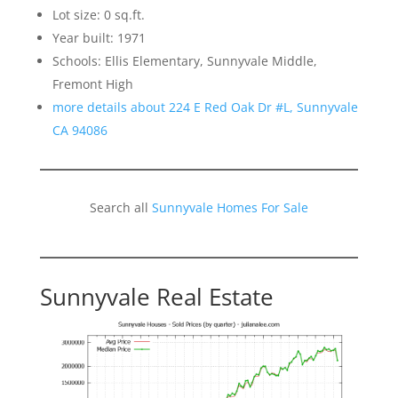
Lot size: 0 sq.ft.
Year built: 1971
Schools: Ellis Elementary, Sunnyvale Middle,
Fremont High
more details about 224 E Red Oak Dr #L, Sunnyvale
CA 94086
Search all
Sunnyvale Homes For Sale
Sunnyvale Real Estate