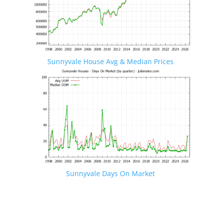
Sunnyvale House Avg & Median Prices
Sunnyvale Days On Market