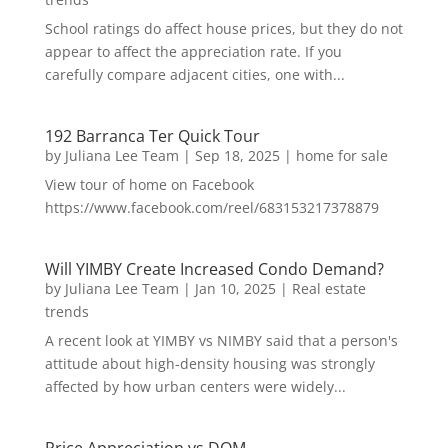
School ratings do affect house prices, but they do not
appear to affect the appreciation rate. If you
carefully compare adjacent cities, one with...
192 Barranca Ter Quick Tour
by
Juliana Lee Team
|
Sep 18, 2025
|
home for sale
View tour of home on Facebook
https://www.facebook.com/reel/683153217378879
Will YIMBY Create Increased Condo Demand?
by
Juliana Lee Team
|
Jan 10, 2025
|
Real estate
trends
A recent look at YIMBY vs NIMBY said that a person's
attitude about high-density housing was strongly
affected by how urban centers were widely...