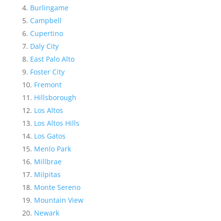
Burlingame
Campbell
Cupertino
Daly City
East Palo Alto
Foster City
Fremont
Hillsborough
Los Altos
Los Altos Hills
Los Gatos
Menlo Park
Millbrae
Milpitas
Monte Sereno
Mountain View
Newark