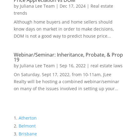
Price Appreciation vs DOM
by
Juliana Lee Team
|
Dec 17, 2024
|
Real estate
trends
Although home buyers and home sellers should
know days on market in order to make decisions,
DOM is not a good way to predict house price...
Webinar/Seminar: Inheritance, Probate, & Prop
19
by
Juliana Lee Team
|
Sep 16, 2022
|
real estate laws
On Saturday, Sept 17, 2022, from 10-11am, JLee
Realty will be hosting a combined webinar/seminar
on many of the issues involved in setting up your...
Atherton
Belmont
Brisbane