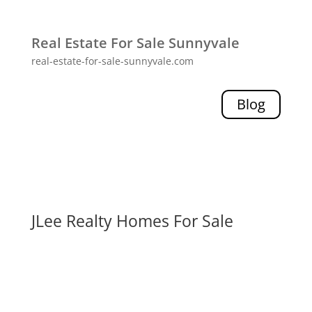
Real Estate For Sale Sunnyvale
real-estate-for-sale-sunnyvale.com
Blog
JLee Realty Homes For Sale