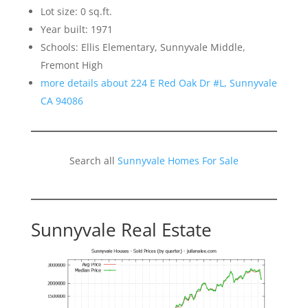
Lot size: 0 sq.ft.
Year built: 1971
Schools: Ellis Elementary, Sunnyvale Middle,
Fremont High
more details about 224 E Red Oak Dr #L, Sunnyvale
CA 94086
Search all
Sunnyvale Homes For Sale
Sunnyvale Real Estate