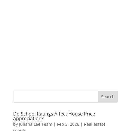
Do School Ratings Affect House Price
Appreciation?
by
Juliana Lee Team
|
Feb 3, 2026
|
Real estate
trends