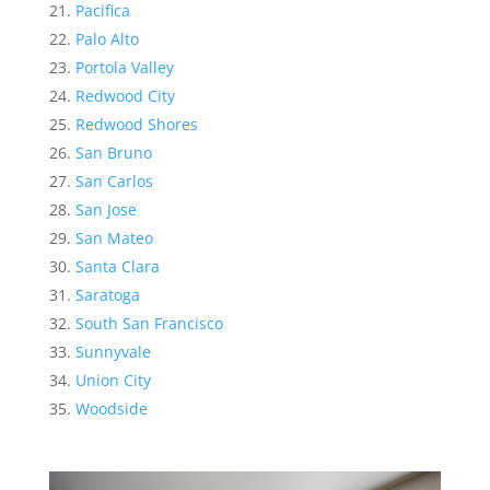
Pacifica
Palo Alto
Portola Valley
Redwood City
Redwood Shores
San Bruno
San Carlos
San Jose
San Mateo
Santa Clara
Saratoga
South San Francisco
Sunnyvale
Union City
Woodside