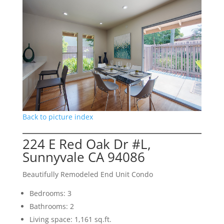
Back to picture index
224 E Red Oak Dr #L,
Sunnyvale CA 94086
Beautifully Remodeled End Unit Condo
Bedrooms: 3
Bathrooms: 2
Living space: 1,161 sq.ft.