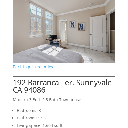
Back to picture index
192 Barranca Ter, Sunnyvale
CA 94086
Modern 3 Bed, 2.5 Bath Townhouse
Bedrooms: 3
Bathrooms: 2.5
Living space: 1,603 sq.ft.