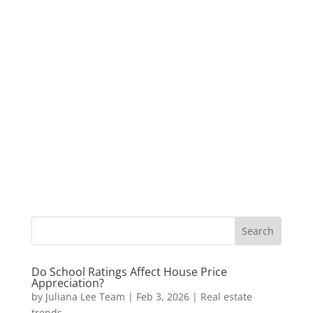
Do School Ratings Affect House Price
Appreciation?
by
Juliana Lee Team
|
Feb 3, 2026
|
Real estate
trends