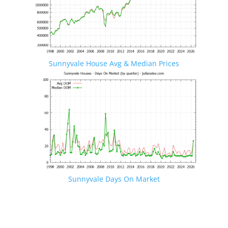
Sunnyvale House Avg & Median Prices
Sunnyvale Days On Market