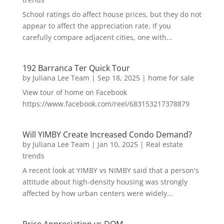
School ratings do affect house prices, but they do not
appear to affect the appreciation rate. If you
carefully compare adjacent cities, one with...
192 Barranca Ter Quick Tour
by
Juliana Lee Team
|
Sep 18, 2025
|
home for sale
View tour of home on Facebook
https://www.facebook.com/reel/683153217378879
Will YIMBY Create Increased Condo Demand?
by
Juliana Lee Team
|
Jan 10, 2025
|
Real estate
trends
A recent look at YIMBY vs NIMBY said that a person's
attitude about high-density housing was strongly
affected by how urban centers were widely...