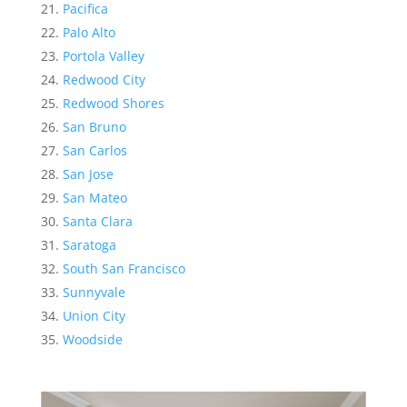
Pacifica
Palo Alto
Portola Valley
Redwood City
Redwood Shores
San Bruno
San Carlos
San Jose
San Mateo
Santa Clara
Saratoga
South San Francisco
Sunnyvale
Union City
Woodside