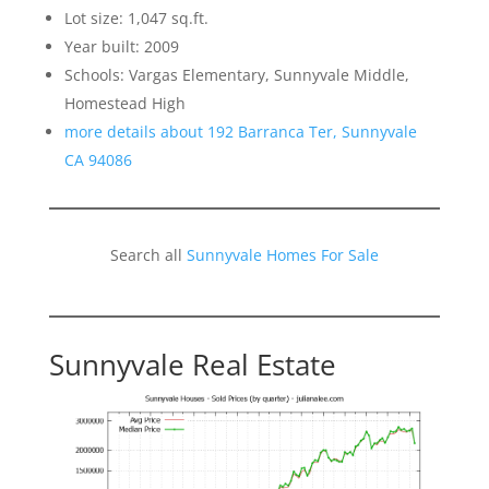
Lot size: 1,047 sq.ft.
Year built: 2009
Schools: Vargas Elementary, Sunnyvale Middle,
Homestead High
more details about 192 Barranca Ter, Sunnyvale
CA 94086
Search all
Sunnyvale Homes For Sale
Sunnyvale Real Estate