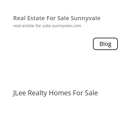
Real Estate For Sale Sunnyvale
real-estate-for-sale-sunnyvale.com
Blog
JLee Realty Homes For Sale