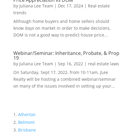
Price Appreciation vs DOM
by
Juliana Lee Team
|
Dec 17, 2024
|
Real estate
trends
Although home buyers and home sellers should
know days on market in order to make decisions,
DOM is not a good way to predict house price...
Webinar/Seminar: Inheritance, Probate, & Prop
19
by
Juliana Lee Team
|
Sep 16, 2022
|
real estate laws
On Saturday, Sept 17, 2022, from 10-11am, JLee
Realty will be hosting a combined webinar/seminar
on many of the issues involved in setting up your...
Atherton
Belmont
Brisbane