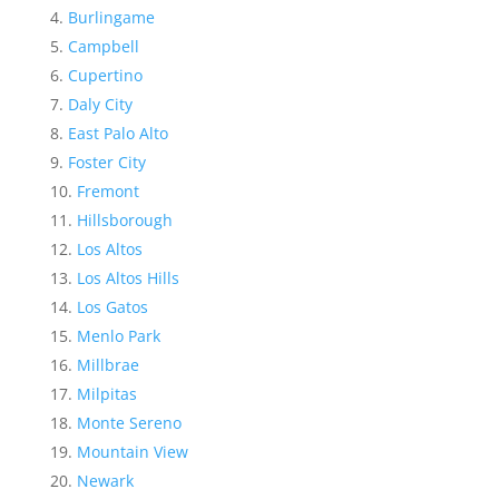
Burlingame
Campbell
Cupertino
Daly City
East Palo Alto
Foster City
Fremont
Hillsborough
Los Altos
Los Altos Hills
Los Gatos
Menlo Park
Millbrae
Milpitas
Monte Sereno
Mountain View
Newark