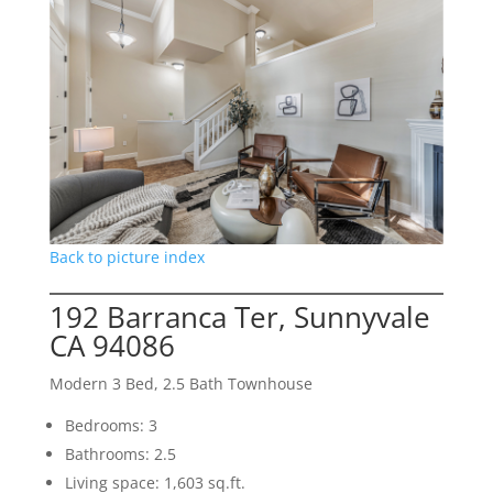
Back to picture index
192 Barranca Ter, Sunnyvale
CA 94086
Modern 3 Bed, 2.5 Bath Townhouse
Bedrooms: 3
Bathrooms: 2.5
Living space: 1,603 sq.ft.