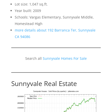
Lot size: 1,047 sq.ft.
Year built: 2009
Schools: Vargas Elementary, Sunnyvale Middle,
Homestead High
more details about 192 Barranca Ter, Sunnyvale
CA 94086
Search all
Sunnyvale Homes For Sale
Sunnyvale Real Estate