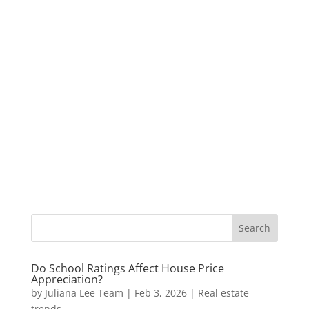
Do School Ratings Affect House Price
Appreciation?
by
Juliana Lee Team
|
Feb 3, 2026
|
Real estate
trends