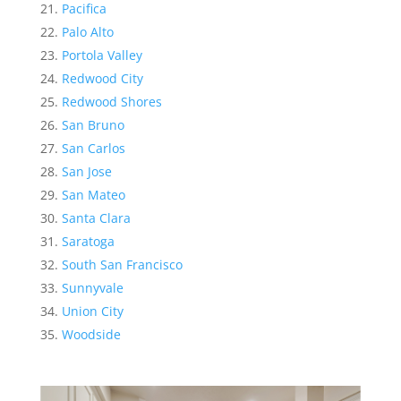
Pacifica
Palo Alto
Portola Valley
Redwood City
Redwood Shores
San Bruno
San Carlos
San Jose
San Mateo
Santa Clara
Saratoga
South San Francisco
Sunnyvale
Union City
Woodside