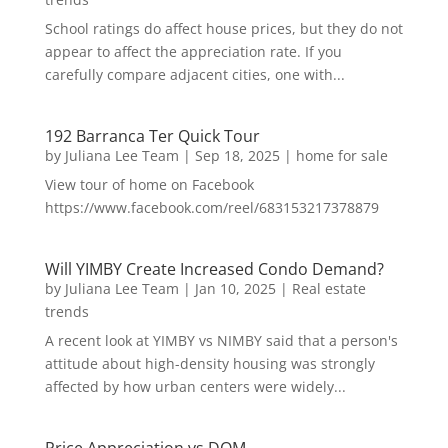
School ratings do affect house prices, but they do not
appear to affect the appreciation rate. If you
carefully compare adjacent cities, one with...
192 Barranca Ter Quick Tour
by
Juliana Lee Team
|
Sep 18, 2025
|
home for sale
View tour of home on Facebook
https://www.facebook.com/reel/683153217378879
Will YIMBY Create Increased Condo Demand?
by
Juliana Lee Team
|
Jan 10, 2025
|
Real estate
trends
A recent look at YIMBY vs NIMBY said that a person's
attitude about high-density housing was strongly
affected by how urban centers were widely...