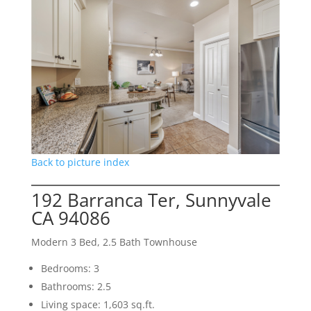
Back to picture index
192 Barranca Ter, Sunnyvale
CA 94086
Modern 3 Bed, 2.5 Bath Townhouse
Bedrooms: 3
Bathrooms: 2.5
Living space: 1,603 sq.ft.