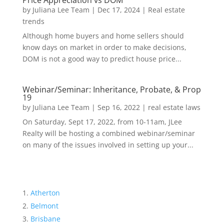
Price Appreciation vs DOM
by
Juliana Lee Team
|
Dec 17, 2024
|
Real estate
trends
Although home buyers and home sellers should
know days on market in order to make decisions,
DOM is not a good way to predict house price...
Webinar/Seminar: Inheritance, Probate, & Prop
19
by
Juliana Lee Team
|
Sep 16, 2022
|
real estate laws
On Saturday, Sept 17, 2022, from 10-11am, JLee
Realty will be hosting a combined webinar/seminar
on many of the issues involved in setting up your...
Atherton
Belmont
Brisbane