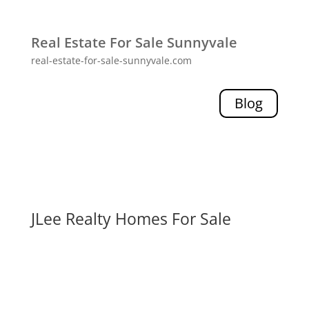
Real Estate For Sale Sunnyvale
real-estate-for-sale-sunnyvale.com
Blog
JLee Realty Homes For Sale