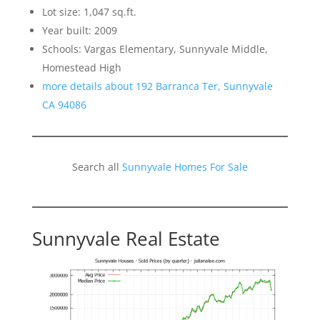
Lot size: 1,047 sq.ft.
Year built: 2009
Schools: Vargas Elementary, Sunnyvale Middle,
Homestead High
more details about 192 Barranca Ter, Sunnyvale
CA 94086
Search all
Sunnyvale Homes For Sale
Sunnyvale Real Estate