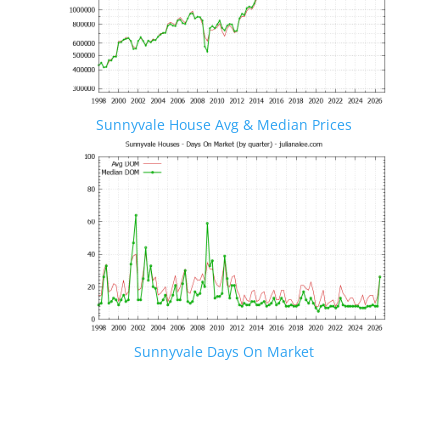
Sunnyvale House Avg & Median Prices
Sunnyvale Days On Market