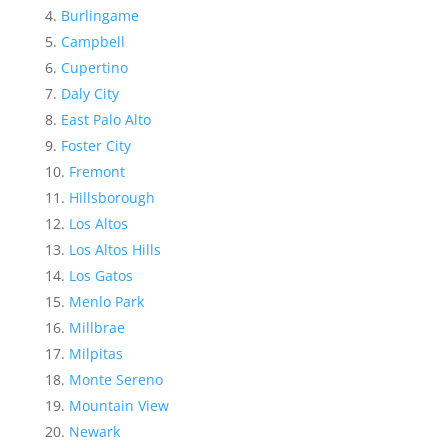
Burlingame
Campbell
Cupertino
Daly City
East Palo Alto
Foster City
Fremont
Hillsborough
Los Altos
Los Altos Hills
Los Gatos
Menlo Park
Millbrae
Milpitas
Monte Sereno
Mountain View
Newark