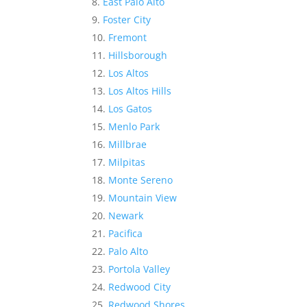
East Palo Alto
Foster City
Fremont
Hillsborough
Los Altos
Los Altos Hills
Los Gatos
Menlo Park
Millbrae
Milpitas
Monte Sereno
Mountain View
Newark
Pacifica
Palo Alto
Portola Valley
Redwood City
Redwood Shores