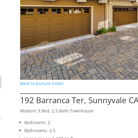
Back to picture index
192 Barranca Ter, Sunnyvale C
Modern 3 Bed, 2.5 Bath Townhouse
e
Bedrooms: 3
Bathrooms: 2.5