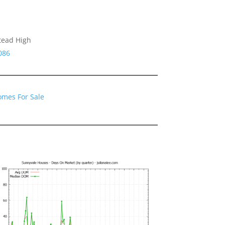
tead High
086
omes For Sale