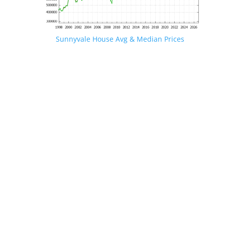
Sunnyvale House Avg & Median Prices