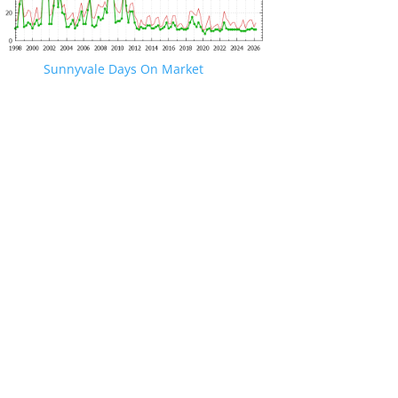
Sunnyvale Days On Market