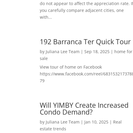
do not appear to affect the appreciation rate. I
you carefully compare adjacent cities, one
with...
192 Barranca Ter Quick Tour
by
Juliana Lee Team
|
Sep 18, 2025
|
home for
sale
View tour of home on Facebook
https://www.facebook.com/reel/683153217378
79
Will YIMBY Create Increased
Condo Demand?
by
Juliana Lee Team
|
Jan 10, 2025
|
Real
estate trends