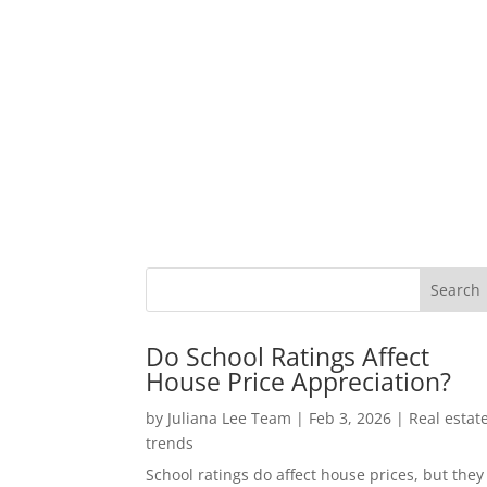
Do School Ratings Affect
House Price Appreciation?
by
Juliana Lee Team
|
Feb 3, 2026
|
Real estat
trends
School ratings do affect house prices, but they