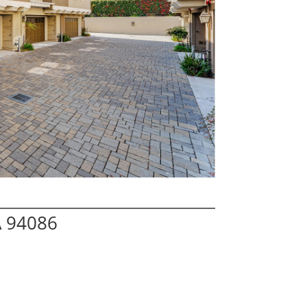
A 94086