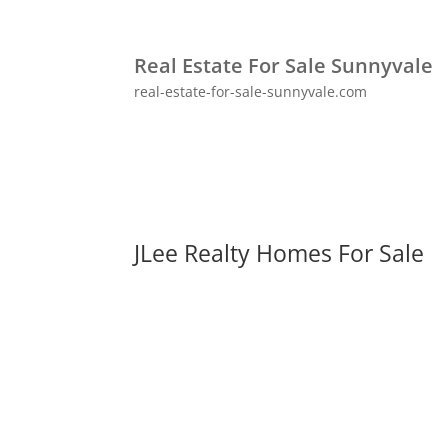
Real Estate For Sale Sunnyvale
real-estate-for-sale-sunnyvale.com
JLee Realty Homes For Sale