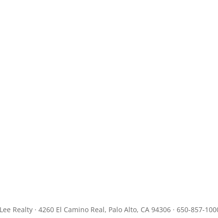
JLee Realty · 4260 El Camino Real, Palo Alto, CA 94306 · 650-857-100