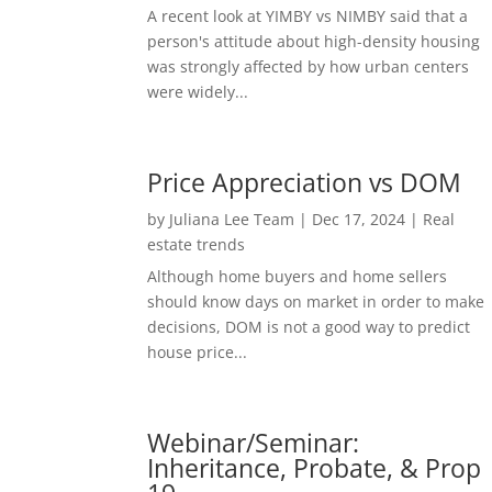
A recent look at YIMBY vs NIMBY said that a
person's attitude about high-density housing
was strongly affected by how urban centers
were widely...
Price Appreciation vs DOM
by
Juliana Lee Team
|
Dec 17, 2024
|
Real
estate trends
Although home buyers and home sellers
should know days on market in order to make
decisions, DOM is not a good way to predict
house price...
Webinar/Seminar:
Inheritance, Probate, & Prop