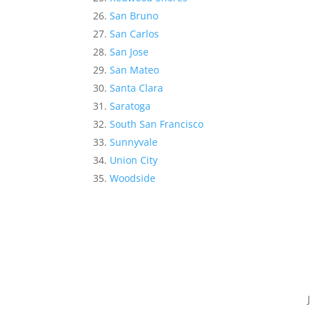
San Bruno
San Carlos
San Jose
San Mateo
Santa Clara
Saratoga
South San Francisco
Sunnyvale
Union City
Woodside