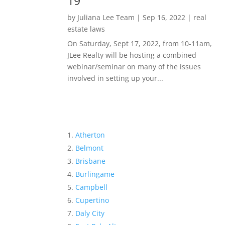
19
by
Juliana Lee Team
|
Sep 16, 2022
|
real
estate laws
On Saturday, Sept 17, 2022, from 10-11am,
JLee Realty will be hosting a combined
webinar/seminar on many of the issues
involved in setting up your...
Atherton
Belmont
Brisbane
Burlingame
Campbell
Cupertino
Daly City