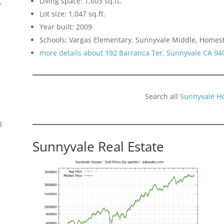
Living space: 1,603 sq.ft.
f
Lot size: 1,047 sq.ft.
Year built: 2009
Schools: Vargas Elementary, Sunnyvale Middle, Homes
more details about 192 Barranca Ter, Sunnyvale CA 94
Search all
Sunnyvale H
8
Sunnyvale Real Estate