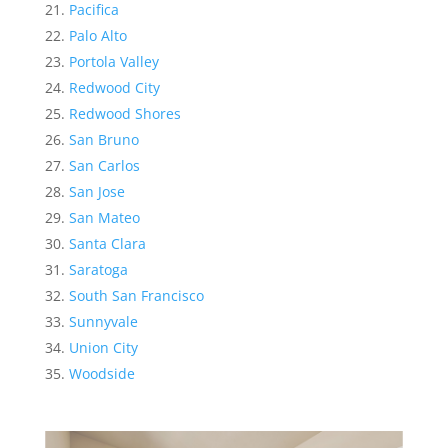
Pacifica
Palo Alto
Portola Valley
Redwood City
Redwood Shores
San Bruno
San Carlos
San Jose
San Mateo
Santa Clara
Saratoga
South San Francisco
Sunnyvale
Union City
Woodside