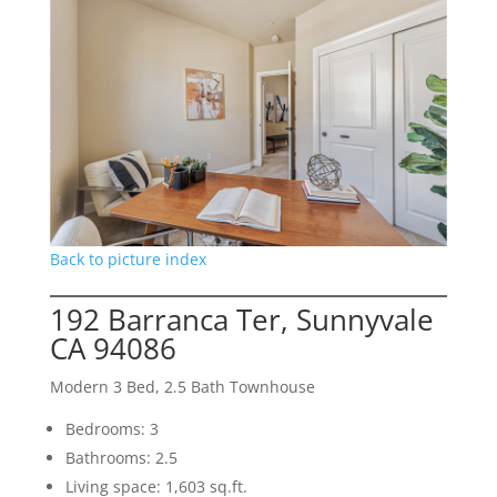
Back to picture index
192 Barranca Ter, Sunnyvale
CA 94086
Modern 3 Bed, 2.5 Bath Townhouse
Bedrooms: 3
Bathrooms: 2.5
Living space: 1,603 sq.ft.