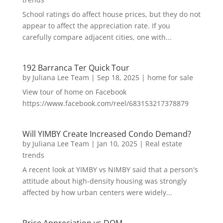
School ratings do affect house prices, but they do not
appear to affect the appreciation rate. If you
carefully compare adjacent cities, one with...
192 Barranca Ter Quick Tour
by
Juliana Lee Team
|
Sep 18, 2025
|
home for sale
View tour of home on Facebook
https://www.facebook.com/reel/683153217378879
Will YIMBY Create Increased Condo Demand?
by
Juliana Lee Team
|
Jan 10, 2025
|
Real estate
trends
A recent look at YIMBY vs NIMBY said that a person's
attitude about high-density housing was strongly
affected by how urban centers were widely...