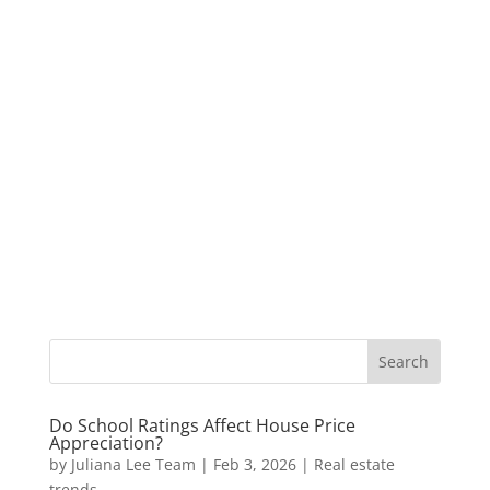
Do School Ratings Affect House Price
Appreciation?
by
Juliana Lee Team
|
Feb 3, 2026
|
Real estate
trends