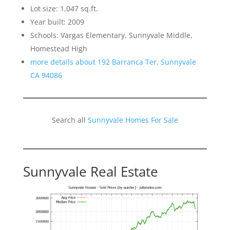
Lot size: 1,047 sq.ft.
Year built: 2009
Schools: Vargas Elementary, Sunnyvale Middle,
Homestead High
more details about 192 Barranca Ter, Sunnyvale
CA 94086
Search all
Sunnyvale Homes For Sale
Sunnyvale Real Estate