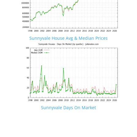
Sunnyvale House Avg & Median Prices
Sunnyvale Days On Market