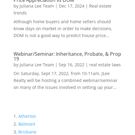
Price Appreciation vs DOM
by
Juliana Lee Team
|
Dec 17, 2024
|
Real estate
trends
Although home buyers and home sellers should
know days on market in order to make decisions,
DOM is not a good way to predict house price...
Webinar/Seminar: Inheritance, Probate, & Prop
19
by
Juliana Lee Team
|
Sep 16, 2022
|
real estate laws
On Saturday, Sept 17, 2022, from 10-11am, JLee
Realty will be hosting a combined webinar/seminar
on many of the issues involved in setting up your...
Atherton
Belmont
Brisbane