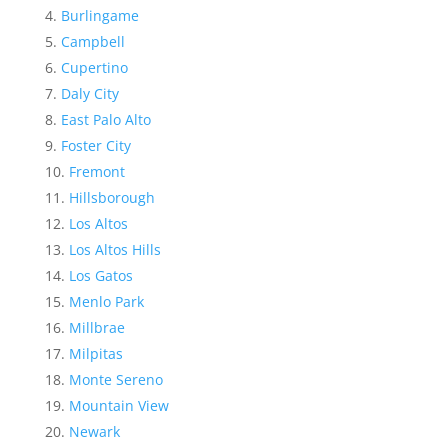
Burlingame
Campbell
Cupertino
Daly City
East Palo Alto
Foster City
Fremont
Hillsborough
Los Altos
Los Altos Hills
Los Gatos
Menlo Park
Millbrae
Milpitas
Monte Sereno
Mountain View
Newark