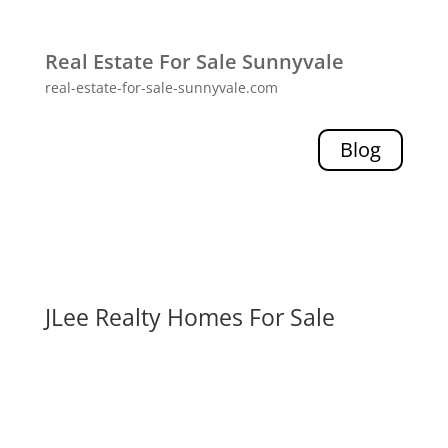
Real Estate For Sale Sunnyvale
real-estate-for-sale-sunnyvale.com
Blog
JLee Realty Homes For Sale