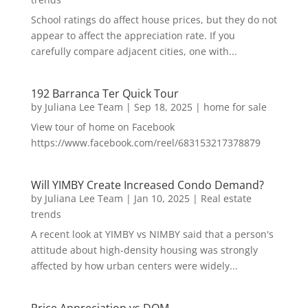
School ratings do affect house prices, but they do not
appear to affect the appreciation rate. If you
carefully compare adjacent cities, one with...
192 Barranca Ter Quick Tour
by
Juliana Lee Team
|
Sep 18, 2025
|
home for sale
View tour of home on Facebook
https://www.facebook.com/reel/683153217378879
Will YIMBY Create Increased Condo Demand?
by
Juliana Lee Team
|
Jan 10, 2025
|
Real estate
trends
A recent look at YIMBY vs NIMBY said that a person's
attitude about high-density housing was strongly
affected by how urban centers were widely...