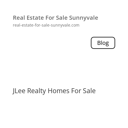
Real Estate For Sale Sunnyvale
real-estate-for-sale-sunnyvale.com
Blog
JLee Realty Homes For Sale