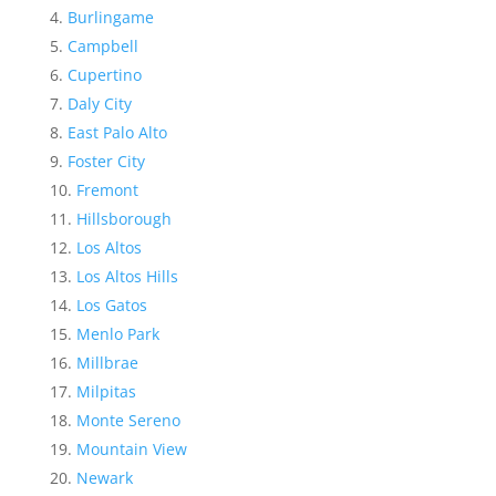
Burlingame
Campbell
Cupertino
Daly City
East Palo Alto
Foster City
Fremont
Hillsborough
Los Altos
Los Altos Hills
Los Gatos
Menlo Park
Millbrae
Milpitas
Monte Sereno
Mountain View
Newark