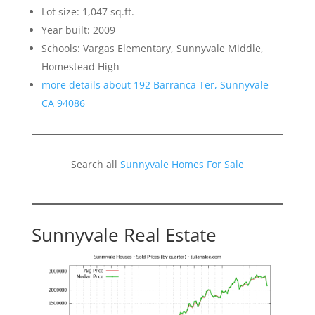
Lot size: 1,047 sq.ft.
Year built: 2009
Schools: Vargas Elementary, Sunnyvale Middle,
Homestead High
more details about 192 Barranca Ter, Sunnyvale
CA 94086
Search all
Sunnyvale Homes For Sale
Sunnyvale Real Estate