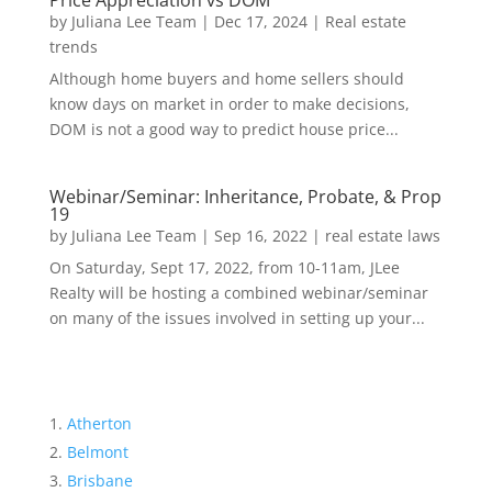
Price Appreciation vs DOM
by
Juliana Lee Team
|
Dec 17, 2024
|
Real estate
trends
Although home buyers and home sellers should
know days on market in order to make decisions,
DOM is not a good way to predict house price...
Webinar/Seminar: Inheritance, Probate, & Prop
19
by
Juliana Lee Team
|
Sep 16, 2022
|
real estate laws
On Saturday, Sept 17, 2022, from 10-11am, JLee
Realty will be hosting a combined webinar/seminar
on many of the issues involved in setting up your...
Atherton
Belmont
Brisbane