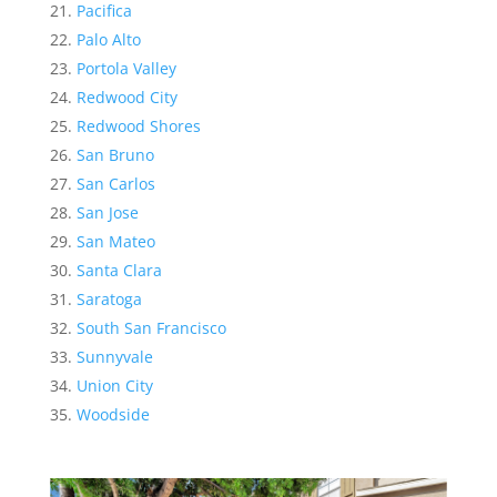
Pacifica
Palo Alto
Portola Valley
Redwood City
Redwood Shores
San Bruno
San Carlos
San Jose
San Mateo
Santa Clara
Saratoga
South San Francisco
Sunnyvale
Union City
Woodside