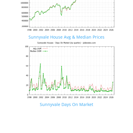
Sunnyvale House Avg & Median Prices
Sunnyvale Days On Market