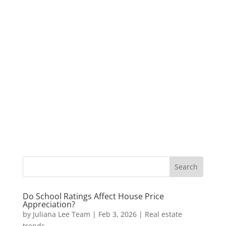
Do School Ratings Affect House Price
Appreciation?
by
Juliana Lee Team
|
Feb 3, 2026
|
Real estate
trends