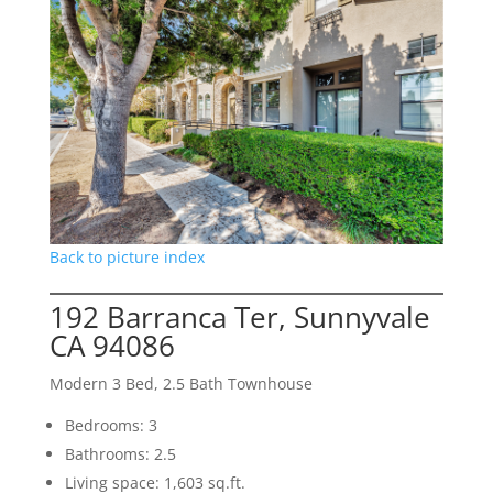
Back to picture index
192 Barranca Ter, Sunnyvale
CA 94086
Modern 3 Bed, 2.5 Bath Townhouse
Bedrooms: 3
Bathrooms: 2.5
Living space: 1,603 sq.ft.