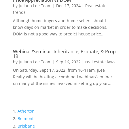
Price Appreciation vs DOM
by
Juliana Lee Team
|
Dec 17, 2024
|
Real estate
trends
Although home buyers and home sellers should
know days on market in order to make decisions,
DOM is not a good way to predict house price...
Webinar/Seminar: Inheritance, Probate, & Prop
19
by
Juliana Lee Team
|
Sep 16, 2022
|
real estate laws
On Saturday, Sept 17, 2022, from 10-11am, JLee
Realty will be hosting a combined webinar/seminar
on many of the issues involved in setting up your...
Atherton
Belmont
Brisbane