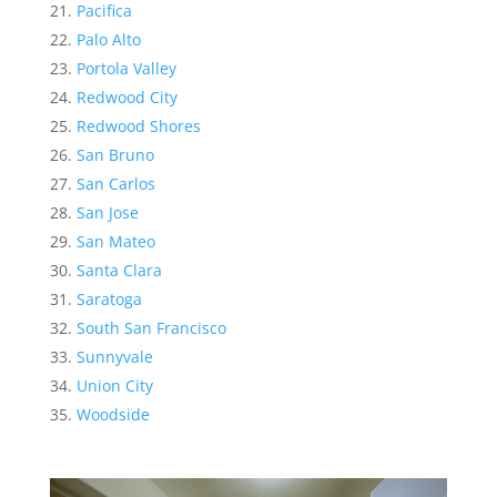
Pacifica
Palo Alto
Portola Valley
Redwood City
Redwood Shores
San Bruno
San Carlos
San Jose
San Mateo
Santa Clara
Saratoga
South San Francisco
Sunnyvale
Union City
Woodside