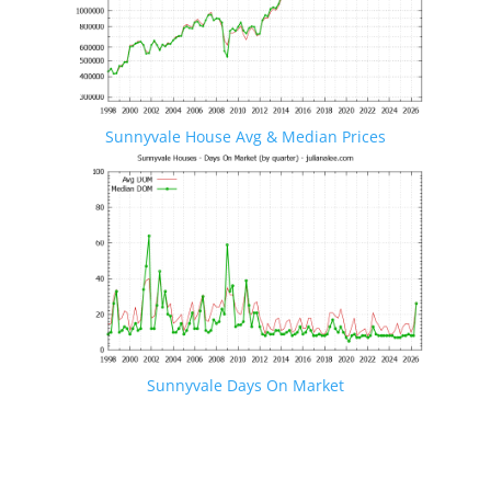
Sunnyvale House Avg & Median Prices
Sunnyvale Days On Market