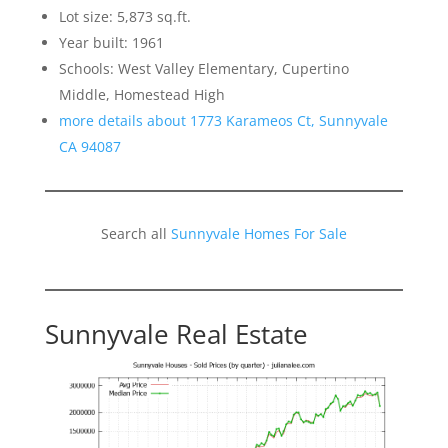
Lot size: 5,873 sq.ft.
Year built: 1961
Schools: West Valley Elementary, Cupertino
Middle, Homestead High
more details about 1773 Karameos Ct, Sunnyvale
CA 94087
Search all
Sunnyvale Homes For Sale
Sunnyvale Real Estate