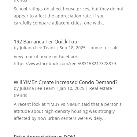
School ratings do affect house prices, but they do not
appear to affect the appreciation rate. If you
carefully compare adjacent cities, one with...
192 Barranca Ter Quick Tour
by
Juliana Lee Team
|
Sep 18, 2025
|
home for sale
View tour of home on Facebook
https://www.facebook.com/reel/683153217378879
Will YIMBY Create Increased Condo Demand?
by
Juliana Lee Team
|
Jan 10, 2025
|
Real estate
trends
A recent look at YIMBY vs NIMBY said that a person's
attitude about high-density housing was strongly
affected by how urban centers were widely...