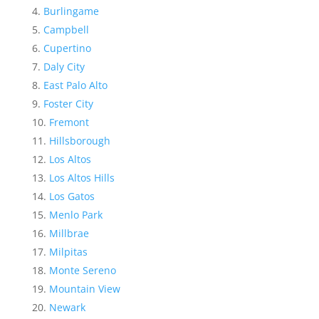
Burlingame
Campbell
Cupertino
Daly City
East Palo Alto
Foster City
Fremont
Hillsborough
Los Altos
Los Altos Hills
Los Gatos
Menlo Park
Millbrae
Milpitas
Monte Sereno
Mountain View
Newark