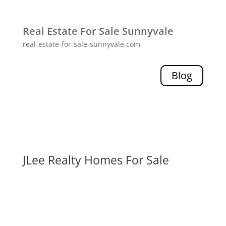
Real Estate For Sale Sunnyvale
real-estate-for-sale-sunnyvale.com
Blog
JLee Realty Homes For Sale