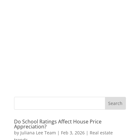
Do School Ratings Affect House Price
Appreciation?
by
Juliana Lee Team
|
Feb 3, 2026
|
Real estate
trends