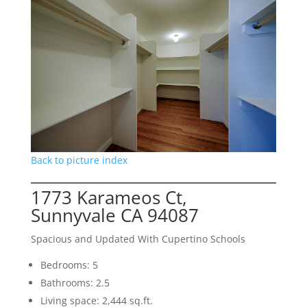
Back to picture index
1773 Karameos Ct,
Sunnyvale CA 94087
Spacious and Updated With Cupertino Schools
Bedrooms: 5
Bathrooms: 2.5
Living space: 2,444 sq.ft.