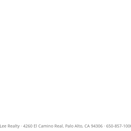
JLee Realty · 4260 El Camino Real, Palo Alto, CA 94306 · 650-857-100