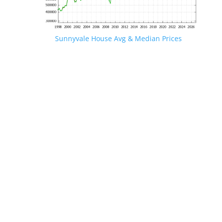
Sunnyvale House Avg & Median Prices