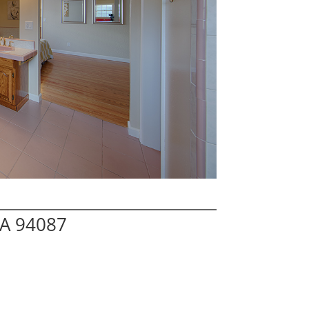
CA 94087