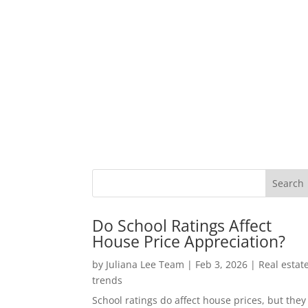
Do School Ratings Affect
House Price Appreciation?
by
Juliana Lee Team
|
Feb 3, 2026
|
Real estat
trends
School ratings do affect house prices, but they