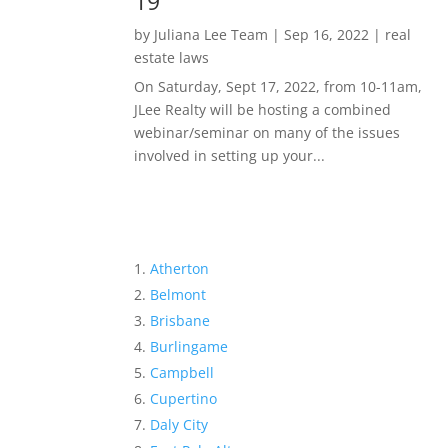
19
by
Juliana Lee Team
|
Sep 16, 2022
|
real
estate laws
On Saturday, Sept 17, 2022, from 10-11am,
JLee Realty will be hosting a combined
webinar/seminar on many of the issues
involved in setting up your...
Atherton
Belmont
Brisbane
Burlingame
Campbell
Cupertino
Daly City