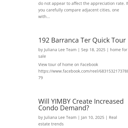
do not appear to affect the appreciation rate. I
you carefully compare adjacent cities, one
with...
192 Barranca Ter Quick Tour
by
Juliana Lee Team
|
Sep 18, 2025
|
home for
sale
View tour of home on Facebook
https://www.facebook.com/reel/683153217378
79
Will YIMBY Create Increased
Condo Demand?
by
Juliana Lee Team
|
Jan 10, 2025
|
Real
estate trends