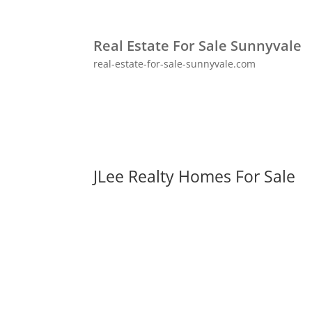
Real Estate For Sale Sunnyvale
real-estate-for-sale-sunnyvale.com
JLee Realty Homes For Sale