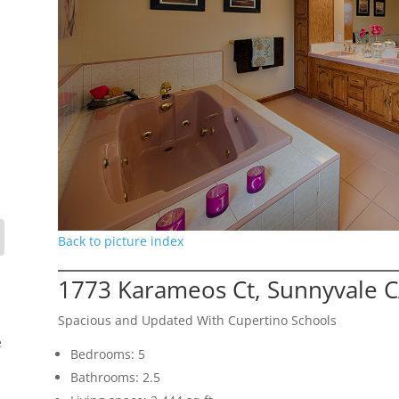
Back to picture index
1773 Karameos Ct, Sunnyvale 
Spacious and Updated With Cupertino Schools
e
Bedrooms: 5
Bathrooms: 2.5