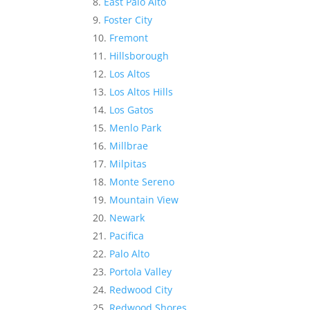
East Palo Alto
Foster City
Fremont
Hillsborough
Los Altos
Los Altos Hills
Los Gatos
Menlo Park
Millbrae
Milpitas
Monte Sereno
Mountain View
Newark
Pacifica
Palo Alto
Portola Valley
Redwood City
Redwood Shores