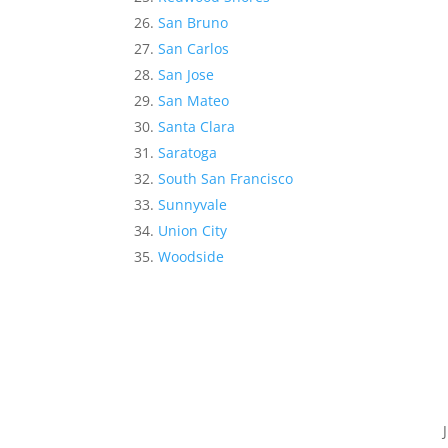
San Bruno
San Carlos
San Jose
San Mateo
Santa Clara
Saratoga
South San Francisco
Sunnyvale
Union City
Woodside