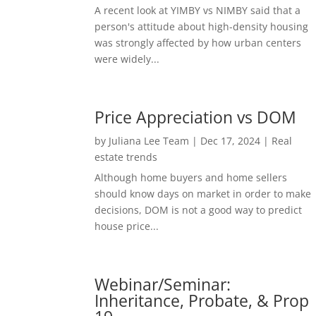
A recent look at YIMBY vs NIMBY said that a
person's attitude about high-density housing
was strongly affected by how urban centers
were widely...
Price Appreciation vs DOM
by
Juliana Lee Team
|
Dec 17, 2024
|
Real
estate trends
Although home buyers and home sellers
should know days on market in order to make
decisions, DOM is not a good way to predict
house price...
Webinar/Seminar:
Inheritance, Probate, & Prop