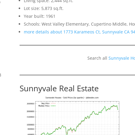
Living space: 2,444 sq.ft.
f
Lot size: 5,873 sq.ft.
Year built: 1961
Schools: West Valley Elementary, Cupertino Middle, H
more details about 1773 Karameos Ct, Sunnyvale CA 9
Search all
Sunnyvale H
8
Sunnyvale Real Estate