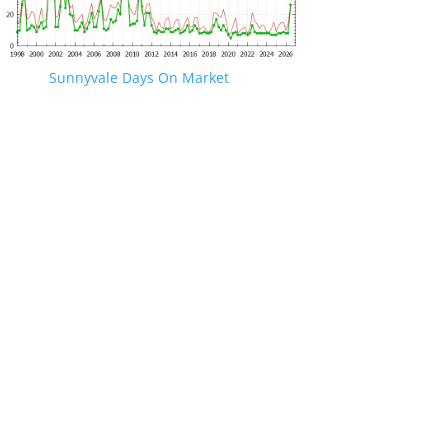
Sunnyvale Days On Market