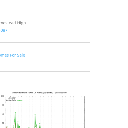
omestead High
4087
omes For Sale