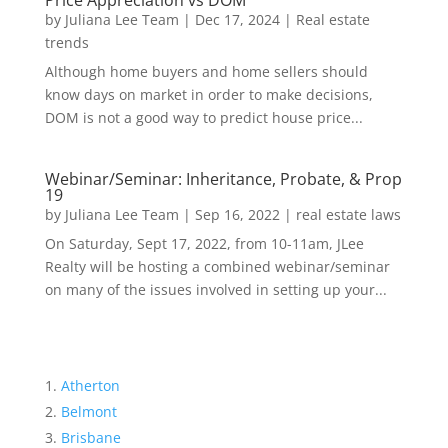
Price Appreciation vs DOM
by
Juliana Lee Team
|
Dec 17, 2024
|
Real estate
trends
Although home buyers and home sellers should
know days on market in order to make decisions,
DOM is not a good way to predict house price...
Webinar/Seminar: Inheritance, Probate, & Prop
19
by
Juliana Lee Team
|
Sep 16, 2022
|
real estate laws
On Saturday, Sept 17, 2022, from 10-11am, JLee
Realty will be hosting a combined webinar/seminar
on many of the issues involved in setting up your...
Atherton
Belmont
Brisbane