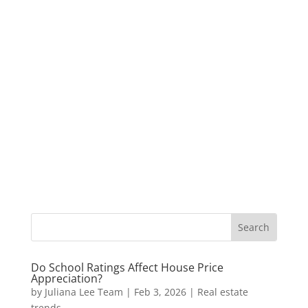
Do School Ratings Affect House Price
Appreciation?
by
Juliana Lee Team
|
Feb 3, 2026
|
Real estate
trends