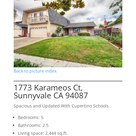
Back to picture index
1773 Karameos Ct,
Sunnyvale CA 94087
Spacious and Updated With Cupertino Schools
Bedrooms: 5
Bathrooms: 2.5
Living space: 2,444 sq.ft.