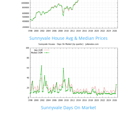
Sunnyvale House Avg & Median Prices
Sunnyvale Days On Market