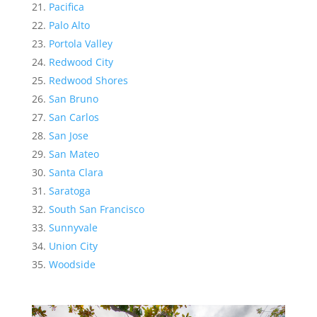
Pacifica
Palo Alto
Portola Valley
Redwood City
Redwood Shores
San Bruno
San Carlos
San Jose
San Mateo
Santa Clara
Saratoga
South San Francisco
Sunnyvale
Union City
Woodside