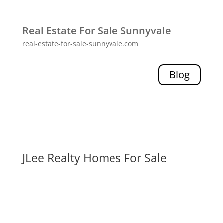
Real Estate For Sale Sunnyvale
real-estate-for-sale-sunnyvale.com
Blog
JLee Realty Homes For Sale