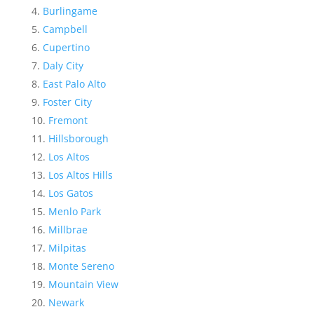
Burlingame
Campbell
Cupertino
Daly City
East Palo Alto
Foster City
Fremont
Hillsborough
Los Altos
Los Altos Hills
Los Gatos
Menlo Park
Millbrae
Milpitas
Monte Sereno
Mountain View
Newark