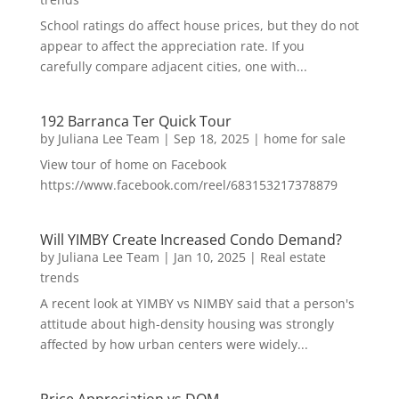
School ratings do affect house prices, but they do not
appear to affect the appreciation rate. If you
carefully compare adjacent cities, one with...
192 Barranca Ter Quick Tour
by
Juliana Lee Team
|
Sep 18, 2025
|
home for sale
View tour of home on Facebook
https://www.facebook.com/reel/683153217378879
Will YIMBY Create Increased Condo Demand?
by
Juliana Lee Team
|
Jan 10, 2025
|
Real estate
trends
A recent look at YIMBY vs NIMBY said that a person's
attitude about high-density housing was strongly
affected by how urban centers were widely...