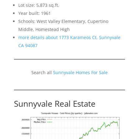
Lot size: 5,873 sq.ft.
Year built: 1961
Schools: West Valley Elementary, Cupertino
Middle, Homestead High
more details about 1773 Karameos Ct, Sunnyvale
CA 94087
Search all
Sunnyvale Homes For Sale
Sunnyvale Real Estate