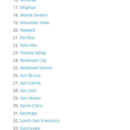
Milpitas
Monte Sereno
Mountain View
Newark
Pacifica
Palo Alto
Portola Valley
Redwood City
Redwood Shores
San Bruno
San Carlos
San Jose
San Mateo
Santa Clara
Saratoga
South San Francisco
Sunnyvale