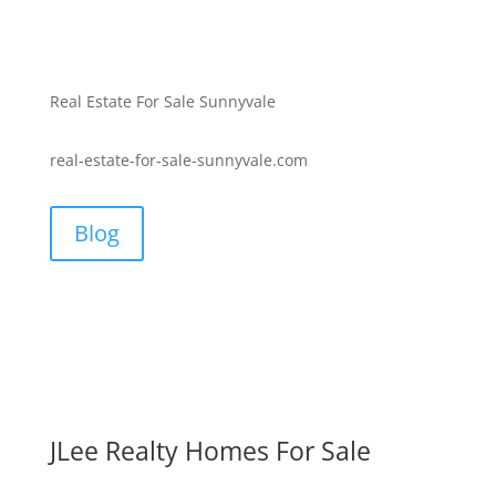
Real Estate For Sale Sunnyvale
real-estate-for-sale-sunnyvale.com
Blog
JLee Realty Homes For Sale