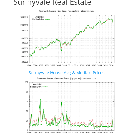
Sunnyvale Real Estate
Sunnyvale House Avg & Median Prices