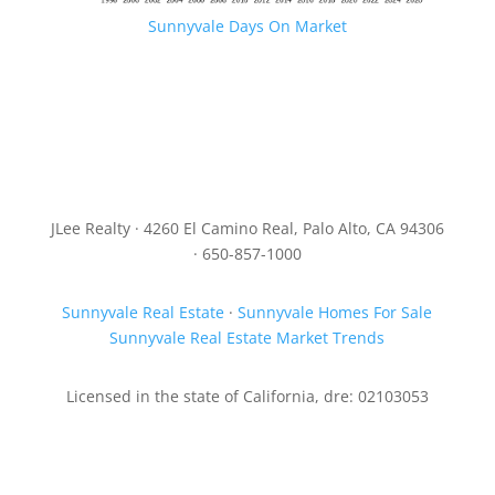
Sunnyvale Days On Market
JLee Realty · 4260 El Camino Real, Palo Alto, CA 94306
· 650-857-1000
Sunnyvale Real Estate
·
Sunnyvale Homes For Sale
Sunnyvale Real Estate Market Trends
Licensed in the state of California, dre: 02103053