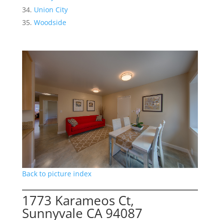
Union City
Woodside
Back to picture index
1773 Karameos Ct,
Sunnyvale CA 94087