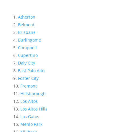
Atherton
Belmont
Brisbane
Burlingame
Campbell
Cupertino
Daly City
East Palo Alto
Foster City
Fremont
Hillsborough
Los Altos
Los Altos Hills
Los Gatos
Menlo Park
Millbrae