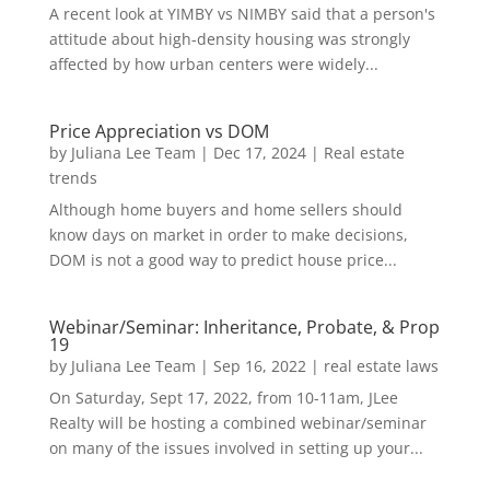
A recent look at YIMBY vs NIMBY said that a person's
attitude about high-density housing was strongly
affected by how urban centers were widely...
Price Appreciation vs DOM
by
Juliana Lee Team
|
Dec 17, 2024
|
Real estate
trends
Although home buyers and home sellers should
know days on market in order to make decisions,
DOM is not a good way to predict house price...
Webinar/Seminar: Inheritance, Probate, & Prop
19
by
Juliana Lee Team
|
Sep 16, 2022
|
real estate laws
On Saturday, Sept 17, 2022, from 10-11am, JLee
Realty will be hosting a combined webinar/seminar
on many of the issues involved in setting up your...