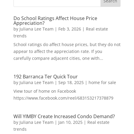
Do School Ratings Affect House Price
Appreciation?
by
Juliana Lee Team
|
Feb 3, 2026
|
Real estate
trends
School ratings do affect house prices, but they do not
appear to affect the appreciation rate. If you
carefully compare adjacent cities, one with...
192 Barranca Ter Quick Tour
by
Juliana Lee Team
|
Sep 18, 2025
|
home for sale
View tour of home on Facebook
https://www.facebook.com/reel/683153217378879
Will YIMBY Create Increased Condo Demand?
by
Juliana Lee Team
|
Jan 10, 2025
|
Real estate
trends