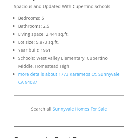
Spacious and Updated With Cupertino Schools
Bedrooms: 5
Bathrooms: 2.5
Living space: 2,444 sq.ft.
Lot size: 5,873 sq.ft.
Year built: 1961
Schools: West Valley Elementary, Cupertino
Middle, Homestead High
more details about 1773 Karameos Ct, Sunnyvale
CA 94087
Search all
Sunnyvale Homes For Sale