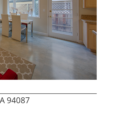
CA 94087