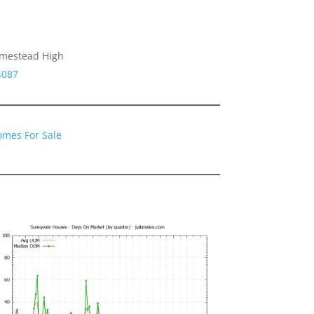
omestead High
4087
omes For Sale