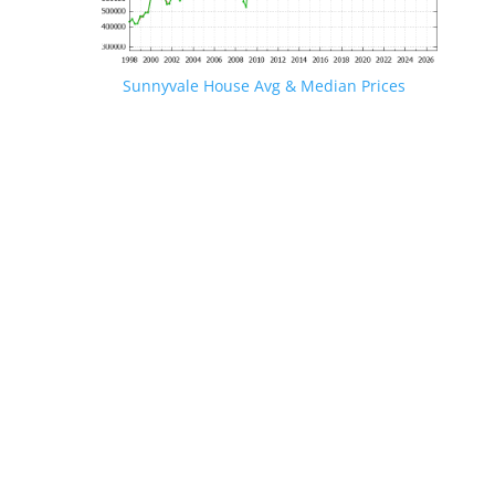
Sunnyvale House Avg & Median Prices