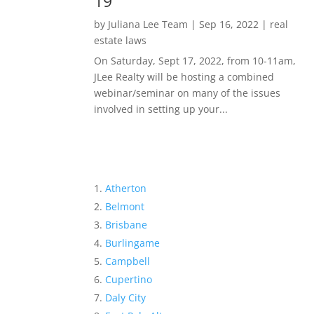
19
by
Juliana Lee Team
|
Sep 16, 2022
|
real
estate laws
On Saturday, Sept 17, 2022, from 10-11am,
JLee Realty will be hosting a combined
webinar/seminar on many of the issues
involved in setting up your...
Atherton
Belmont
Brisbane
Burlingame
Campbell
Cupertino
Daly City