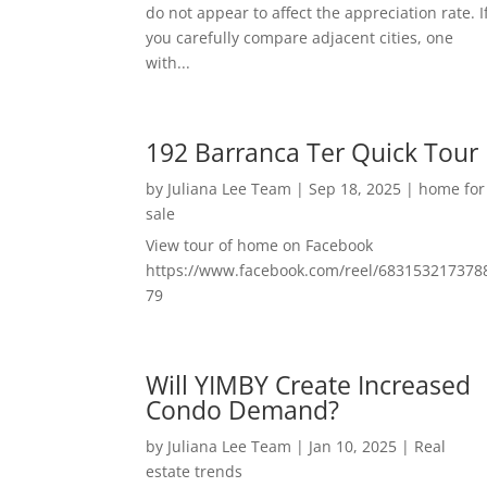
do not appear to affect the appreciation rate. I
you carefully compare adjacent cities, one
with...
192 Barranca Ter Quick Tour
by
Juliana Lee Team
|
Sep 18, 2025
|
home for
sale
View tour of home on Facebook
https://www.facebook.com/reel/683153217378
79
Will YIMBY Create Increased
Condo Demand?
by
Juliana Lee Team
|
Jan 10, 2025
|
Real
estate trends