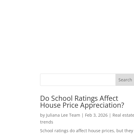
Do School Ratings Affect
House Price Appreciation?
by
Juliana Lee Team
|
Feb 3, 2026
|
Real estat
trends
School ratings do affect house prices, but they