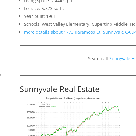
Living space: 2,444 sq.ft.
f
Lot size: 5,873 sq.ft.
Year built: 1961
Schools: West Valley Elementary, Cupertino Middle, H
more details about 1773 Karameos Ct, Sunnyvale CA 9
Search all
Sunnyvale H
8
Sunnyvale Real Estate