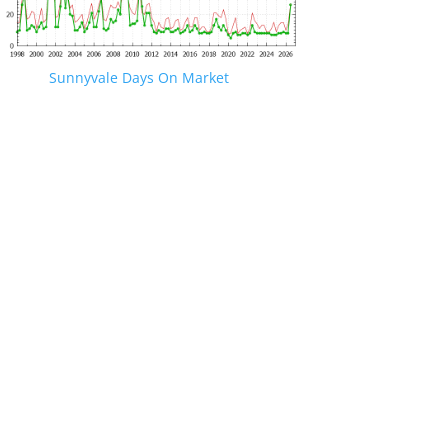
Sunnyvale Days On Market