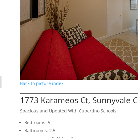
Back to picture index
1773 Karameos Ct, Sunnyvale 
Spacious and Updated With Cupertino Schools
e
Bedrooms: 5
Bathrooms: 2.5