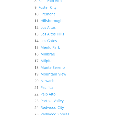
East Palo Alto
Foster City
Fremont
Hillsborough
Los Altos
Los Altos Hills
Los Gatos
Menlo Park
Millbrae
Milpitas
Monte Sereno
Mountain View
Newark
Pacifica
Palo Alto
Portola Valley
Redwood City
Redwood Shores