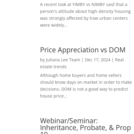
A recent look at YIMBY vs NIMBY said that a
person's attitude about high-density housing
was strongly affected by how urban centers
were widely...
Price Appreciation vs DOM
by
Juliana Lee Team
|
Dec 17, 2024
|
Real
estate trends
Although home buyers and home sellers
should know days on market in order to make
decisions, DOM is not a good way to predict
house price...
Webinar/Seminar:
Inheritance, Probate, & Prop