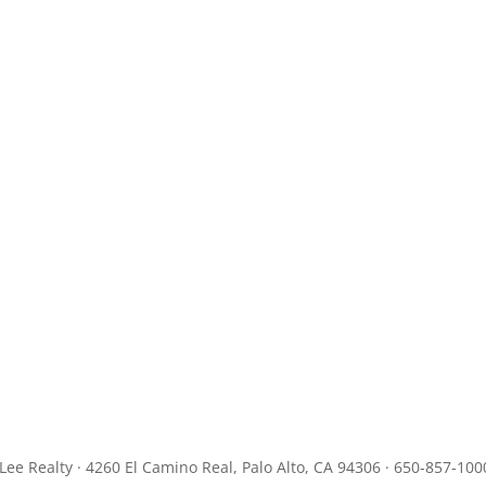
JLee Realty · 4260 El Camino Real, Palo Alto, CA 94306 · 650-857-100