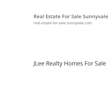
Real Estate For Sale Sunnyvale
real-estate-for-sale-sunnyvale.com
JLee Realty Homes For Sale