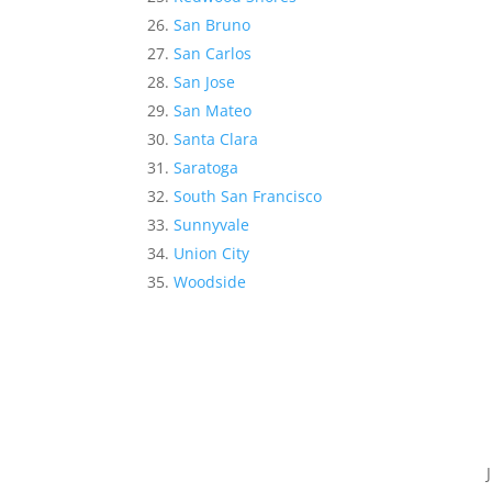
San Bruno
San Carlos
San Jose
San Mateo
Santa Clara
Saratoga
South San Francisco
Sunnyvale
Union City
Woodside