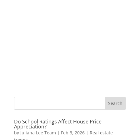
Do School Ratings Affect House Price
Appreciation?
by
Juliana Lee Team
|
Feb 3, 2026
|
Real estate
trends