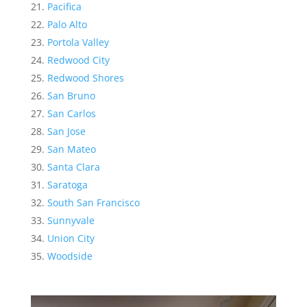
Pacifica
Palo Alto
Portola Valley
Redwood City
Redwood Shores
San Bruno
San Carlos
San Jose
San Mateo
Santa Clara
Saratoga
South San Francisco
Sunnyvale
Union City
Woodside