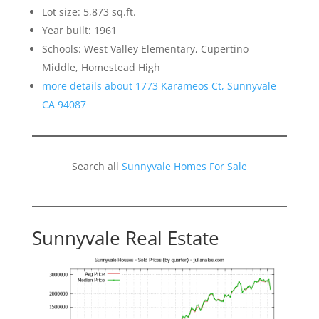
Lot size: 5,873 sq.ft.
Year built: 1961
Schools: West Valley Elementary, Cupertino
Middle, Homestead High
more details about 1773 Karameos Ct, Sunnyvale
CA 94087
Search all
Sunnyvale Homes For Sale
Sunnyvale Real Estate