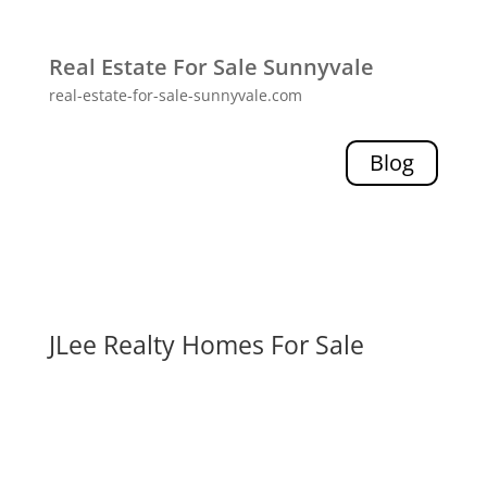
Real Estate For Sale Sunnyvale
real-estate-for-sale-sunnyvale.com
Blog
JLee Realty Homes For Sale