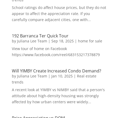
School ratings do affect house prices, but they do not
appear to affect the appreciation rate. If you
carefully compare adjacent cities, one with...
192 Barranca Ter Quick Tour
by
Juliana Lee Team
|
Sep 18, 2025
|
home for sale
View tour of home on Facebook
https://www.facebook.com/reel/683153217378879
Will YIMBY Create Increased Condo Demand?
by
Juliana Lee Team
|
Jan 10, 2025
|
Real estate
trends
A recent look at YIMBY vs NIMBY said that a person's
attitude about high-density housing was strongly
affected by how urban centers were widely...