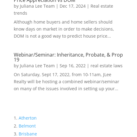
Price Appreciation vs DOM
by
Juliana Lee Team
|
Dec 17, 2024
|
Real estate
trends
Although home buyers and home sellers should
know days on market in order to make decisions,
DOM is not a good way to predict house price...
Webinar/Seminar: Inheritance, Probate, & Prop
19
by
Juliana Lee Team
|
Sep 16, 2022
|
real estate laws
On Saturday, Sept 17, 2022, from 10-11am, JLee
Realty will be hosting a combined webinar/seminar
on many of the issues involved in setting up your...
Atherton
Belmont
Brisbane