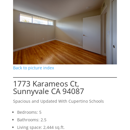
Back to picture index
1773 Karameos Ct,
Sunnyvale CA 94087
Spacious and Updated With Cupertino Schools
Bedrooms: 5
Bathrooms: 2.5
Living space: 2,444 sq.ft.