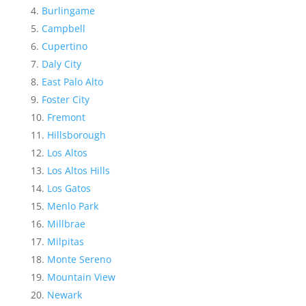
Burlingame
Campbell
Cupertino
Daly City
East Palo Alto
Foster City
Fremont
Hillsborough
Los Altos
Los Altos Hills
Los Gatos
Menlo Park
Millbrae
Milpitas
Monte Sereno
Mountain View
Newark