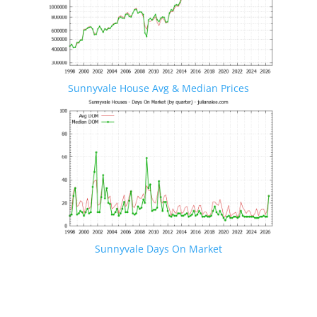
Sunnyvale House Avg & Median Prices
Sunnyvale Days On Market