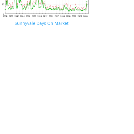
Sunnyvale Days On Market