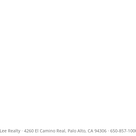
JLee Realty · 4260 El Camino Real, Palo Alto, CA 94306 · 650-857-100