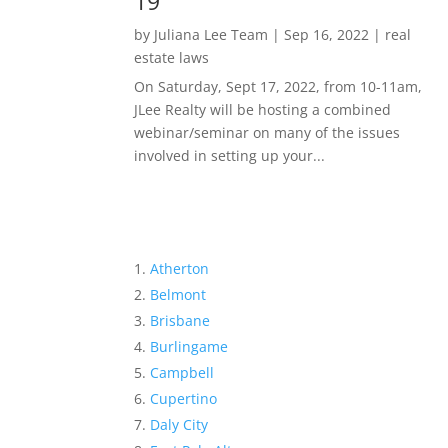
19
by
Juliana Lee Team
|
Sep 16, 2022
|
real
estate laws
On Saturday, Sept 17, 2022, from 10-11am,
JLee Realty will be hosting a combined
webinar/seminar on many of the issues
involved in setting up your...
Atherton
Belmont
Brisbane
Burlingame
Campbell
Cupertino
Daly City