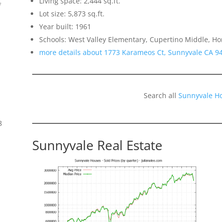
Living space: 2,444 sq.ft.
f
Lot size: 5,873 sq.ft.
Year built: 1961
Schools: West Valley Elementary, Cupertino Middle, H
more details about 1773 Karameos Ct, Sunnyvale CA 9
Search all
Sunnyvale H
8
Sunnyvale Real Estate