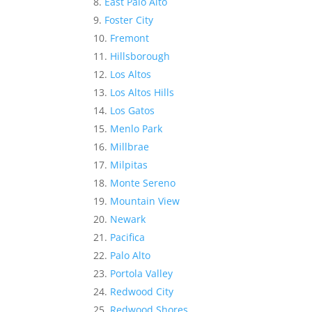
East Palo Alto
Foster City
Fremont
Hillsborough
Los Altos
Los Altos Hills
Los Gatos
Menlo Park
Millbrae
Milpitas
Monte Sereno
Mountain View
Newark
Pacifica
Palo Alto
Portola Valley
Redwood City
Redwood Shores