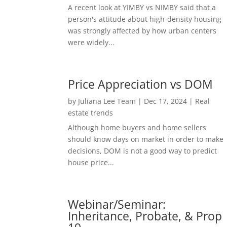
A recent look at YIMBY vs NIMBY said that a
person's attitude about high-density housing
was strongly affected by how urban centers
were widely...
Price Appreciation vs DOM
by
Juliana Lee Team
|
Dec 17, 2024
|
Real
estate trends
Although home buyers and home sellers
should know days on market in order to make
decisions, DOM is not a good way to predict
house price...
Webinar/Seminar:
Inheritance, Probate, & Prop