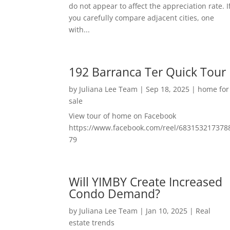
do not appear to affect the appreciation rate. I
you carefully compare adjacent cities, one
with...
192 Barranca Ter Quick Tour
by
Juliana Lee Team
|
Sep 18, 2025
|
home for
sale
View tour of home on Facebook
https://www.facebook.com/reel/683153217378
79
Will YIMBY Create Increased
Condo Demand?
by
Juliana Lee Team
|
Jan 10, 2025
|
Real
estate trends