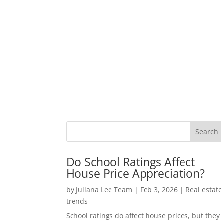
Do School Ratings Affect
House Price Appreciation?
by
Juliana Lee Team
|
Feb 3, 2026
|
Real estat
trends
School ratings do affect house prices, but they