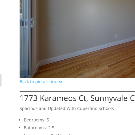
Back to picture index
1773 Karameos Ct, Sunnyvale 
Spacious and Updated With Cupertino Schools
e
Bedrooms: 5
Bathrooms: 2.5