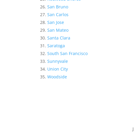
San Bruno
San Carlos
San Jose
San Mateo
Santa Clara
Saratoga
South San Francisco
Sunnyvale
Union City
Woodside