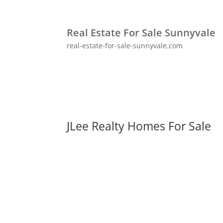
Real Estate For Sale Sunnyvale
real-estate-for-sale-sunnyvale.com
JLee Realty Homes For Sale