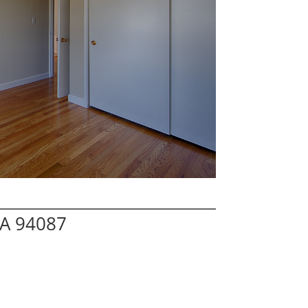
CA 94087