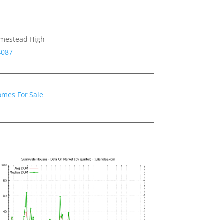
omestead High
4087
omes For Sale