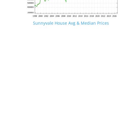
Sunnyvale House Avg & Median Prices