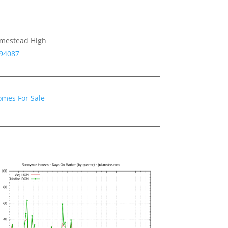
omestead High
 94087
omes For Sale