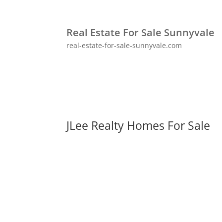
Real Estate For Sale Sunnyvale
real-estate-for-sale-sunnyvale.com
JLee Realty Homes For Sale