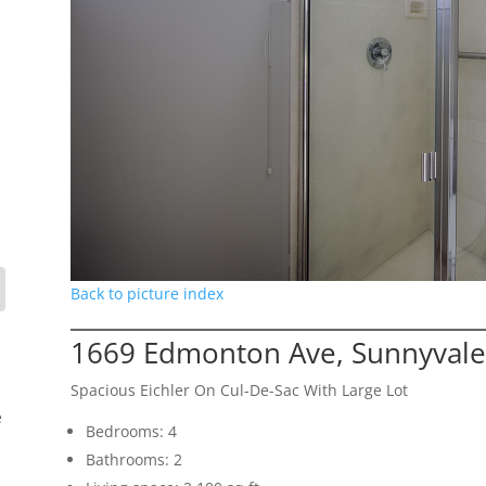
Back to picture index
1669 Edmonton Ave, Sunnyvale
Spacious Eichler On Cul-De-Sac With Large Lot
e
Bedrooms: 4
Bathrooms: 2