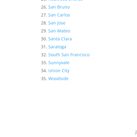
San Bruno
San Carlos
San Jose
San Mateo
Santa Clara
Saratoga
South San Francisco
Sunnyvale
Union City
Woodside