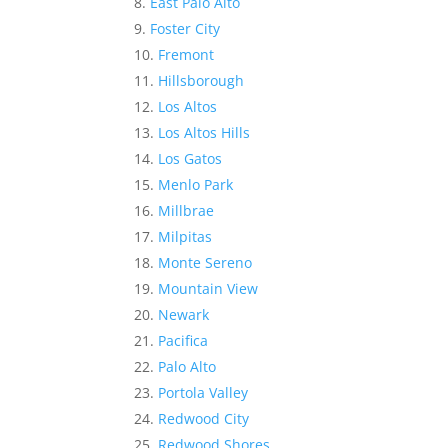
East Palo Alto
Foster City
Fremont
Hillsborough
Los Altos
Los Altos Hills
Los Gatos
Menlo Park
Millbrae
Milpitas
Monte Sereno
Mountain View
Newark
Pacifica
Palo Alto
Portola Valley
Redwood City
Redwood Shores