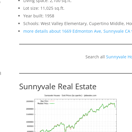
Living space: 2,100 sq.ft.
f
Lot size: 11,025 sq.ft.
Year built: 1958
Schools: West Valley Elementary, Cupertino Middle, H
more details about 1669 Edmonton Ave, Sunnyvale CA
Search all
Sunnyvale H
8
Sunnyvale Real Estate