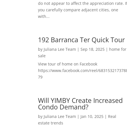
do not appear to affect the appreciation rate. I
you carefully compare adjacent cities, one
with...
192 Barranca Ter Quick Tour
by
Juliana Lee Team
|
Sep 18, 2025
|
home for
sale
View tour of home on Facebook
https://www.facebook.com/reel/683153217378
79
Will YIMBY Create Increased
Condo Demand?
by
Juliana Lee Team
|
Jan 10, 2025
|
Real
estate trends