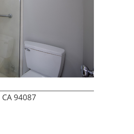
 CA 94087