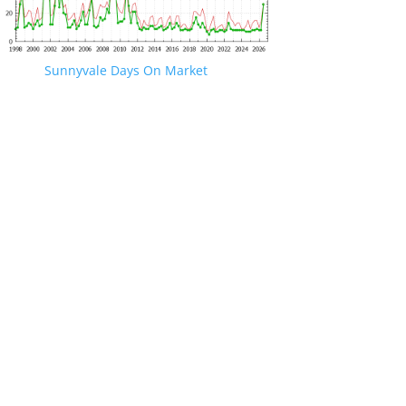
Sunnyvale Days On Market