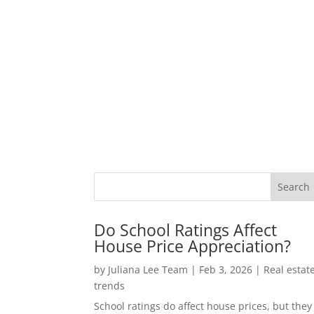
Do School Ratings Affect
House Price Appreciation?
by
Juliana Lee Team
|
Feb 3, 2026
|
Real estat
trends
School ratings do affect house prices, but they