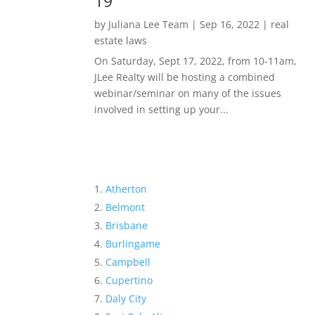
19
by
Juliana Lee Team
|
Sep 16, 2022
|
real
estate laws
On Saturday, Sept 17, 2022, from 10-11am,
JLee Realty will be hosting a combined
webinar/seminar on many of the issues
involved in setting up your...
Atherton
Belmont
Brisbane
Burlingame
Campbell
Cupertino
Daly City