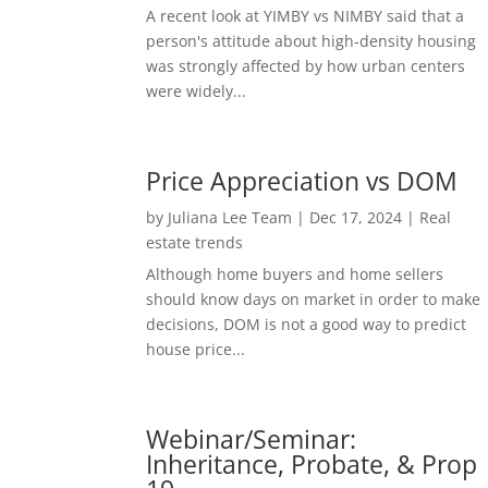
A recent look at YIMBY vs NIMBY said that a
person's attitude about high-density housing
was strongly affected by how urban centers
were widely...
Price Appreciation vs DOM
by
Juliana Lee Team
|
Dec 17, 2024
|
Real
estate trends
Although home buyers and home sellers
should know days on market in order to make
decisions, DOM is not a good way to predict
house price...
Webinar/Seminar:
Inheritance, Probate, & Prop