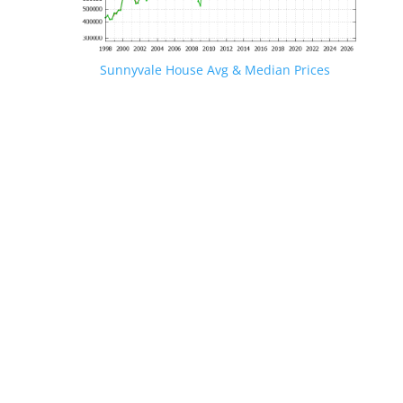
Sunnyvale House Avg & Median Prices