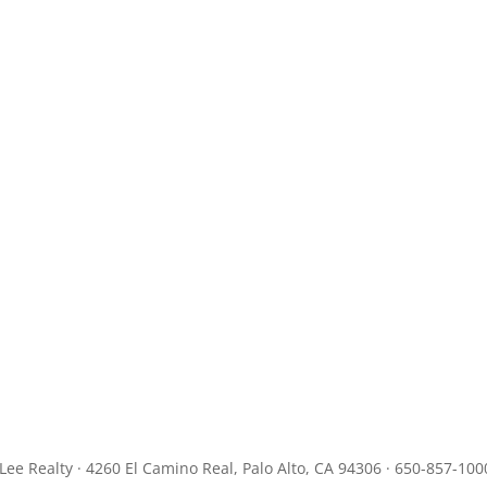
JLee Realty · 4260 El Camino Real, Palo Alto, CA 94306 · 650-857-100