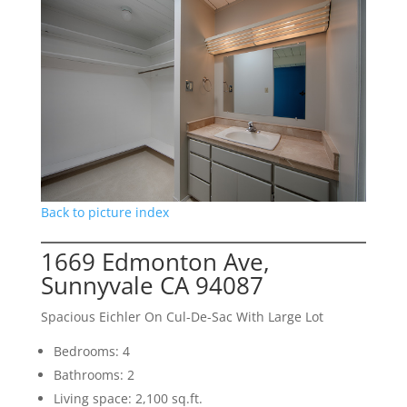
Back to picture index
1669 Edmonton Ave,
Sunnyvale CA 94087
Spacious Eichler On Cul-De-Sac With Large Lot
Bedrooms: 4
Bathrooms: 2
Living space: 2,100 sq.ft.