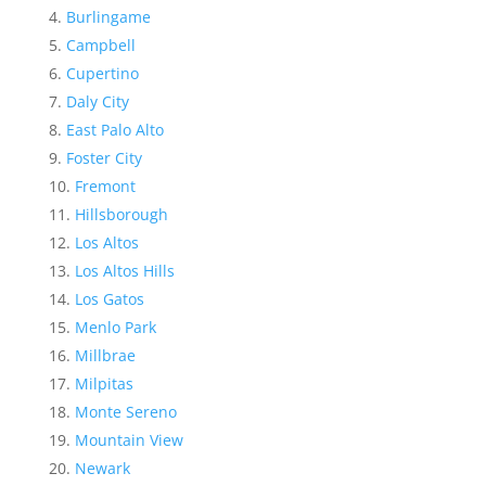
Burlingame
Campbell
Cupertino
Daly City
East Palo Alto
Foster City
Fremont
Hillsborough
Los Altos
Los Altos Hills
Los Gatos
Menlo Park
Millbrae
Milpitas
Monte Sereno
Mountain View
Newark