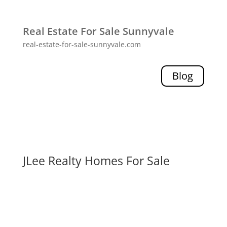
Real Estate For Sale Sunnyvale
real-estate-for-sale-sunnyvale.com
Blog
JLee Realty Homes For Sale