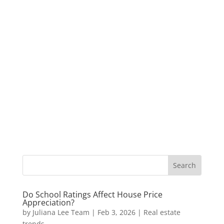
Do School Ratings Affect House Price
Appreciation?
by
Juliana Lee Team
|
Feb 3, 2026
|
Real estate
trends