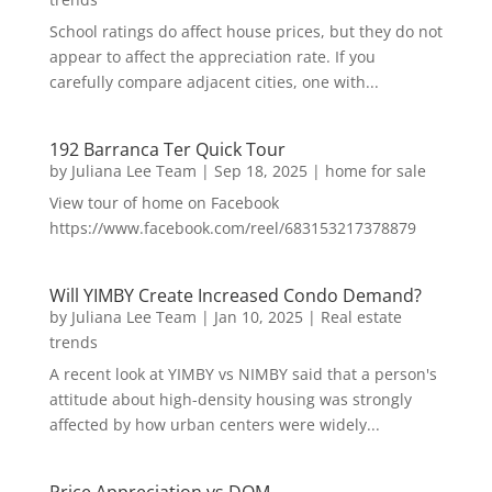
School ratings do affect house prices, but they do not
appear to affect the appreciation rate. If you
carefully compare adjacent cities, one with...
192 Barranca Ter Quick Tour
by
Juliana Lee Team
|
Sep 18, 2025
|
home for sale
View tour of home on Facebook
https://www.facebook.com/reel/683153217378879
Will YIMBY Create Increased Condo Demand?
by
Juliana Lee Team
|
Jan 10, 2025
|
Real estate
trends
A recent look at YIMBY vs NIMBY said that a person's
attitude about high-density housing was strongly
affected by how urban centers were widely...