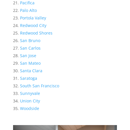
Pacifica
Palo Alto
Portola Valley
Redwood City
Redwood Shores
San Bruno
San Carlos
San Jose
San Mateo
Santa Clara
Saratoga
South San Francisco
Sunnyvale
Union City
Woodside