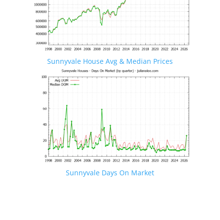
Sunnyvale House Avg & Median Prices
Sunnyvale Days On Market