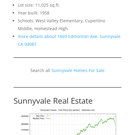
Lot size: 11,025 sq.ft.
Year built: 1958
Schools: West Valley Elementary, Cupertino
Middle, Homestead High
more details about 1669 Edmonton Ave, Sunnyvale
CA 94087
Search all
Sunnyvale Homes For Sale
Sunnyvale Real Estate