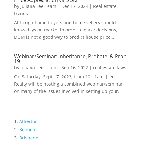
Price Appreciation vs DOM
by
Juliana Lee Team
|
Dec 17, 2024
|
Real estate
trends
Although home buyers and home sellers should
know days on market in order to make decisions,
DOM is not a good way to predict house price...
Webinar/Seminar: Inheritance, Probate, & Prop
19
by
Juliana Lee Team
|
Sep 16, 2022
|
real estate laws
On Saturday, Sept 17, 2022, from 10-11am, JLee
Realty will be hosting a combined webinar/seminar
on many of the issues involved in setting up your...
Atherton
Belmont
Brisbane