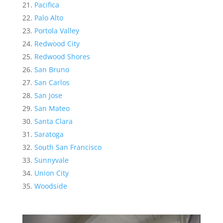
Pacifica
Palo Alto
Portola Valley
Redwood City
Redwood Shores
San Bruno
San Carlos
San Jose
San Mateo
Santa Clara
Saratoga
South San Francisco
Sunnyvale
Union City
Woodside