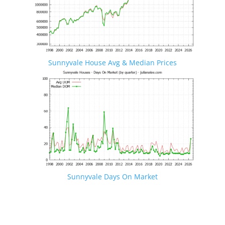
Sunnyvale House Avg & Median Prices
Sunnyvale Days On Market