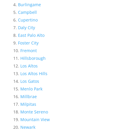
Burlingame
Campbell
Cupertino
Daly City
East Palo Alto
Foster City
Fremont
Hillsborough
Los Altos
Los Altos Hills
Los Gatos
Menlo Park
Millbrae
Milpitas
Monte Sereno
Mountain View
Newark