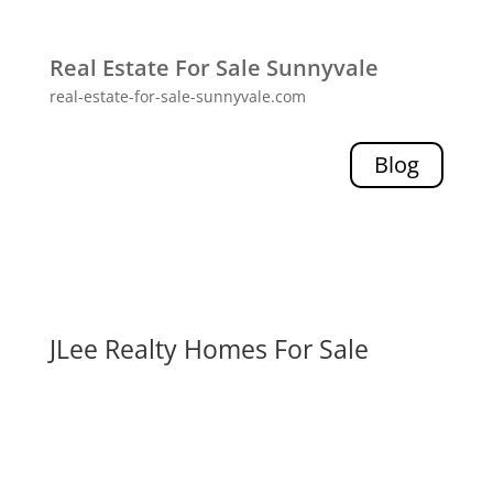
Real Estate For Sale Sunnyvale
real-estate-for-sale-sunnyvale.com
Blog
JLee Realty Homes For Sale