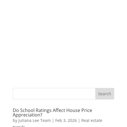
Do School Ratings Affect House Price
Appreciation?
by
Juliana Lee Team
|
Feb 3, 2026
|
Real estate
trends