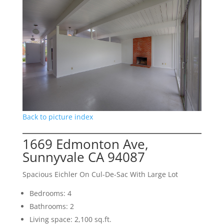
Back to picture index
1669 Edmonton Ave,
Sunnyvale CA 94087
Spacious Eichler On Cul-De-Sac With Large Lot
Bedrooms: 4
Bathrooms: 2
Living space: 2,100 sq.ft.