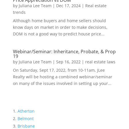
Price Appreciation vs DOM
by
Juliana Lee Team
|
Dec 17, 2024
|
Real estate
trends
Although home buyers and home sellers should
know days on market in order to make decisions,
DOM is not a good way to predict house price...
Webinar/Seminar: Inheritance, Probate, & Prop
19
by
Juliana Lee Team
|
Sep 16, 2022
|
real estate laws
On Saturday, Sept 17, 2022, from 10-11am, JLee
Realty will be hosting a combined webinar/seminar
on many of the issues involved in setting up your...
Atherton
Belmont
Brisbane