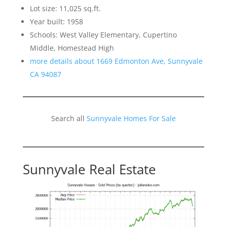
Lot size: 11,025 sq.ft.
Year built: 1958
Schools: West Valley Elementary, Cupertino
Middle, Homestead High
more details about 1669 Edmonton Ave, Sunnyvale
CA 94087
Search all
Sunnyvale Homes For Sale
Sunnyvale Real Estate