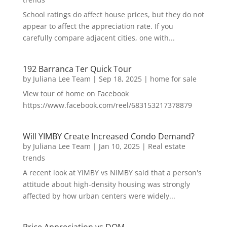
School ratings do affect house prices, but they do not
appear to affect the appreciation rate. If you
carefully compare adjacent cities, one with...
192 Barranca Ter Quick Tour
by
Juliana Lee Team
|
Sep 18, 2025
|
home for sale
View tour of home on Facebook
https://www.facebook.com/reel/683153217378879
Will YIMBY Create Increased Condo Demand?
by
Juliana Lee Team
|
Jan 10, 2025
|
Real estate
trends
A recent look at YIMBY vs NIMBY said that a person's
attitude about high-density housing was strongly
affected by how urban centers were widely...