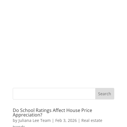
Do School Ratings Affect House Price
Appreciation?
by
Juliana Lee Team
|
Feb 3, 2026
|
Real estate
trends