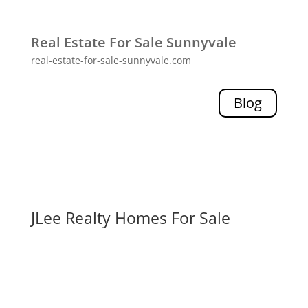
Real Estate For Sale Sunnyvale
real-estate-for-sale-sunnyvale.com
Blog
JLee Realty Homes For Sale