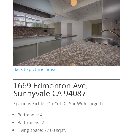
Back to picture index
1669 Edmonton Ave,
Sunnyvale CA 94087
Spacious Eichler On Cul-De-Sac With Large Lot
Bedrooms: 4
Bathrooms: 2
Living space: 2,100 sq.ft.