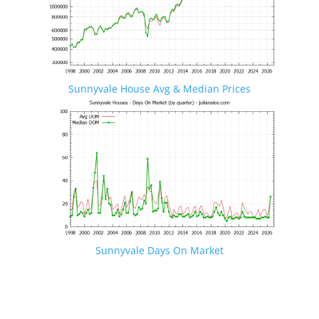
Sunnyvale House Avg & Median Prices
Sunnyvale Days On Market