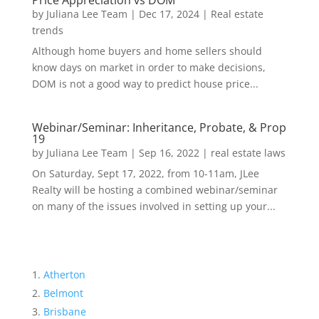
Price Appreciation vs DOM
by
Juliana Lee Team
|
Dec 17, 2024
|
Real estate
trends
Although home buyers and home sellers should
know days on market in order to make decisions,
DOM is not a good way to predict house price...
Webinar/Seminar: Inheritance, Probate, & Prop
19
by
Juliana Lee Team
|
Sep 16, 2022
|
real estate laws
On Saturday, Sept 17, 2022, from 10-11am, JLee
Realty will be hosting a combined webinar/seminar
on many of the issues involved in setting up your...
Atherton
Belmont
Brisbane