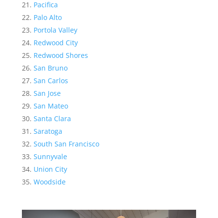
Pacifica
Palo Alto
Portola Valley
Redwood City
Redwood Shores
San Bruno
San Carlos
San Jose
San Mateo
Santa Clara
Saratoga
South San Francisco
Sunnyvale
Union City
Woodside