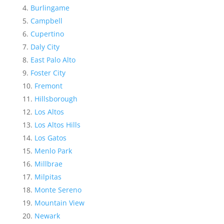
Burlingame
Campbell
Cupertino
Daly City
East Palo Alto
Foster City
Fremont
Hillsborough
Los Altos
Los Altos Hills
Los Gatos
Menlo Park
Millbrae
Milpitas
Monte Sereno
Mountain View
Newark