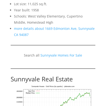
Lot size: 11,025 sq.ft.
Year built: 1958
Schools: West Valley Elementary, Cupertino
Middle, Homestead High
more details about 1669 Edmonton Ave, Sunnyvale
CA 94087
Search all
Sunnyvale Homes For Sale
Sunnyvale Real Estate