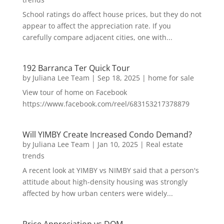
School ratings do affect house prices, but they do not
appear to affect the appreciation rate. If you
carefully compare adjacent cities, one with...
192 Barranca Ter Quick Tour
by
Juliana Lee Team
|
Sep 18, 2025
|
home for sale
View tour of home on Facebook
https://www.facebook.com/reel/683153217378879
Will YIMBY Create Increased Condo Demand?
by
Juliana Lee Team
|
Jan 10, 2025
|
Real estate
trends
A recent look at YIMBY vs NIMBY said that a person's
attitude about high-density housing was strongly
affected by how urban centers were widely...