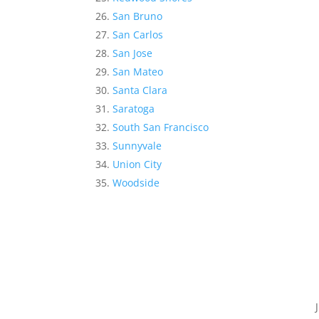
San Bruno
San Carlos
San Jose
San Mateo
Santa Clara
Saratoga
South San Francisco
Sunnyvale
Union City
Woodside