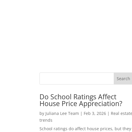
Do School Ratings Affect
House Price Appreciation?
by
Juliana Lee Team
|
Feb 3, 2026
|
Real estat
trends
School ratings do affect house prices, but they