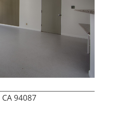
 CA 94087