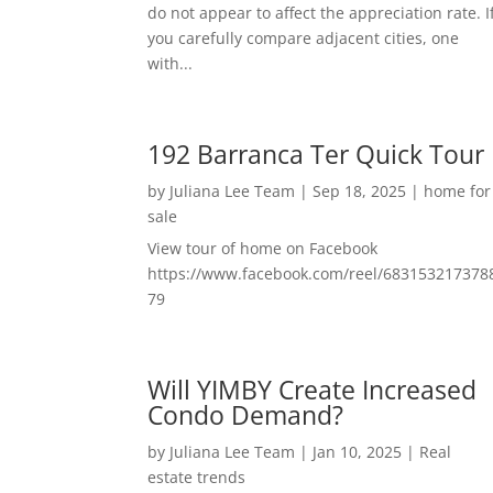
do not appear to affect the appreciation rate. I
you carefully compare adjacent cities, one
with...
192 Barranca Ter Quick Tour
by
Juliana Lee Team
|
Sep 18, 2025
|
home for
sale
View tour of home on Facebook
https://www.facebook.com/reel/683153217378
79
Will YIMBY Create Increased
Condo Demand?
by
Juliana Lee Team
|
Jan 10, 2025
|
Real
estate trends