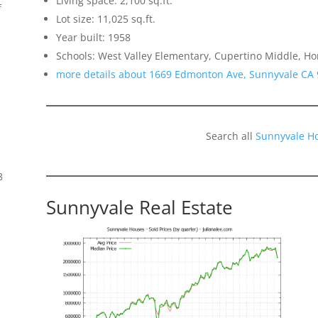
Living space: 2,100 sq.ft.
f
Lot size: 11,025 sq.ft.
Year built: 1958
Schools: West Valley Elementary, Cupertino Middle, H
more details about 1669 Edmonton Ave, Sunnyvale CA
Search all
Sunnyvale H
8
Sunnyvale Real Estate