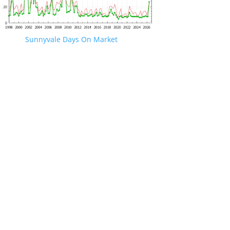
Sunnyvale Days On Market