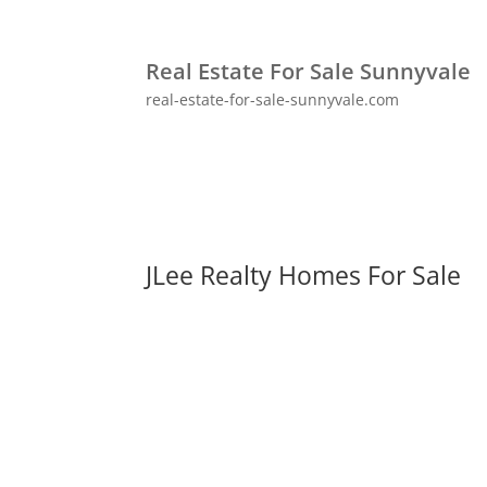
Real Estate For Sale Sunnyvale
real-estate-for-sale-sunnyvale.com
JLee Realty Homes For Sale