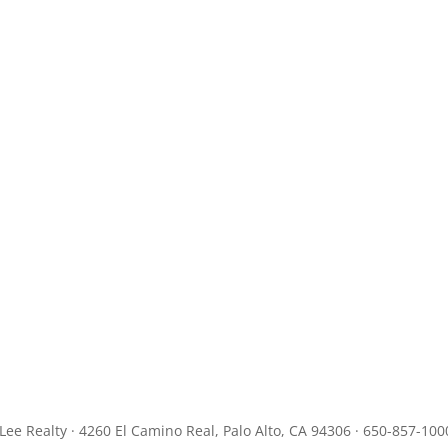
JLee Realty · 4260 El Camino Real, Palo Alto, CA 94306 · 650-857-100