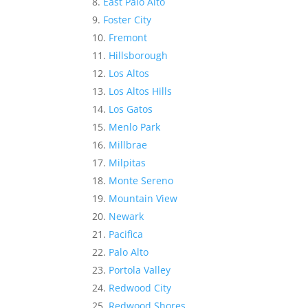
East Palo Alto
Foster City
Fremont
Hillsborough
Los Altos
Los Altos Hills
Los Gatos
Menlo Park
Millbrae
Milpitas
Monte Sereno
Mountain View
Newark
Pacifica
Palo Alto
Portola Valley
Redwood City
Redwood Shores