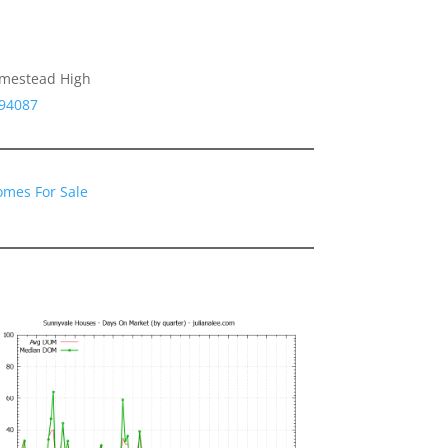
omestead High
 94087
omes For Sale