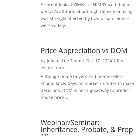
A recent look at YIMBY vs NIMBY said that a
person's attitude about high-density housing
was strongly affected by how urban centers
were widely...
Price Appreciation vs DOM
by
Juliana Lee Team
|
Dec 17, 2024
|
Real
estate trends
Although home buyers and home sellers
should know days on market in order to make
decisions, DOM is not a good way to predict
house price...
Webinar/Seminar:
Inheritance, Probate, & Prop