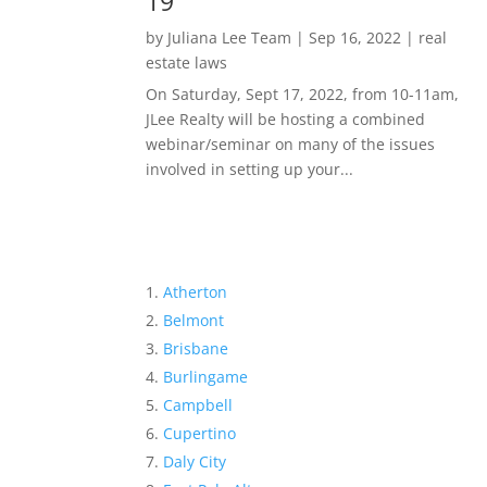
19
by
Juliana Lee Team
|
Sep 16, 2022
|
real
estate laws
On Saturday, Sept 17, 2022, from 10-11am,
JLee Realty will be hosting a combined
webinar/seminar on many of the issues
involved in setting up your...
Atherton
Belmont
Brisbane
Burlingame
Campbell
Cupertino
Daly City