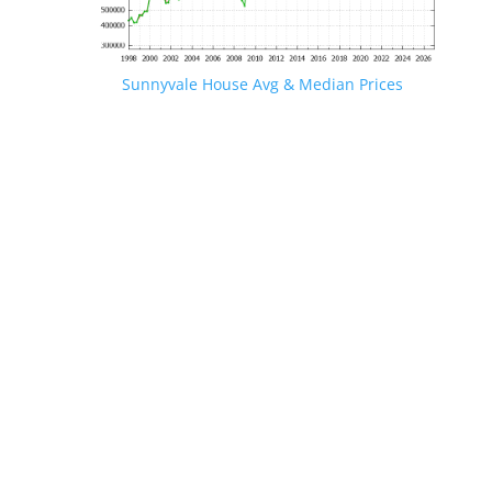
Sunnyvale House Avg & Median Prices