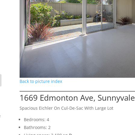
Back to picture index
1669 Edmonton Ave, Sunnyvale
Spacious Eichler On Cul-De-Sac With Large Lot
e
Bedrooms: 4
Bathrooms: 2