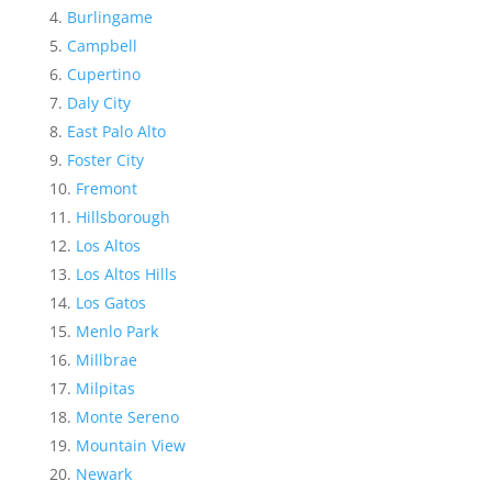
Burlingame
Campbell
Cupertino
Daly City
East Palo Alto
Foster City
Fremont
Hillsborough
Los Altos
Los Altos Hills
Los Gatos
Menlo Park
Millbrae
Milpitas
Monte Sereno
Mountain View
Newark