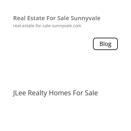
Real Estate For Sale Sunnyvale
real-estate-for-sale-sunnyvale.com
Blog
JLee Realty Homes For Sale