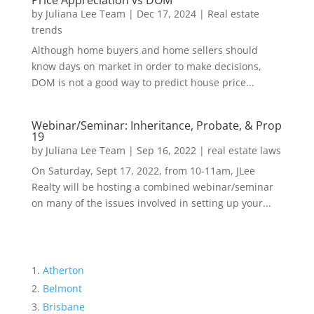
Price Appreciation vs DOM
by
Juliana Lee Team
|
Dec 17, 2024
|
Real estate
trends
Although home buyers and home sellers should
know days on market in order to make decisions,
DOM is not a good way to predict house price...
Webinar/Seminar: Inheritance, Probate, & Prop
19
by
Juliana Lee Team
|
Sep 16, 2022
|
real estate laws
On Saturday, Sept 17, 2022, from 10-11am, JLee
Realty will be hosting a combined webinar/seminar
on many of the issues involved in setting up your...
Atherton
Belmont
Brisbane