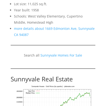
Lot size: 11,025 sq.ft.
Year built: 1958
Schools: West Valley Elementary, Cupertino
Middle, Homestead High
more details about 1669 Edmonton Ave, Sunnyvale
CA 94087
Search all
Sunnyvale Homes For Sale
Sunnyvale Real Estate