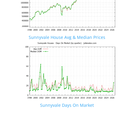
Sunnyvale House Avg & Median Prices
Sunnyvale Days On Market