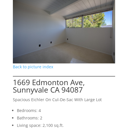
Back to picture index
1669 Edmonton Ave,
Sunnyvale CA 94087
Spacious Eichler On Cul-De-Sac With Large Lot
Bedrooms: 4
Bathrooms: 2
Living space: 2,100 sq.ft.