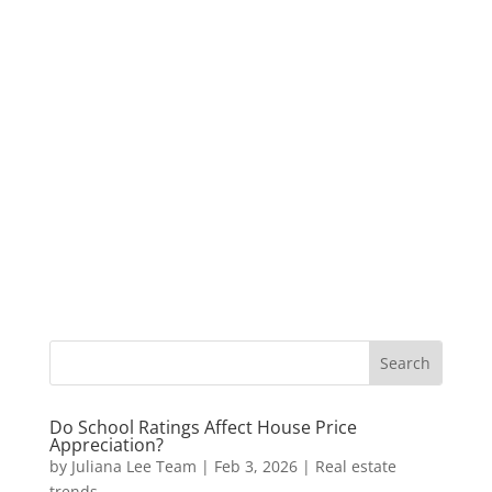
Do School Ratings Affect House Price
Appreciation?
by
Juliana Lee Team
|
Feb 3, 2026
|
Real estate
trends