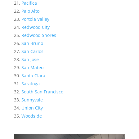
Pacifica
Palo Alto
Portola Valley
Redwood City
Redwood Shores
San Bruno
San Carlos
San Jose
San Mateo
Santa Clara
Saratoga
South San Francisco
Sunnyvale
Union City
Woodside