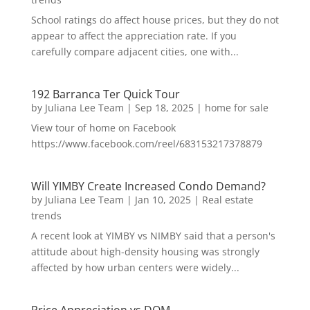
School ratings do affect house prices, but they do not
appear to affect the appreciation rate. If you
carefully compare adjacent cities, one with...
192 Barranca Ter Quick Tour
by
Juliana Lee Team
|
Sep 18, 2025
|
home for sale
View tour of home on Facebook
https://www.facebook.com/reel/683153217378879
Will YIMBY Create Increased Condo Demand?
by
Juliana Lee Team
|
Jan 10, 2025
|
Real estate
trends
A recent look at YIMBY vs NIMBY said that a person's
attitude about high-density housing was strongly
affected by how urban centers were widely...