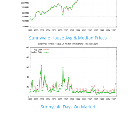
Sunnyvale House Avg & Median Prices
Sunnyvale Days On Market