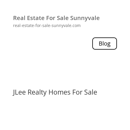
Real Estate For Sale Sunnyvale
real-estate-for-sale-sunnyvale.com
Blog
JLee Realty Homes For Sale