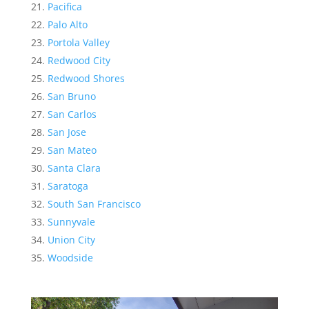
Pacifica
Palo Alto
Portola Valley
Redwood City
Redwood Shores
San Bruno
San Carlos
San Jose
San Mateo
Santa Clara
Saratoga
South San Francisco
Sunnyvale
Union City
Woodside