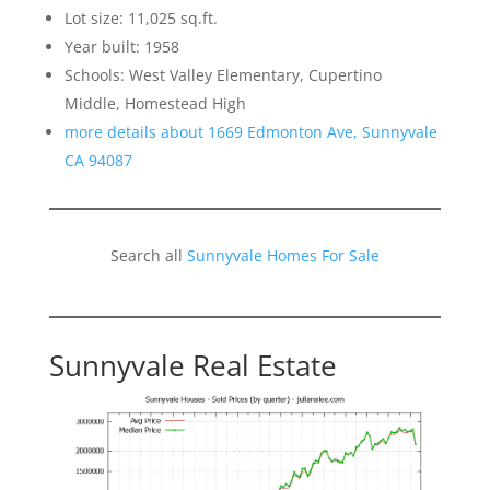
Lot size: 11,025 sq.ft.
Year built: 1958
Schools: West Valley Elementary, Cupertino
Middle, Homestead High
more details about 1669 Edmonton Ave, Sunnyvale
CA 94087
Search all
Sunnyvale Homes For Sale
Sunnyvale Real Estate