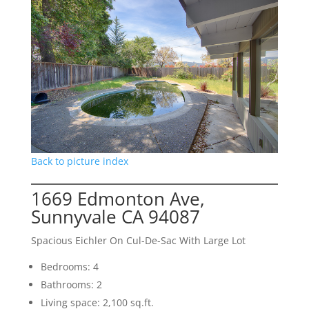
Back to picture index
1669 Edmonton Ave,
Sunnyvale CA 94087
Spacious Eichler On Cul-De-Sac With Large Lot
Bedrooms: 4
Bathrooms: 2
Living space: 2,100 sq.ft.