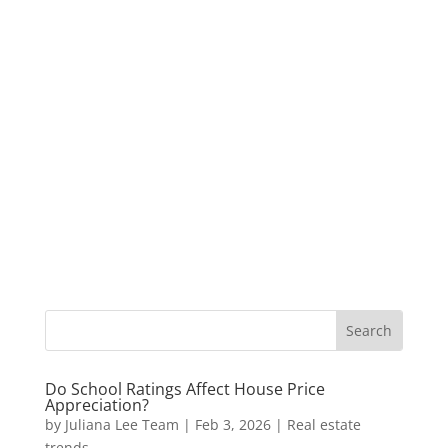
Do School Ratings Affect House Price
Appreciation?
by
Juliana Lee Team
|
Feb 3, 2026
|
Real estate
trends