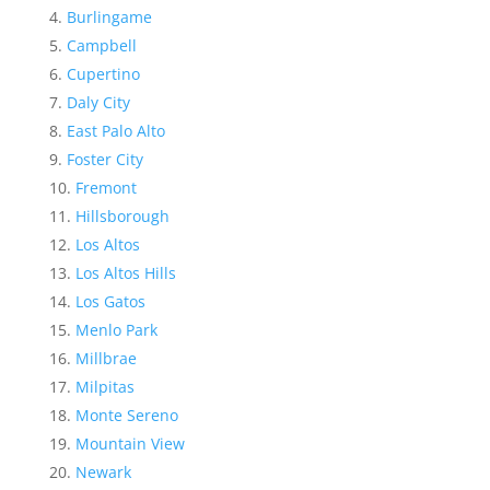
Burlingame
Campbell
Cupertino
Daly City
East Palo Alto
Foster City
Fremont
Hillsborough
Los Altos
Los Altos Hills
Los Gatos
Menlo Park
Millbrae
Milpitas
Monte Sereno
Mountain View
Newark