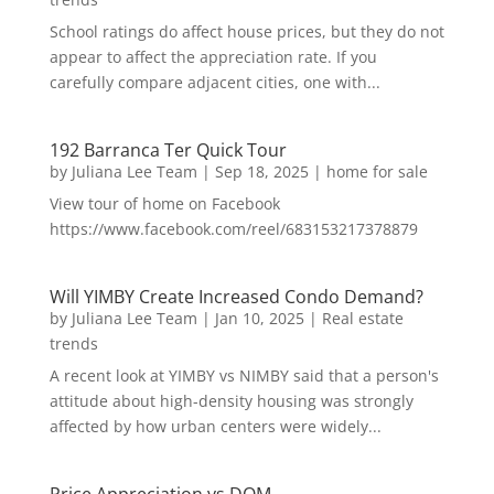
School ratings do affect house prices, but they do not
appear to affect the appreciation rate. If you
carefully compare adjacent cities, one with...
192 Barranca Ter Quick Tour
by
Juliana Lee Team
|
Sep 18, 2025
|
home for sale
View tour of home on Facebook
https://www.facebook.com/reel/683153217378879
Will YIMBY Create Increased Condo Demand?
by
Juliana Lee Team
|
Jan 10, 2025
|
Real estate
trends
A recent look at YIMBY vs NIMBY said that a person's
attitude about high-density housing was strongly
affected by how urban centers were widely...