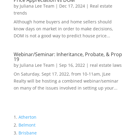
Price Appreciation vs DOM
by
Juliana Lee Team
|
Dec 17, 2024
|
Real estate
trends
Although home buyers and home sellers should
know days on market in order to make decisions,
DOM is not a good way to predict house price...
Webinar/Seminar: Inheritance, Probate, & Prop
19
by
Juliana Lee Team
|
Sep 16, 2022
|
real estate laws
On Saturday, Sept 17, 2022, from 10-11am, JLee
Realty will be hosting a combined webinar/seminar
on many of the issues involved in setting up your...
Atherton
Belmont
Brisbane