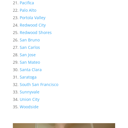
Pacifica
Palo Alto
Portola Valley
Redwood City
Redwood Shores
San Bruno
San Carlos
San Jose
San Mateo
Santa Clara
Saratoga
South San Francisco
Sunnyvale
Union City
Woodside