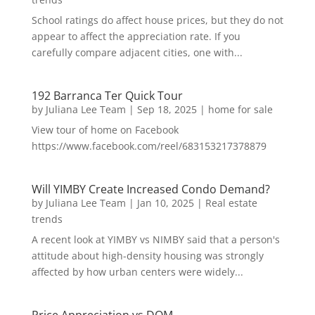
School ratings do affect house prices, but they do not
appear to affect the appreciation rate. If you
carefully compare adjacent cities, one with...
192 Barranca Ter Quick Tour
by
Juliana Lee Team
|
Sep 18, 2025
|
home for sale
View tour of home on Facebook
https://www.facebook.com/reel/683153217378879
Will YIMBY Create Increased Condo Demand?
by
Juliana Lee Team
|
Jan 10, 2025
|
Real estate
trends
A recent look at YIMBY vs NIMBY said that a person's
attitude about high-density housing was strongly
affected by how urban centers were widely...