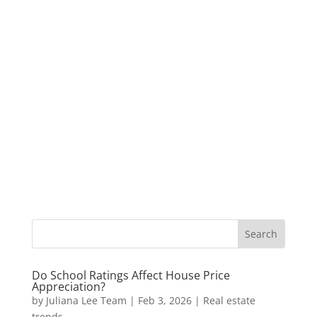
Do School Ratings Affect House Price
Appreciation?
by
Juliana Lee Team
|
Feb 3, 2026
|
Real estate
trends