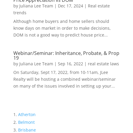
Price Appreciation vs DOM
by
Juliana Lee Team
|
Dec 17, 2024
|
Real estate
trends
Although home buyers and home sellers should
know days on market in order to make decisions,
DOM is not a good way to predict house price...
Webinar/Seminar: Inheritance, Probate, & Prop
19
by
Juliana Lee Team
|
Sep 16, 2022
|
real estate laws
On Saturday, Sept 17, 2022, from 10-11am, JLee
Realty will be hosting a combined webinar/seminar
on many of the issues involved in setting up your...
Atherton
Belmont
Brisbane