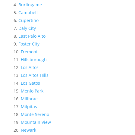
Burlingame
Campbell
Cupertino
Daly City
East Palo Alto
Foster City
Fremont
Hillsborough
Los Altos
Los Altos Hills
Los Gatos
Menlo Park
Millbrae
Milpitas
Monte Sereno
Mountain View
Newark