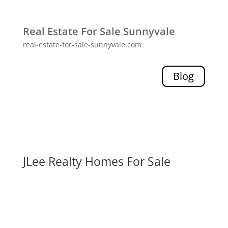
Real Estate For Sale Sunnyvale
real-estate-for-sale-sunnyvale.com
Blog
JLee Realty Homes For Sale