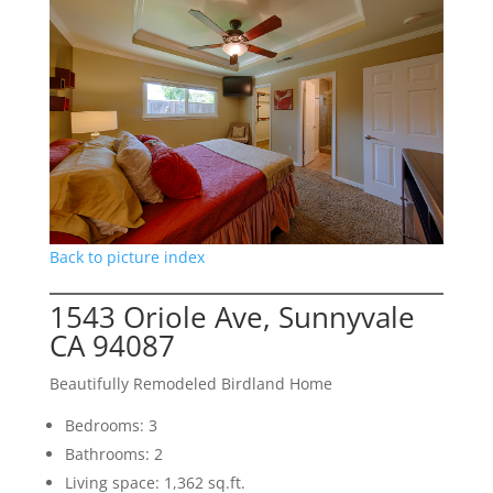
Back to picture index
1543 Oriole Ave, Sunnyvale
CA 94087
Beautifully Remodeled Birdland Home
Bedrooms: 3
Bathrooms: 2
Living space: 1,362 sq.ft.