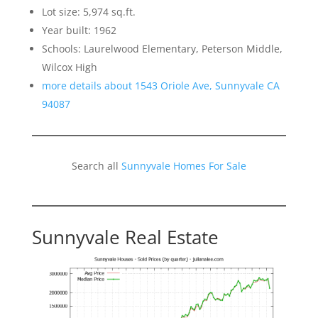
Lot size: 5,974 sq.ft.
Year built: 1962
Schools: Laurelwood Elementary, Peterson Middle,
Wilcox High
more details about 1543 Oriole Ave, Sunnyvale CA
94087
Search all
Sunnyvale Homes For Sale
Sunnyvale Real Estate