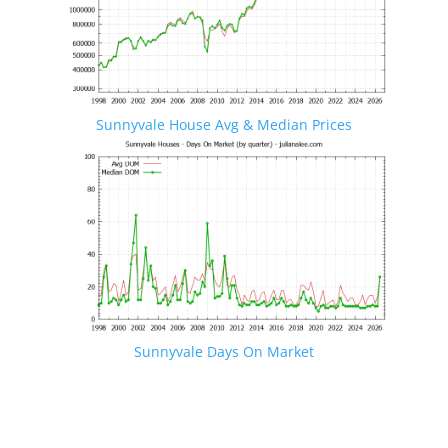
Sunnyvale House Avg & Median Prices
Sunnyvale Days On Market