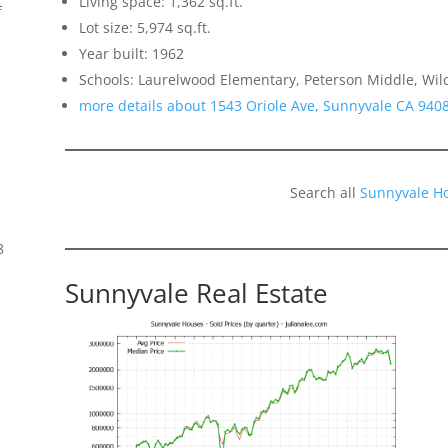
Living space: 1,362 sq.ft.
f
Lot size: 5,974 sq.ft.
Year built: 1962
Schools: Laurelwood Elementary, Peterson Middle, Wil
more details about 1543 Oriole Ave, Sunnyvale CA 940
Search all
Sunnyvale H
8
Sunnyvale Real Estate