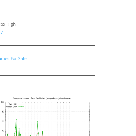
cox High
87
omes For Sale