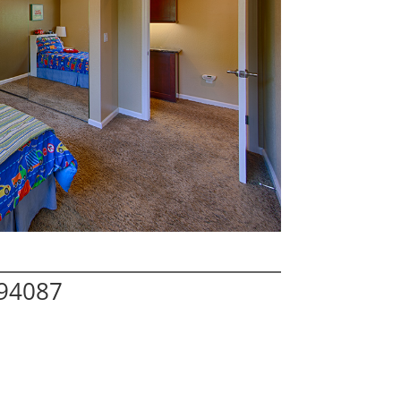
 94087