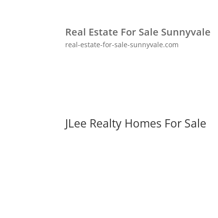
Real Estate For Sale Sunnyvale
real-estate-for-sale-sunnyvale.com
JLee Realty Homes For Sale