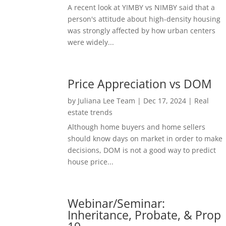
A recent look at YIMBY vs NIMBY said that a
person's attitude about high-density housing
was strongly affected by how urban centers
were widely...
Price Appreciation vs DOM
by
Juliana Lee Team
|
Dec 17, 2024
|
Real
estate trends
Although home buyers and home sellers
should know days on market in order to make
decisions, DOM is not a good way to predict
house price...
Webinar/Seminar:
Inheritance, Probate, & Prop