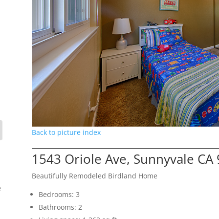
Back to picture index
1543 Oriole Ave, Sunnyvale CA
Beautifully Remodeled Birdland Home
e
Bedrooms: 3
Bathrooms: 2