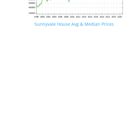
Sunnyvale House Avg & Median Prices