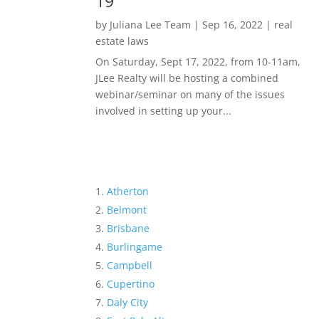
19
by
Juliana Lee Team
|
Sep 16, 2022
|
real
estate laws
On Saturday, Sept 17, 2022, from 10-11am,
JLee Realty will be hosting a combined
webinar/seminar on many of the issues
involved in setting up your...
Atherton
Belmont
Brisbane
Burlingame
Campbell
Cupertino
Daly City