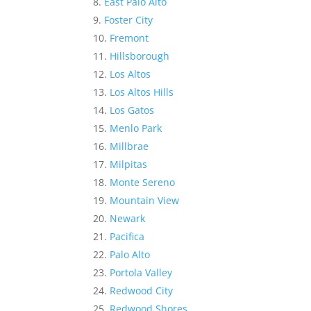
East Palo Alto
Foster City
Fremont
Hillsborough
Los Altos
Los Altos Hills
Los Gatos
Menlo Park
Millbrae
Milpitas
Monte Sereno
Mountain View
Newark
Pacifica
Palo Alto
Portola Valley
Redwood City
Redwood Shores