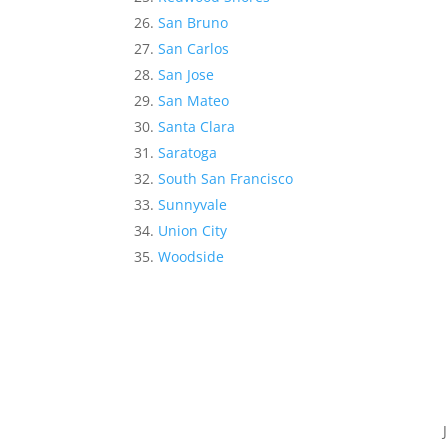
San Bruno
San Carlos
San Jose
San Mateo
Santa Clara
Saratoga
South San Francisco
Sunnyvale
Union City
Woodside