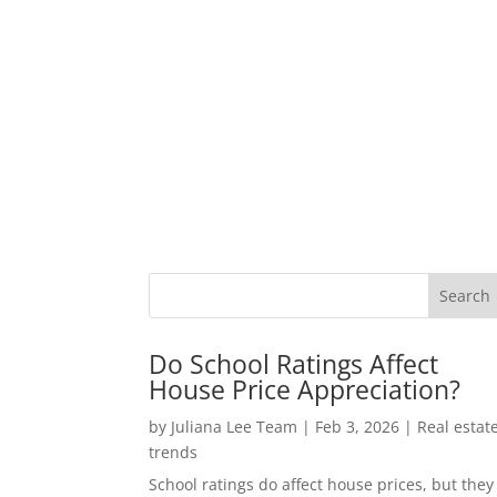
Do School Ratings Affect
House Price Appreciation?
by
Juliana Lee Team
|
Feb 3, 2026
|
Real estat
trends
School ratings do affect house prices, but they