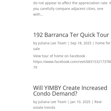
do not appear to affect the appreciation rate. I
you carefully compare adjacent cities, one
with...
192 Barranca Ter Quick Tour
by
Juliana Lee Team
|
Sep 18, 2025
|
home for
sale
View tour of home on Facebook
https://www.facebook.com/reel/683153217378
79
Will YIMBY Create Increased
Condo Demand?
by
Juliana Lee Team
|
Jan 10, 2025
|
Real
estate trends