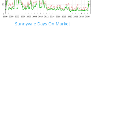
Sunnyvale Days On Market