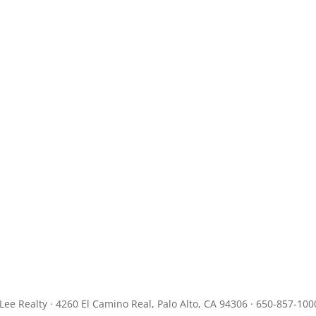
JLee Realty · 4260 El Camino Real, Palo Alto, CA 94306 · 650-857-100