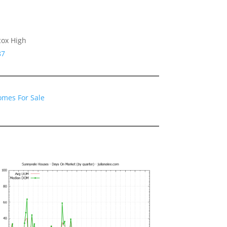
cox High
87
omes For Sale