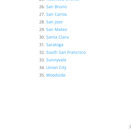
San Bruno
San Carlos
San Jose
San Mateo
Santa Clara
Saratoga
South San Francisco
Sunnyvale
Union City
Woodside