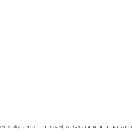
JLee Realty · 4260 El Camino Real, Palo Alto, CA 94306 · 650-857-100