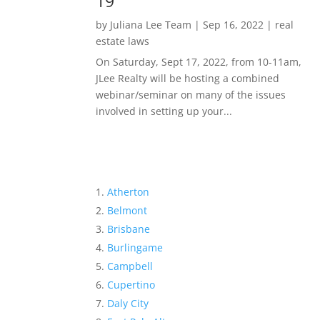
19
by
Juliana Lee Team
|
Sep 16, 2022
|
real
estate laws
On Saturday, Sept 17, 2022, from 10-11am,
JLee Realty will be hosting a combined
webinar/seminar on many of the issues
involved in setting up your...
Atherton
Belmont
Brisbane
Burlingame
Campbell
Cupertino
Daly City