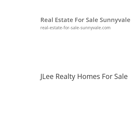
Real Estate For Sale Sunnyvale
real-estate-for-sale-sunnyvale.com
JLee Realty Homes For Sale