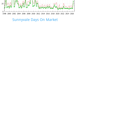
Sunnyvale Days On Market