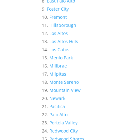
East Palo Alto
Foster City
Fremont
Hillsborough
Los Altos
Los Altos Hills
Los Gatos
Menlo Park
Millbrae
Milpitas
Monte Sereno
Mountain View
Newark
Pacifica
Palo Alto
Portola Valley
Redwood City
Redwood Shores