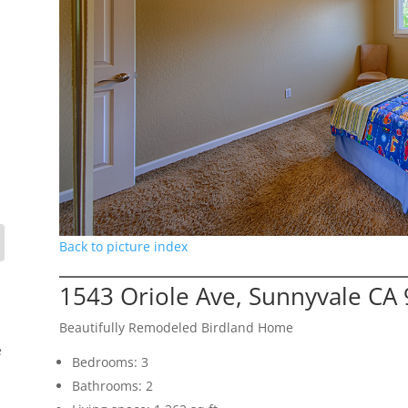
Back to picture index
1543 Oriole Ave, Sunnyvale CA
Beautifully Remodeled Birdland Home
e
Bedrooms: 3
Bathrooms: 2