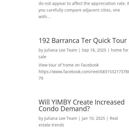
do not appear to affect the appreciation rate. I
you carefully compare adjacent cities, one
with...
192 Barranca Ter Quick Tour
by
Juliana Lee Team
|
Sep 18, 2025
|
home for
sale
View tour of home on Facebook
https://www.facebook.com/reel/683153217378
79
Will YIMBY Create Increased
Condo Demand?
by
Juliana Lee Team
|
Jan 10, 2025
|
Real
estate trends