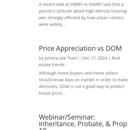
A recent look at YIMBY vs NIMBY said that a
person's attitude about high-density housing
was strongly affected by how urban centers
were widely...
Price Appreciation vs DOM
by
Juliana Lee Team
|
Dec 17, 2024
|
Real
estate trends
Although home buyers and home sellers
should know days on market in order to make
decisions, DOM is not a good way to predict
house price...
Webinar/Seminar:
Inheritance, Probate, & Prop