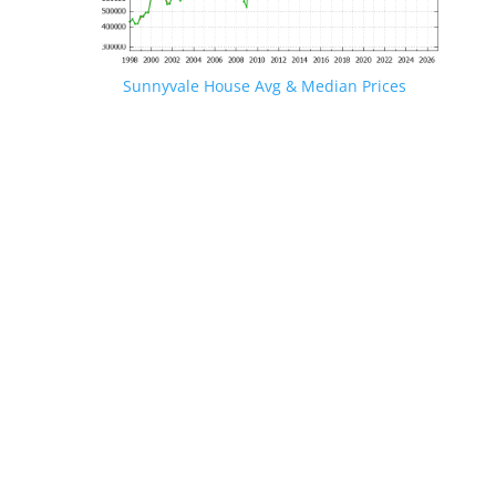
Sunnyvale House Avg & Median Prices