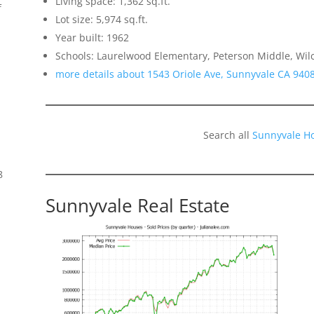
Living space: 1,362 sq.ft.
f
Lot size: 5,974 sq.ft.
Year built: 1962
Schools: Laurelwood Elementary, Peterson Middle, Wil
more details about 1543 Oriole Ave, Sunnyvale CA 940
Search all
Sunnyvale H
8
Sunnyvale Real Estate