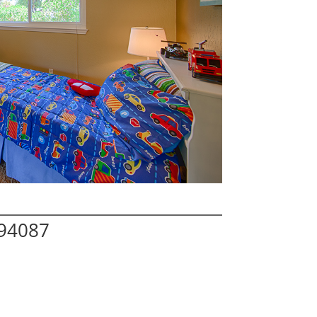
 94087