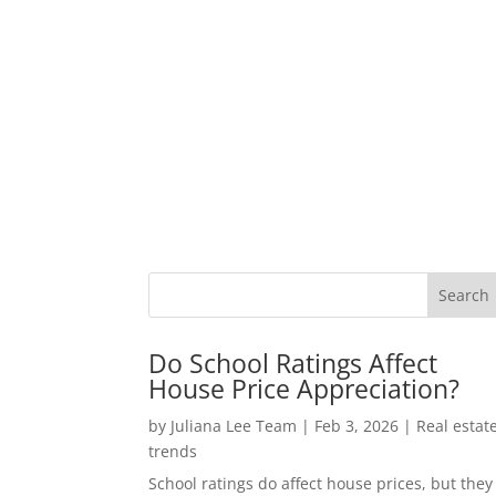
Do School Ratings Affect
House Price Appreciation?
by
Juliana Lee Team
|
Feb 3, 2026
|
Real estat
trends
School ratings do affect house prices, but they