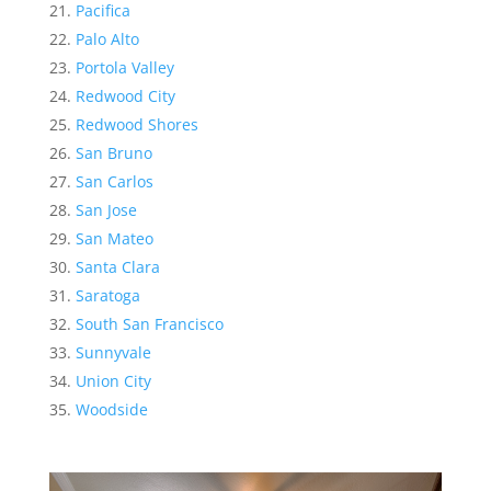
Pacifica
Palo Alto
Portola Valley
Redwood City
Redwood Shores
San Bruno
San Carlos
San Jose
San Mateo
Santa Clara
Saratoga
South San Francisco
Sunnyvale
Union City
Woodside