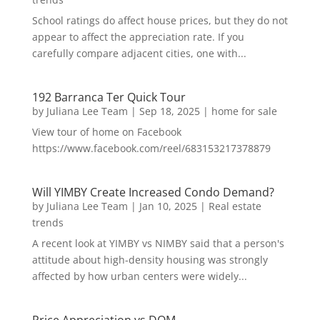
School ratings do affect house prices, but they do not
appear to affect the appreciation rate. If you
carefully compare adjacent cities, one with...
192 Barranca Ter Quick Tour
by
Juliana Lee Team
|
Sep 18, 2025
|
home for sale
View tour of home on Facebook
https://www.facebook.com/reel/683153217378879
Will YIMBY Create Increased Condo Demand?
by
Juliana Lee Team
|
Jan 10, 2025
|
Real estate
trends
A recent look at YIMBY vs NIMBY said that a person's
attitude about high-density housing was strongly
affected by how urban centers were widely...