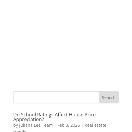
Do School Ratings Affect House Price
Appreciation?
by
Juliana Lee Team
|
Feb 3, 2026
|
Real estate
trends