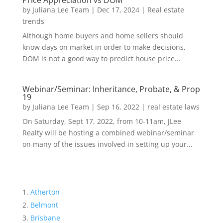
Price Appreciation vs DOM
by
Juliana Lee Team
|
Dec 17, 2024
|
Real estate
trends
Although home buyers and home sellers should
know days on market in order to make decisions,
DOM is not a good way to predict house price...
Webinar/Seminar: Inheritance, Probate, & Prop
19
by
Juliana Lee Team
|
Sep 16, 2022
|
real estate laws
On Saturday, Sept 17, 2022, from 10-11am, JLee
Realty will be hosting a combined webinar/seminar
on many of the issues involved in setting up your...
Atherton
Belmont
Brisbane