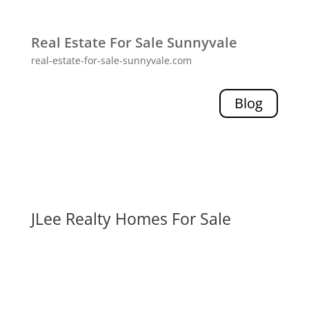
Real Estate For Sale Sunnyvale
real-estate-for-sale-sunnyvale.com
Blog
JLee Realty Homes For Sale