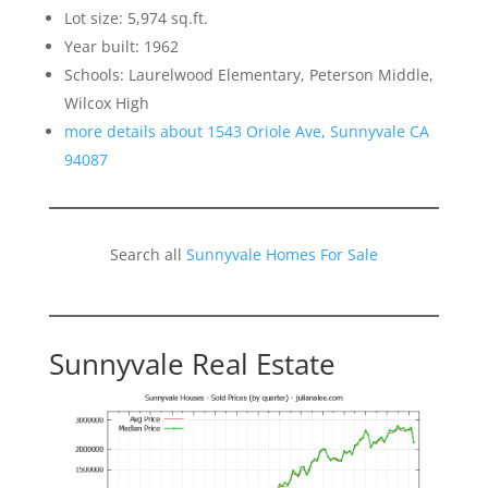
Lot size: 5,974 sq.ft.
Year built: 1962
Schools: Laurelwood Elementary, Peterson Middle,
Wilcox High
more details about 1543 Oriole Ave, Sunnyvale CA
94087
Search all
Sunnyvale Homes For Sale
Sunnyvale Real Estate