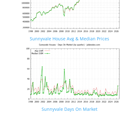
Sunnyvale House Avg & Median Prices
Sunnyvale Days On Market