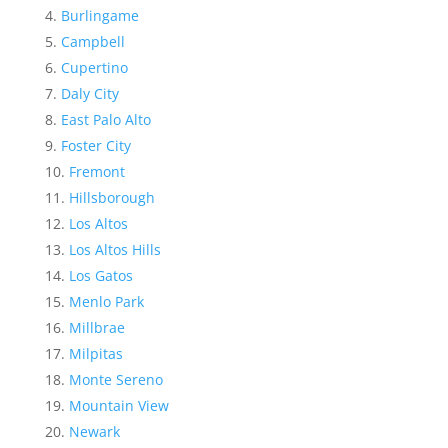
Burlingame
Campbell
Cupertino
Daly City
East Palo Alto
Foster City
Fremont
Hillsborough
Los Altos
Los Altos Hills
Los Gatos
Menlo Park
Millbrae
Milpitas
Monte Sereno
Mountain View
Newark