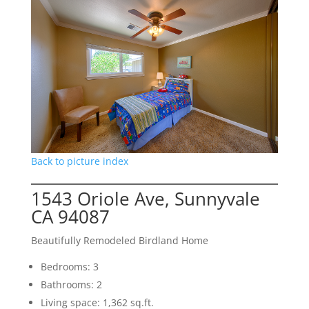
Back to picture index
1543 Oriole Ave, Sunnyvale
CA 94087
Beautifully Remodeled Birdland Home
Bedrooms: 3
Bathrooms: 2
Living space: 1,362 sq.ft.