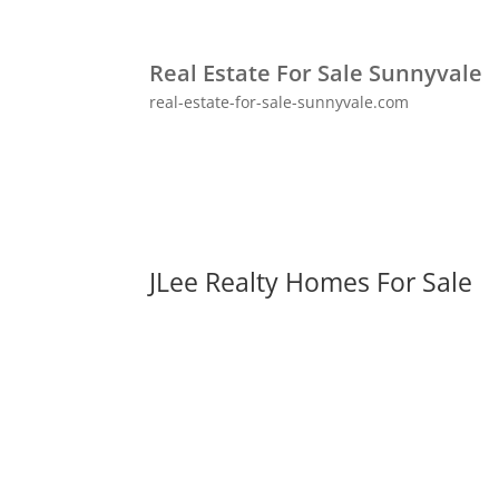
Real Estate For Sale Sunnyvale
real-estate-for-sale-sunnyvale.com
JLee Realty Homes For Sale