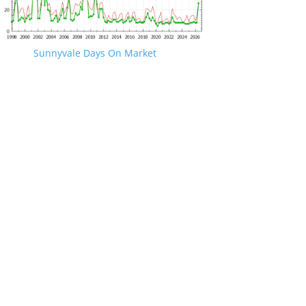
Sunnyvale Days On Market