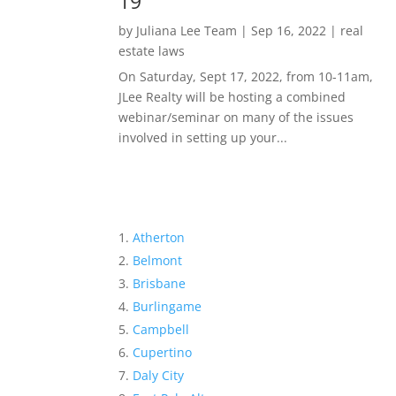
19
by
Juliana Lee Team
|
Sep 16, 2022
|
real
estate laws
On Saturday, Sept 17, 2022, from 10-11am,
JLee Realty will be hosting a combined
webinar/seminar on many of the issues
involved in setting up your...
Atherton
Belmont
Brisbane
Burlingame
Campbell
Cupertino
Daly City