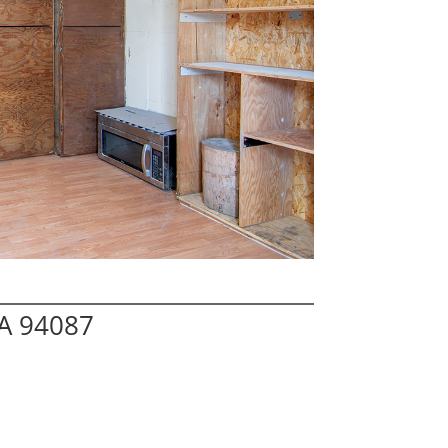
A 94087