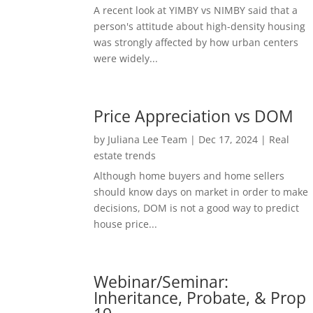
A recent look at YIMBY vs NIMBY said that a
person's attitude about high-density housing
was strongly affected by how urban centers
were widely...
Price Appreciation vs DOM
by
Juliana Lee Team
|
Dec 17, 2024
|
Real
estate trends
Although home buyers and home sellers
should know days on market in order to make
decisions, DOM is not a good way to predict
house price...
Webinar/Seminar:
Inheritance, Probate, & Prop