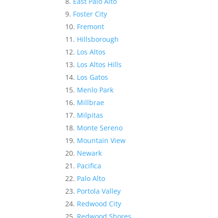
East Palo Alto
Foster City
Fremont
Hillsborough
Los Altos
Los Altos Hills
Los Gatos
Menlo Park
Millbrae
Milpitas
Monte Sereno
Mountain View
Newark
Pacifica
Palo Alto
Portola Valley
Redwood City
Redwood Shores