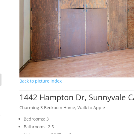
Back to picture index
1442 Hampton Dr, Sunnyvale C
Charming 3 Bedroom Home, Walk to Apple
e
Bedrooms: 3
Bathrooms: 2.5