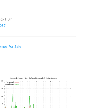
cox High
4087
omes For Sale