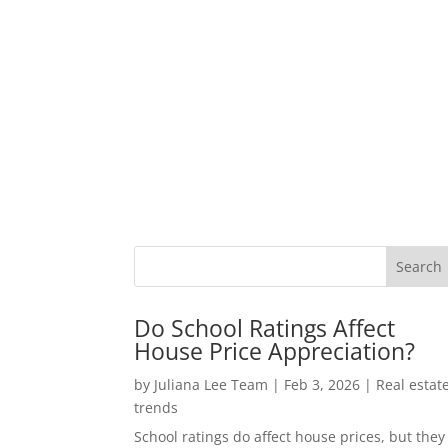
Do School Ratings Affect
House Price Appreciation?
by
Juliana Lee Team
|
Feb 3, 2026
|
Real estat
trends
School ratings do affect house prices, but they