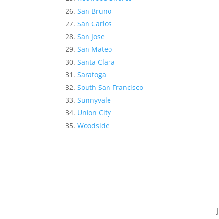
San Bruno
San Carlos
San Jose
San Mateo
Santa Clara
Saratoga
South San Francisco
Sunnyvale
Union City
Woodside