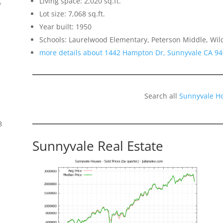
Living space: 2,020 sq.ft.
f
Lot size: 7,068 sq.ft.
Year built: 1950
Schools: Laurelwood Elementary, Peterson Middle, Wil
more details about 1442 Hampton Dr, Sunnyvale CA 9
Search all
Sunnyvale H
8
Sunnyvale Real Estate