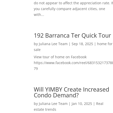
do not appear to affect the appreciation rate. I
you carefully compare adjacent cities, one
with...
192 Barranca Ter Quick Tour
by
Juliana Lee Team
|
Sep 18, 2025
|
home for
sale
View tour of home on Facebook
https://www.facebook.com/reel/683153217378
79
Will YIMBY Create Increased
Condo Demand?
by
Juliana Lee Team
|
Jan 10, 2025
|
Real
estate trends