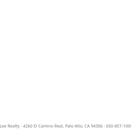
JLee Realty · 4260 El Camino Real, Palo Alto, CA 94306 · 650-857-100