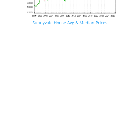
Sunnyvale House Avg & Median Prices