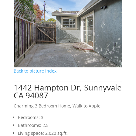
Back to picture index
1442 Hampton Dr, Sunnyvale
CA 94087
Charming 3 Bedroom Home, Walk to Apple
Bedrooms: 3
Bathrooms: 2.5
Living space: 2,020 sq.ft.