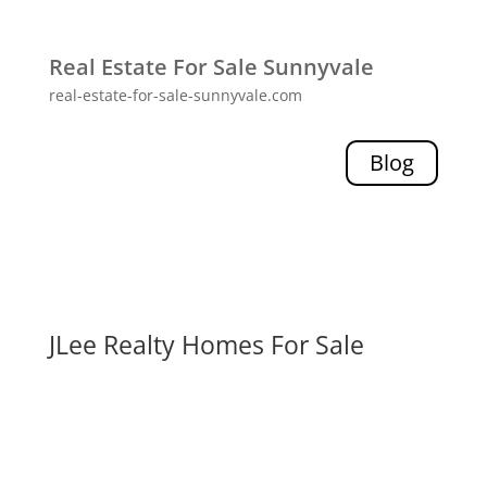
Real Estate For Sale Sunnyvale
real-estate-for-sale-sunnyvale.com
Blog
JLee Realty Homes For Sale