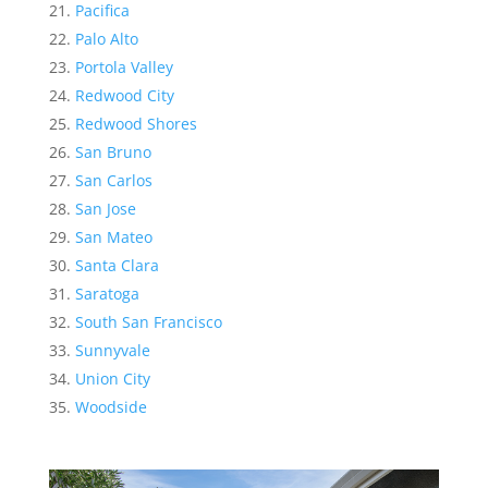
Pacifica
Palo Alto
Portola Valley
Redwood City
Redwood Shores
San Bruno
San Carlos
San Jose
San Mateo
Santa Clara
Saratoga
South San Francisco
Sunnyvale
Union City
Woodside