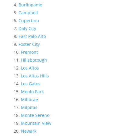
Burlingame
Campbell
Cupertino
Daly City
East Palo Alto
Foster City
Fremont
Hillsborough
Los Altos
Los Altos Hills
Los Gatos
Menlo Park
Millbrae
Milpitas
Monte Sereno
Mountain View
Newark