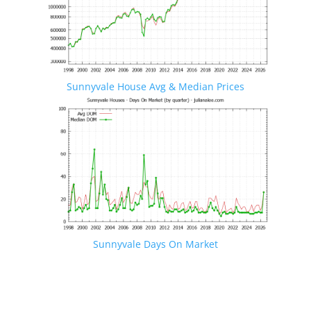
Sunnyvale House Avg & Median Prices
Sunnyvale Days On Market