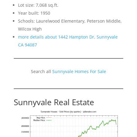
Lot size: 7,068 sq.ft.
Year built: 1950
Schools: Laurelwood Elementary, Peterson Middle,
Wilcox High
more details about 1442 Hampton Dr, Sunnyvale
CA 94087
Search all
Sunnyvale Homes For Sale
Sunnyvale Real Estate