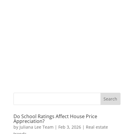
Do School Ratings Affect House Price
Appreciation?
by
Juliana Lee Team
|
Feb 3, 2026
|
Real estate
trends