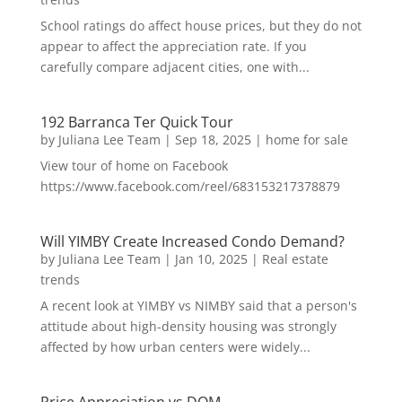
School ratings do affect house prices, but they do not
appear to affect the appreciation rate. If you
carefully compare adjacent cities, one with...
192 Barranca Ter Quick Tour
by
Juliana Lee Team
|
Sep 18, 2025
|
home for sale
View tour of home on Facebook
https://www.facebook.com/reel/683153217378879
Will YIMBY Create Increased Condo Demand?
by
Juliana Lee Team
|
Jan 10, 2025
|
Real estate
trends
A recent look at YIMBY vs NIMBY said that a person's
attitude about high-density housing was strongly
affected by how urban centers were widely...