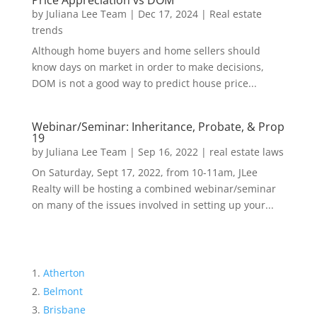
Price Appreciation vs DOM
by
Juliana Lee Team
|
Dec 17, 2024
|
Real estate
trends
Although home buyers and home sellers should
know days on market in order to make decisions,
DOM is not a good way to predict house price...
Webinar/Seminar: Inheritance, Probate, & Prop
19
by
Juliana Lee Team
|
Sep 16, 2022
|
real estate laws
On Saturday, Sept 17, 2022, from 10-11am, JLee
Realty will be hosting a combined webinar/seminar
on many of the issues involved in setting up your...
Atherton
Belmont
Brisbane