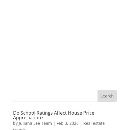
Do School Ratings Affect House Price
Appreciation?
by
Juliana Lee Team
|
Feb 3, 2026
|
Real estate
trends