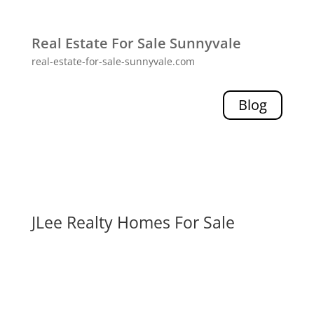
Real Estate For Sale Sunnyvale
real-estate-for-sale-sunnyvale.com
Blog
JLee Realty Homes For Sale