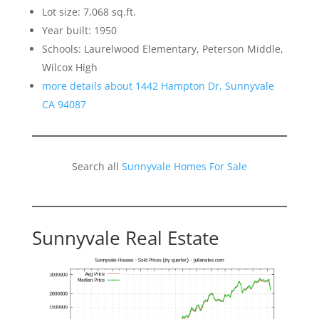
Lot size: 7,068 sq.ft.
Year built: 1950
Schools: Laurelwood Elementary, Peterson Middle,
Wilcox High
more details about 1442 Hampton Dr, Sunnyvale
CA 94087
Search all
Sunnyvale Homes For Sale
Sunnyvale Real Estate