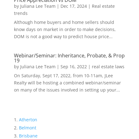
Price Appreciation vs DOM
by
Juliana Lee Team
|
Dec 17, 2024
|
Real estate
trends
Although home buyers and home sellers should
know days on market in order to make decisions,
DOM is not a good way to predict house price...
Webinar/Seminar: Inheritance, Probate, & Prop
19
by
Juliana Lee Team
|
Sep 16, 2022
|
real estate laws
On Saturday, Sept 17, 2022, from 10-11am, JLee
Realty will be hosting a combined webinar/seminar
on many of the issues involved in setting up your...
Atherton
Belmont
Brisbane