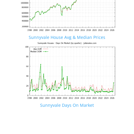
Sunnyvale House Avg & Median Prices
Sunnyvale Days On Market