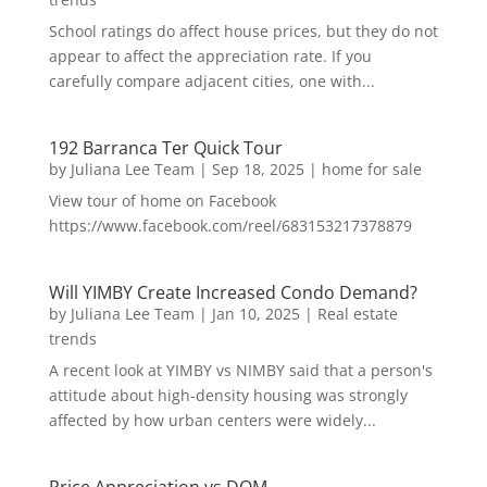
School ratings do affect house prices, but they do not
appear to affect the appreciation rate. If you
carefully compare adjacent cities, one with...
192 Barranca Ter Quick Tour
by
Juliana Lee Team
|
Sep 18, 2025
|
home for sale
View tour of home on Facebook
https://www.facebook.com/reel/683153217378879
Will YIMBY Create Increased Condo Demand?
by
Juliana Lee Team
|
Jan 10, 2025
|
Real estate
trends
A recent look at YIMBY vs NIMBY said that a person's
attitude about high-density housing was strongly
affected by how urban centers were widely...