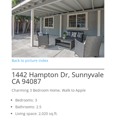
Back to picture index
1442 Hampton Dr, Sunnyvale
CA 94087
Charming 3 Bedroom Home, Walk to Apple
Bedrooms: 3
Bathrooms: 2.5
Living space: 2,020 sq.ft.