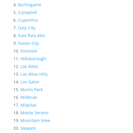
Burlingame
Campbell
Cupertino
Daly City
East Palo Alto
Foster City
Fremont
Hillsborough
Los Altos
Los Altos Hills
Los Gatos
Menlo Park
Millbrae
Milpitas
Monte Sereno
Mountain View
Newark