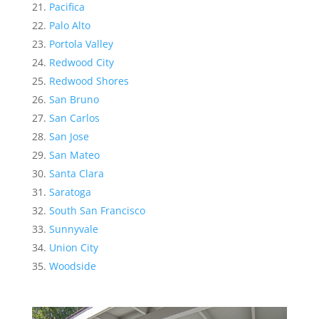
Pacifica
Palo Alto
Portola Valley
Redwood City
Redwood Shores
San Bruno
San Carlos
San Jose
San Mateo
Santa Clara
Saratoga
South San Francisco
Sunnyvale
Union City
Woodside