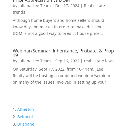
Price Appreciation vs DOM
by
Juliana Lee Team
|
Dec 17, 2024
|
Real estate
trends
Although home buyers and home sellers should
know days on market in order to make decisions,
DOM is not a good way to predict house price...
Webinar/Seminar: Inheritance, Probate, & Prop
19
by
Juliana Lee Team
|
Sep 16, 2022
|
real estate laws
On Saturday, Sept 17, 2022, from 10-11am, JLee
Realty will be hosting a combined webinar/seminar
on many of the issues involved in setting up your...
Atherton
Belmont
Brisbane