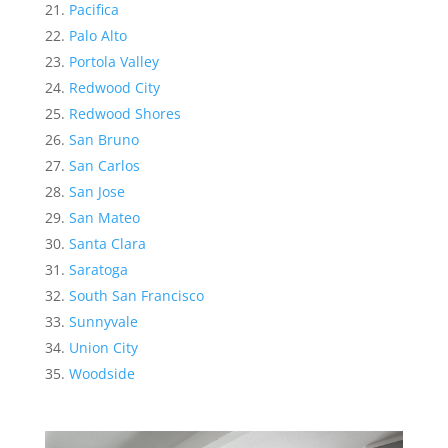
Pacifica
Palo Alto
Portola Valley
Redwood City
Redwood Shores
San Bruno
San Carlos
San Jose
San Mateo
Santa Clara
Saratoga
South San Francisco
Sunnyvale
Union City
Woodside