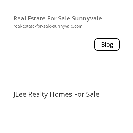
Real Estate For Sale Sunnyvale
real-estate-for-sale-sunnyvale.com
Blog
JLee Realty Homes For Sale