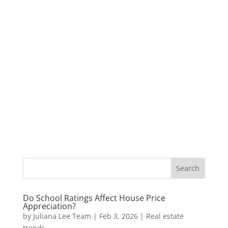
Do School Ratings Affect House Price
Appreciation?
by
Juliana Lee Team
|
Feb 3, 2026
|
Real estate
trends