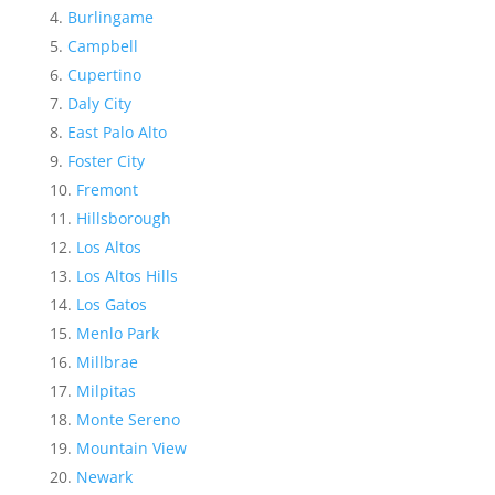
Burlingame
Campbell
Cupertino
Daly City
East Palo Alto
Foster City
Fremont
Hillsborough
Los Altos
Los Altos Hills
Los Gatos
Menlo Park
Millbrae
Milpitas
Monte Sereno
Mountain View
Newark