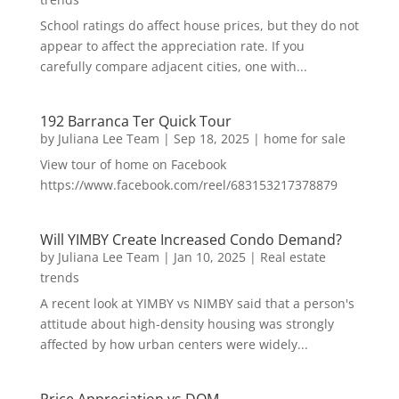
School ratings do affect house prices, but they do not
appear to affect the appreciation rate. If you
carefully compare adjacent cities, one with...
192 Barranca Ter Quick Tour
by
Juliana Lee Team
|
Sep 18, 2025
|
home for sale
View tour of home on Facebook
https://www.facebook.com/reel/683153217378879
Will YIMBY Create Increased Condo Demand?
by
Juliana Lee Team
|
Jan 10, 2025
|
Real estate
trends
A recent look at YIMBY vs NIMBY said that a person's
attitude about high-density housing was strongly
affected by how urban centers were widely...