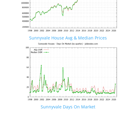
Sunnyvale House Avg & Median Prices
Sunnyvale Days On Market