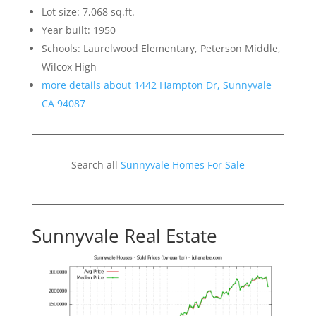
Lot size: 7,068 sq.ft.
Year built: 1950
Schools: Laurelwood Elementary, Peterson Middle,
Wilcox High
more details about 1442 Hampton Dr, Sunnyvale
CA 94087
Search all
Sunnyvale Homes For Sale
Sunnyvale Real Estate