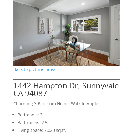
Back to picture index
1442 Hampton Dr, Sunnyvale
CA 94087
Charming 3 Bedroom Home, Walk to Apple
Bedrooms: 3
Bathrooms: 2.5
Living space: 2,020 sq.ft.