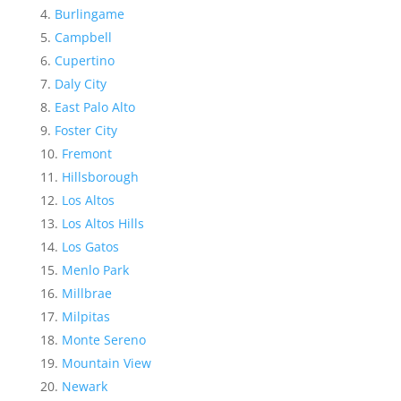
Burlingame
Campbell
Cupertino
Daly City
East Palo Alto
Foster City
Fremont
Hillsborough
Los Altos
Los Altos Hills
Los Gatos
Menlo Park
Millbrae
Milpitas
Monte Sereno
Mountain View
Newark