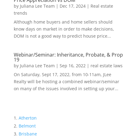
Price Appreciation vs DOM
by
Juliana Lee Team
|
Dec 17, 2024
|
Real estate
trends
Although home buyers and home sellers should
know days on market in order to make decisions,
DOM is not a good way to predict house price...
Webinar/Seminar: Inheritance, Probate, & Prop
19
by
Juliana Lee Team
|
Sep 16, 2022
|
real estate laws
On Saturday, Sept 17, 2022, from 10-11am, JLee
Realty will be hosting a combined webinar/seminar
on many of the issues involved in setting up your...
Atherton
Belmont
Brisbane