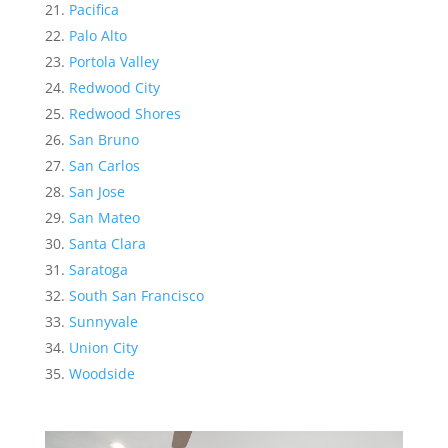
Pacifica
Palo Alto
Portola Valley
Redwood City
Redwood Shores
San Bruno
San Carlos
San Jose
San Mateo
Santa Clara
Saratoga
South San Francisco
Sunnyvale
Union City
Woodside