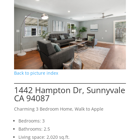
Back to picture index
1442 Hampton Dr, Sunnyvale
CA 94087
Charming 3 Bedroom Home, Walk to Apple
Bedrooms: 3
Bathrooms: 2.5
Living space: 2,020 sq.ft.