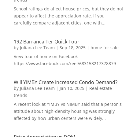
School ratings do affect house prices, but they do not
appear to affect the appreciation rate. If you
carefully compare adjacent cities, one with...
192 Barranca Ter Quick Tour
by
Juliana Lee Team
|
Sep 18, 2025
|
home for sale
View tour of home on Facebook
https://www.facebook.com/reel/683153217378879
Will YIMBY Create Increased Condo Demand?
by
Juliana Lee Team
|
Jan 10, 2025
|
Real estate
trends
A recent look at YIMBY vs NIMBY said that a person's
attitude about high-density housing was strongly
affected by how urban centers were widely...