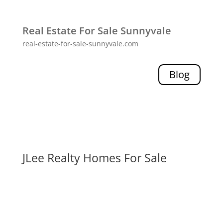
Real Estate For Sale Sunnyvale
real-estate-for-sale-sunnyvale.com
Blog
JLee Realty Homes For Sale