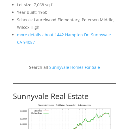
Lot size: 7,068 sq.ft.
Year built: 1950
Schools: Laurelwood Elementary, Peterson Middle,
Wilcox High
more details about 1442 Hampton Dr, Sunnyvale
CA 94087
Search all
Sunnyvale Homes For Sale
Sunnyvale Real Estate