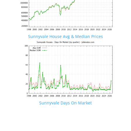
Sunnyvale House Avg & Median Prices
Sunnyvale Days On Market