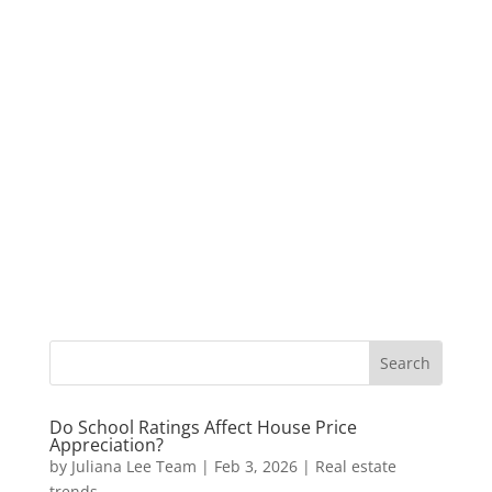
Do School Ratings Affect House Price
Appreciation?
by
Juliana Lee Team
|
Feb 3, 2026
|
Real estate
trends