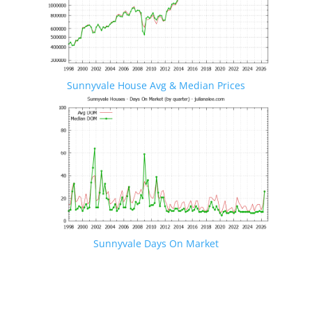
Sunnyvale House Avg & Median Prices
Sunnyvale Days On Market