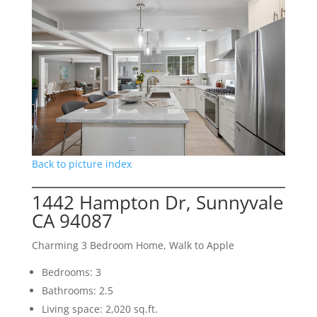
Back to picture index
1442 Hampton Dr, Sunnyvale
CA 94087
Charming 3 Bedroom Home, Walk to Apple
Bedrooms: 3
Bathrooms: 2.5
Living space: 2,020 sq.ft.