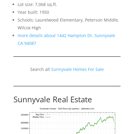
Lot size: 7,068 sq.ft.
Year built: 1950
Schools: Laurelwood Elementary, Peterson Middle,
Wilcox High
more details about 1442 Hampton Dr, Sunnyvale
CA 94087
Search all
Sunnyvale Homes For Sale
Sunnyvale Real Estate