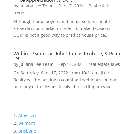
Price Appreciation vs DOM
by
Juliana Lee Team
|
Dec 17, 2024
|
Real estate
trends
Although home buyers and home sellers should
know days on market in order to make decisions,
DOM is not a good way to predict house price...
Webinar/Seminar: Inheritance, Probate, & Prop
19
by
Juliana Lee Team
|
Sep 16, 2022
|
real estate laws
On Saturday, Sept 17, 2022, from 10-11am, JLee
Realty will be hosting a combined webinar/seminar
on many of the issues involved in setting up your...
Atherton
Belmont
Brisbane