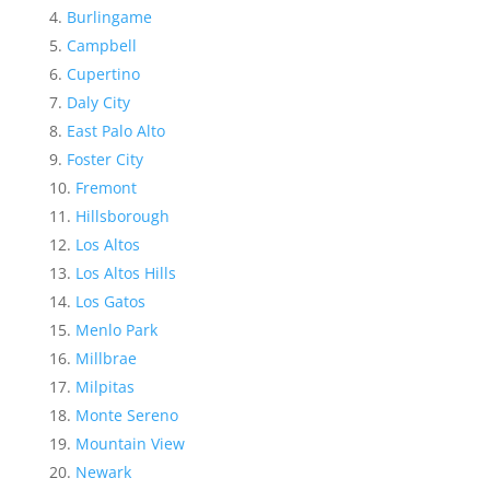
Burlingame
Campbell
Cupertino
Daly City
East Palo Alto
Foster City
Fremont
Hillsborough
Los Altos
Los Altos Hills
Los Gatos
Menlo Park
Millbrae
Milpitas
Monte Sereno
Mountain View
Newark