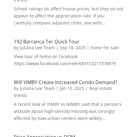
School ratings do affect house prices, but they do not
appear to affect the appreciation rate. If you
carefully compare adjacent cities, one with...
192 Barranca Ter Quick Tour
by
Juliana Lee Team
|
Sep 18, 2025
|
home for sale
View tour of home on Facebook
https://www.facebook.com/reel/683153217378879
Will YIMBY Create Increased Condo Demand?
by
Juliana Lee Team
|
Jan 10, 2025
|
Real estate
trends
A recent look at YIMBY vs NIMBY said that a person's
attitude about high-density housing was strongly
affected by how urban centers were widely...