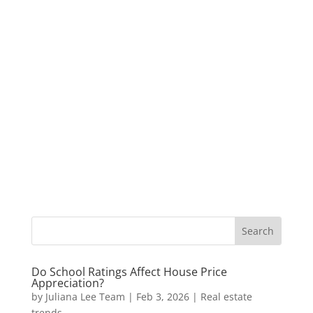
Do School Ratings Affect House Price
Appreciation?
by
Juliana Lee Team
|
Feb 3, 2026
|
Real estate
trends