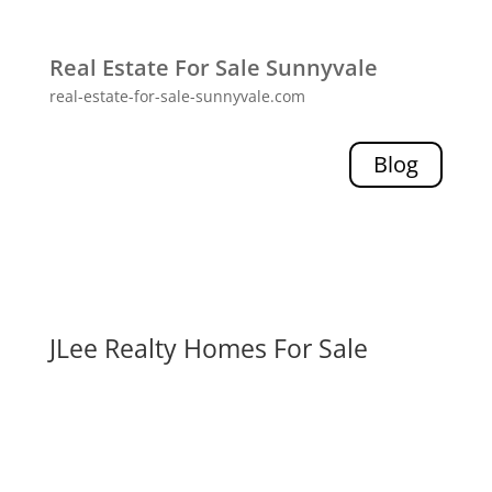
Real Estate For Sale Sunnyvale
real-estate-for-sale-sunnyvale.com
Blog
JLee Realty Homes For Sale