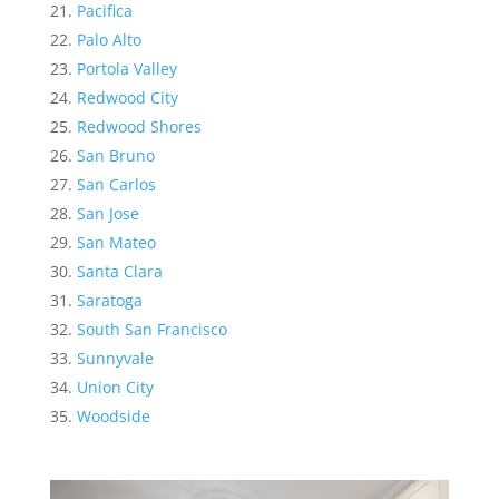
Pacifica
Palo Alto
Portola Valley
Redwood City
Redwood Shores
San Bruno
San Carlos
San Jose
San Mateo
Santa Clara
Saratoga
South San Francisco
Sunnyvale
Union City
Woodside