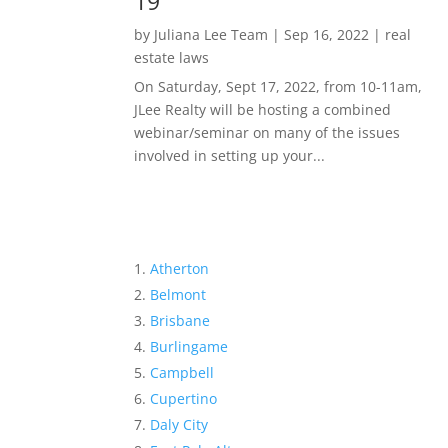
19
by
Juliana Lee Team
|
Sep 16, 2022
|
real
estate laws
On Saturday, Sept 17, 2022, from 10-11am,
JLee Realty will be hosting a combined
webinar/seminar on many of the issues
involved in setting up your...
Atherton
Belmont
Brisbane
Burlingame
Campbell
Cupertino
Daly City