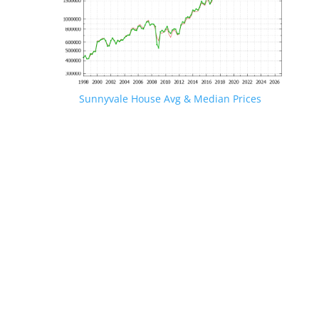
Sunnyvale House Avg & Median Prices