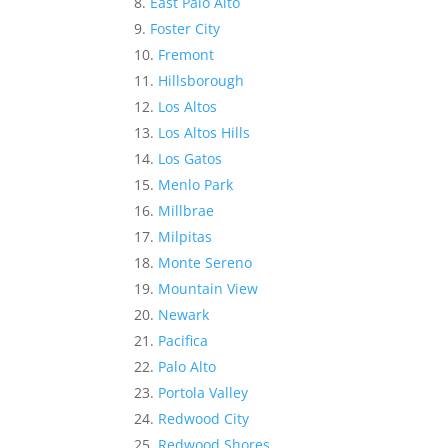
East Palo Alto
Foster City
Fremont
Hillsborough
Los Altos
Los Altos Hills
Los Gatos
Menlo Park
Millbrae
Milpitas
Monte Sereno
Mountain View
Newark
Pacifica
Palo Alto
Portola Valley
Redwood City
Redwood Shores