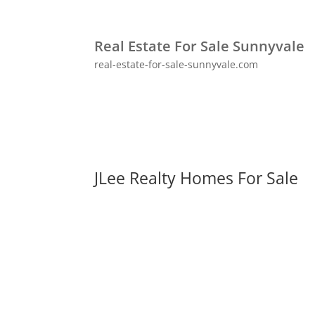
Real Estate For Sale Sunnyvale
real-estate-for-sale-sunnyvale.com
JLee Realty Homes For Sale