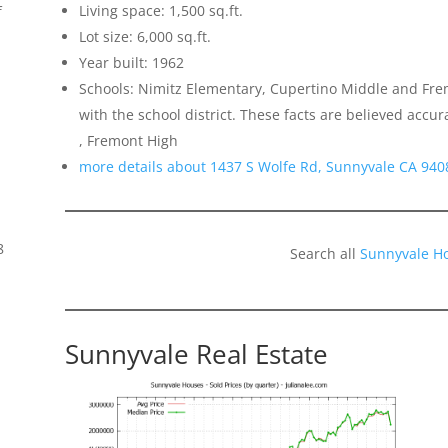
Living space: 1,500 sq.ft.
f
Lot size: 6,000 sq.ft.
Year built: 1962
Schools: Nimitz Elementary, Cupertino Middle and Fremo
with the school district. These facts are believed acc
, Fremont High
more details about 1437 S Wolfe Rd, Sunnyvale CA 940
8
Search all
Sunnyvale H
Sunnyvale Real Estate