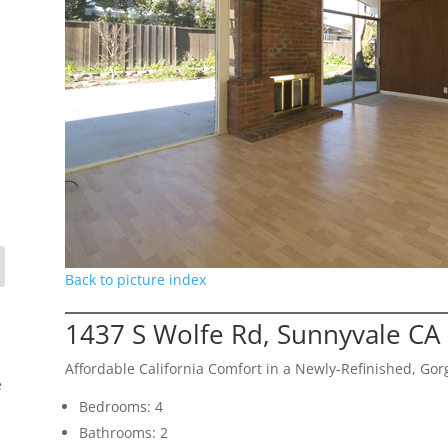
Back to picture index
1437 S Wolfe Rd, Sunnyvale CA
Affordable California Comfort in a Newly-Refinished, G
e
Bedrooms: 4
Bathrooms: 2