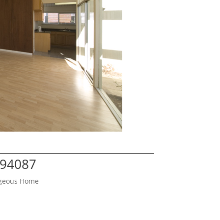
 94087
orgeous Home