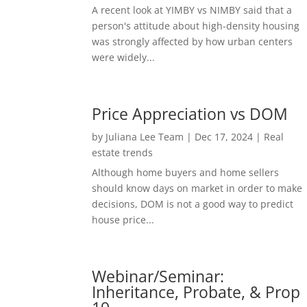
A recent look at YIMBY vs NIMBY said that a
person's attitude about high-density housing
was strongly affected by how urban centers
were widely...
Price Appreciation vs DOM
by
Juliana Lee Team
|
Dec 17, 2024
|
Real
estate trends
Although home buyers and home sellers
should know days on market in order to make
decisions, DOM is not a good way to predict
house price...
Webinar/Seminar:
Inheritance, Probate, & Prop