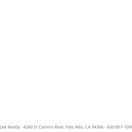
JLee Realty · 4260 El Camino Real, Palo Alto, CA 94306 · 650-857-100