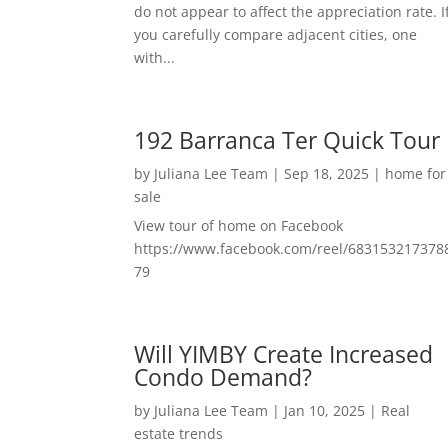
do not appear to affect the appreciation rate. I
you carefully compare adjacent cities, one
with...
192 Barranca Ter Quick Tour
by
Juliana Lee Team
|
Sep 18, 2025
|
home for
sale
View tour of home on Facebook
https://www.facebook.com/reel/683153217378
79
Will YIMBY Create Increased
Condo Demand?
by
Juliana Lee Team
|
Jan 10, 2025
|
Real
estate trends