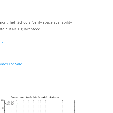
nt High Schools. Verify space availability
urate but NOT guaranteed.
87
omes For Sale