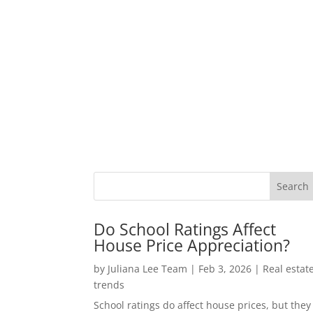
Do School Ratings Affect
House Price Appreciation?
by
Juliana Lee Team
|
Feb 3, 2026
|
Real estat
trends
School ratings do affect house prices, but they