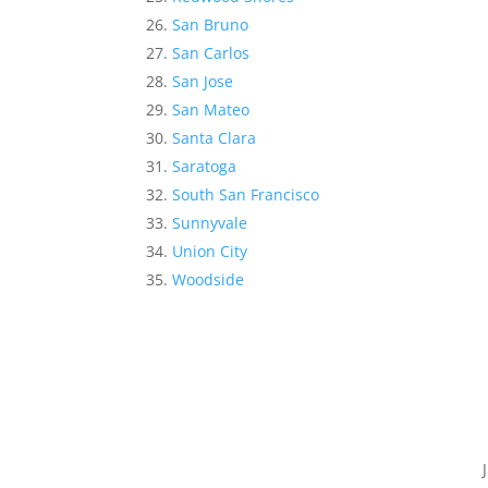
San Bruno
San Carlos
San Jose
San Mateo
Santa Clara
Saratoga
South San Francisco
Sunnyvale
Union City
Woodside