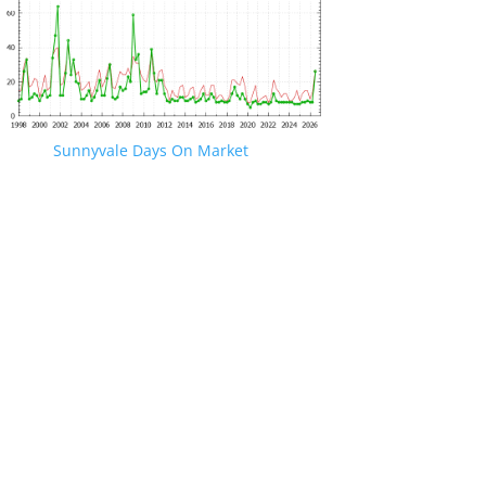
Sunnyvale Days On Market