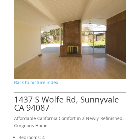
Back to picture index
1437 S Wolfe Rd, Sunnyvale
CA 94087
Affordable California Comfort in a Newly-Refinished,
Gorgeous Home
Bedrooms: 4