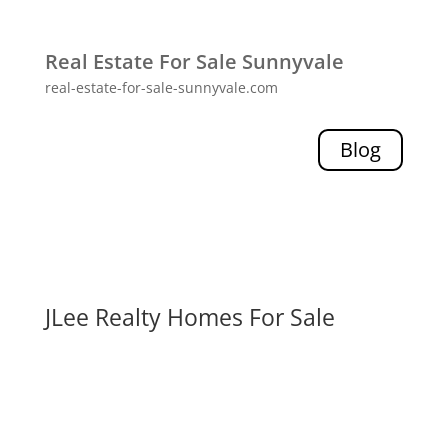
Real Estate For Sale Sunnyvale
real-estate-for-sale-sunnyvale.com
Blog
JLee Realty Homes For Sale