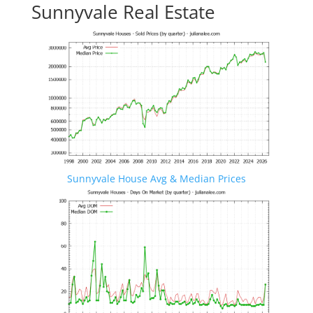
Sunnyvale Real Estate
Sunnyvale House Avg & Median Prices