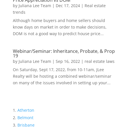
Price Appreciation vs DOM
by
Juliana Lee Team
|
Dec 17, 2024
|
Real estate
trends
Although home buyers and home sellers should
know days on market in order to make decisions,
DOM is not a good way to predict house price...
Webinar/Seminar: Inheritance, Probate, & Prop
19
by
Juliana Lee Team
|
Sep 16, 2022
|
real estate laws
On Saturday, Sept 17, 2022, from 10-11am, JLee
Realty will be hosting a combined webinar/seminar
on many of the issues involved in setting up your...
Atherton
Belmont
Brisbane