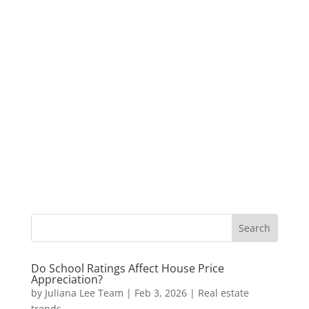
Do School Ratings Affect House Price
Appreciation?
by
Juliana Lee Team
|
Feb 3, 2026
|
Real estate
trends