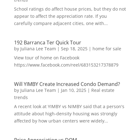
School ratings do affect house prices, but they do not
appear to affect the appreciation rate. If you
carefully compare adjacent cities, one with...
192 Barranca Ter Quick Tour
by
Juliana Lee Team
|
Sep 18, 2025
|
home for sale
View tour of home on Facebook
https://www.facebook.com/reel/683153217378879
Will YIMBY Create Increased Condo Demand?
by
Juliana Lee Team
|
Jan 10, 2025
|
Real estate
trends
A recent look at YIMBY vs NIMBY said that a person's
attitude about high-density housing was strongly
affected by how urban centers were widely...