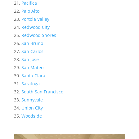
Pacifica
Palo Alto
Portola Valley
Redwood City
Redwood Shores
San Bruno
San Carlos
San Jose
San Mateo
Santa Clara
Saratoga
South San Francisco
Sunnyvale
Union City
Woodside