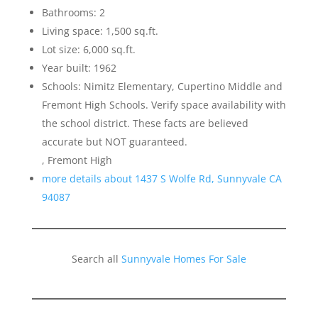
Bathrooms: 2
Living space: 1,500 sq.ft.
Lot size: 6,000 sq.ft.
Year built: 1962
Schools: Nimitz Elementary, Cupertino Middle and
Fremont High Schools. Verify space availability with
the school district. These facts are believed
accurate but NOT guaranteed.
, Fremont High
more details about 1437 S Wolfe Rd, Sunnyvale CA
94087
Search all
Sunnyvale Homes For Sale