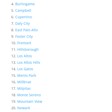
Burlingame
Campbell
Cupertino
Daly City
East Palo Alto
Foster City
Fremont
Hillsborough
Los Altos
Los Altos Hills
Los Gatos
Menlo Park
Millbrae
Milpitas
Monte Sereno
Mountain View
Newark