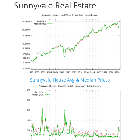
Sunnyvale Real Estate
Sunnyvale House Avg & Median Prices