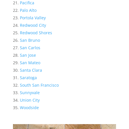
Pacifica
Palo Alto
Portola Valley
Redwood City
Redwood Shores
San Bruno
San Carlos
San Jose
San Mateo
Santa Clara
Saratoga
South San Francisco
Sunnyvale
Union City
Woodside