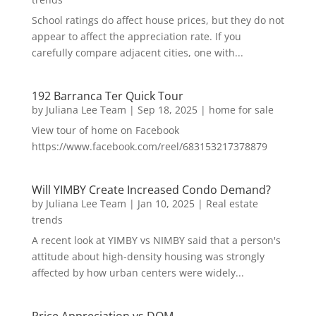
School ratings do affect house prices, but they do not
appear to affect the appreciation rate. If you
carefully compare adjacent cities, one with...
192 Barranca Ter Quick Tour
by
Juliana Lee Team
|
Sep 18, 2025
|
home for sale
View tour of home on Facebook
https://www.facebook.com/reel/683153217378879
Will YIMBY Create Increased Condo Demand?
by
Juliana Lee Team
|
Jan 10, 2025
|
Real estate
trends
A recent look at YIMBY vs NIMBY said that a person's
attitude about high-density housing was strongly
affected by how urban centers were widely...