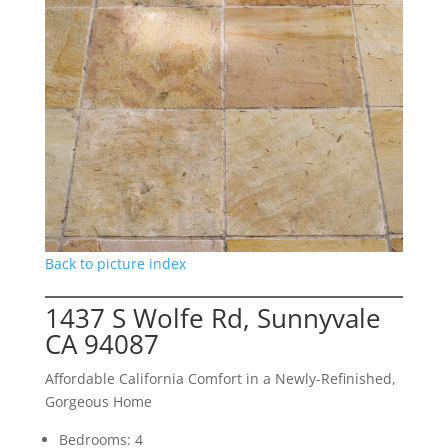
Back to picture index
1437 S Wolfe Rd, Sunnyvale
CA 94087
Affordable California Comfort in a Newly-Refinished,
Gorgeous Home
Bedrooms: 4