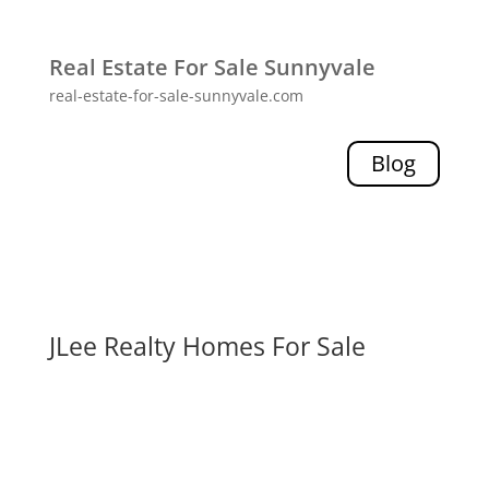
Real Estate For Sale Sunnyvale
real-estate-for-sale-sunnyvale.com
Blog
JLee Realty Homes For Sale