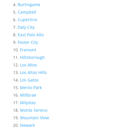
Burlingame
Campbell
Cupertino
Daly City
East Palo Alto
Foster City
Fremont
Hillsborough
Los Altos
Los Altos Hills
Los Gatos
Menlo Park
Millbrae
Milpitas
Monte Sereno
Mountain View
Newark