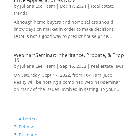
Price Appreciation vs DOM
by
Juliana Lee Team
|
Dec 17, 2024
|
Real estate
trends
Although home buyers and home sellers should
know days on market in order to make decisions,
DOM is not a good way to predict house price...
Webinar/Seminar: Inheritance, Probate, & Prop
19
by
Juliana Lee Team
|
Sep 16, 2022
|
real estate laws
On Saturday, Sept 17, 2022, from 10-11am, JLee
Realty will be hosting a combined webinar/seminar
on many of the issues involved in setting up your...
Atherton
Belmont
Brisbane