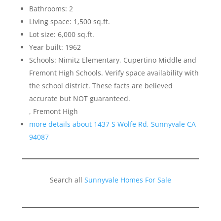
Bathrooms: 2
Living space: 1,500 sq.ft.
Lot size: 6,000 sq.ft.
Year built: 1962
Schools: Nimitz Elementary, Cupertino Middle and
Fremont High Schools. Verify space availability with
the school district. These facts are believed
accurate but NOT guaranteed.
, Fremont High
more details about 1437 S Wolfe Rd, Sunnyvale CA
94087
Search all
Sunnyvale Homes For Sale