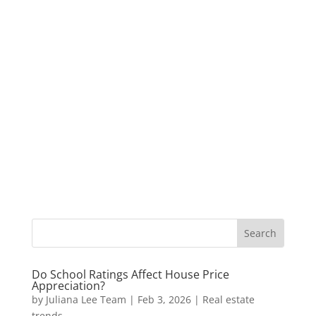
Do School Ratings Affect House Price
Appreciation?
by
Juliana Lee Team
|
Feb 3, 2026
|
Real estate
trends