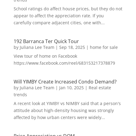
School ratings do affect house prices, but they do not
appear to affect the appreciation rate. If you
carefully compare adjacent cities, one with...
192 Barranca Ter Quick Tour
by
Juliana Lee Team
|
Sep 18, 2025
|
home for sale
View tour of home on Facebook
https://www.facebook.com/reel/683153217378879
Will YIMBY Create Increased Condo Demand?
by
Juliana Lee Team
|
Jan 10, 2025
|
Real estate
trends
A recent look at YIMBY vs NIMBY said that a person's
attitude about high-density housing was strongly
affected by how urban centers were widely...