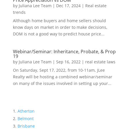
Price Appreciation vs DOM
by
Juliana Lee Team
|
Dec 17, 2024
|
Real estate
trends
Although home buyers and home sellers should
know days on market in order to make decisions,
DOM is not a good way to predict house price...
Webinar/Seminar: Inheritance, Probate, & Prop
19
by
Juliana Lee Team
|
Sep 16, 2022
|
real estate laws
On Saturday, Sept 17, 2022, from 10-11am, JLee
Realty will be hosting a combined webinar/seminar
on many of the issues involved in setting up your...
Atherton
Belmont
Brisbane