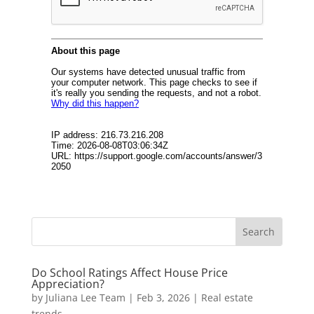
Do School Ratings Affect House Price
Appreciation?
by
Juliana Lee Team
|
Feb 3, 2026
|
Real estate
trends