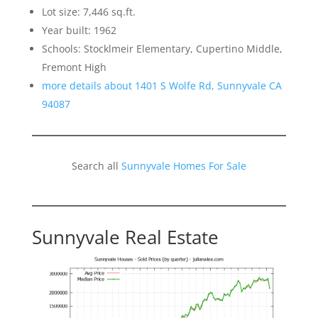
Lot size: 7,446 sq.ft.
Year built: 1962
Schools: Stocklmeir Elementary, Cupertino Middle,
Fremont High
more details about 1401 S Wolfe Rd, Sunnyvale CA
94087
Search all
Sunnyvale Homes For Sale
Sunnyvale Real Estate