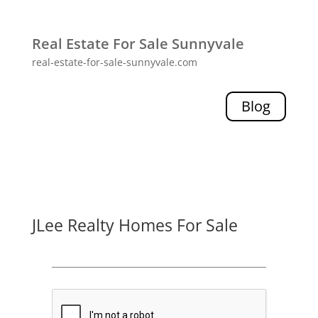
Real Estate For Sale Sunnyvale
real-estate-for-sale-sunnyvale.com
Blog
JLee Realty Homes For Sale