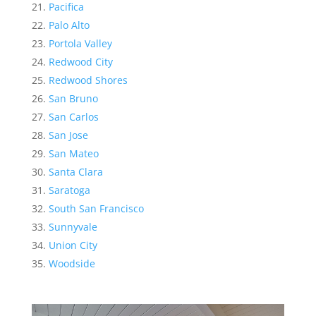
Pacifica
Palo Alto
Portola Valley
Redwood City
Redwood Shores
San Bruno
San Carlos
San Jose
San Mateo
Santa Clara
Saratoga
South San Francisco
Sunnyvale
Union City
Woodside