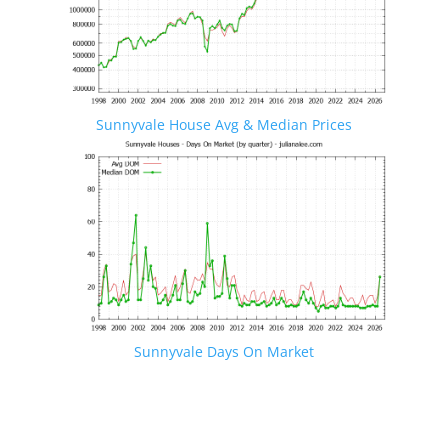
Sunnyvale House Avg & Median Prices
Sunnyvale Days On Market