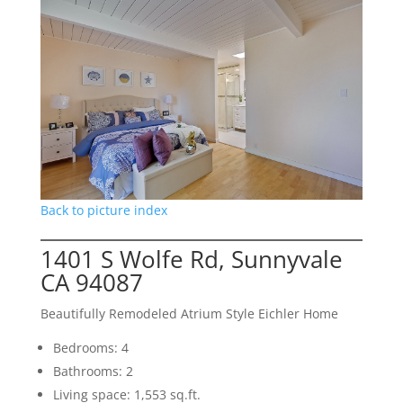
Back to picture index
1401 S Wolfe Rd, Sunnyvale
CA 94087
Beautifully Remodeled Atrium Style Eichler Home
Bedrooms: 4
Bathrooms: 2
Living space: 1,553 sq.ft.