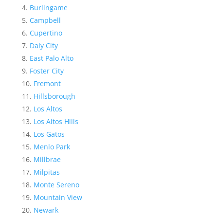
Burlingame
Campbell
Cupertino
Daly City
East Palo Alto
Foster City
Fremont
Hillsborough
Los Altos
Los Altos Hills
Los Gatos
Menlo Park
Millbrae
Milpitas
Monte Sereno
Mountain View
Newark