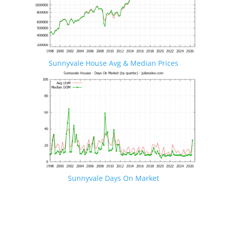
Sunnyvale House Avg & Median Prices
Sunnyvale Days On Market