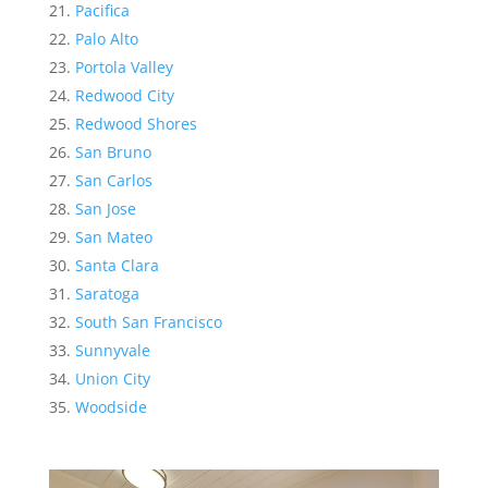
Pacifica
Palo Alto
Portola Valley
Redwood City
Redwood Shores
San Bruno
San Carlos
San Jose
San Mateo
Santa Clara
Saratoga
South San Francisco
Sunnyvale
Union City
Woodside