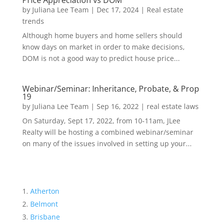
Price Appreciation vs DOM
by
Juliana Lee Team
|
Dec 17, 2024
|
Real estate
trends
Although home buyers and home sellers should
know days on market in order to make decisions,
DOM is not a good way to predict house price...
Webinar/Seminar: Inheritance, Probate, & Prop
19
by
Juliana Lee Team
|
Sep 16, 2022
|
real estate laws
On Saturday, Sept 17, 2022, from 10-11am, JLee
Realty will be hosting a combined webinar/seminar
on many of the issues involved in setting up your...
Atherton
Belmont
Brisbane