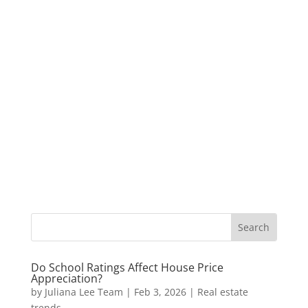
Do School Ratings Affect House Price
Appreciation?
by
Juliana Lee Team
|
Feb 3, 2026
|
Real estate
trends