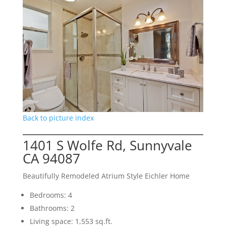
Back to picture index
1401 S Wolfe Rd, Sunnyvale
CA 94087
Beautifully Remodeled Atrium Style Eichler Home
Bedrooms: 4
Bathrooms: 2
Living space: 1,553 sq.ft.