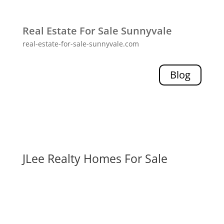
Real Estate For Sale Sunnyvale
real-estate-for-sale-sunnyvale.com
Blog
JLee Realty Homes For Sale