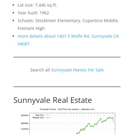
Lot size: 7,446 sq.ft.
Year built: 1962
Schools: Stocklmeir Elementary, Cupertino Middle,
Fremont High
more details about 1401 S Wolfe Rd, Sunnyvale CA
94087
Search all
Sunnyvale Homes For Sale
Sunnyvale Real Estate