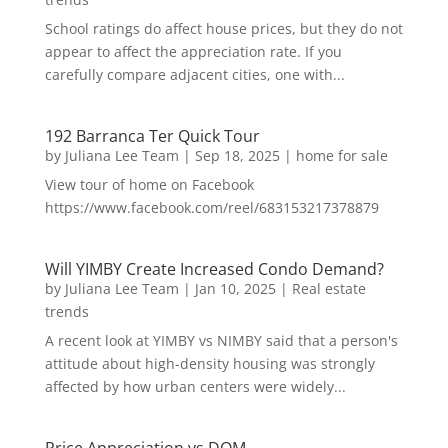
School ratings do affect house prices, but they do not
appear to affect the appreciation rate. If you
carefully compare adjacent cities, one with...
192 Barranca Ter Quick Tour
by
Juliana Lee Team
|
Sep 18, 2025
|
home for sale
View tour of home on Facebook
https://www.facebook.com/reel/683153217378879
Will YIMBY Create Increased Condo Demand?
by
Juliana Lee Team
|
Jan 10, 2025
|
Real estate
trends
A recent look at YIMBY vs NIMBY said that a person's
attitude about high-density housing was strongly
affected by how urban centers were widely...