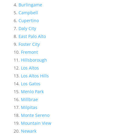
Burlingame
Campbell
Cupertino
Daly City
East Palo Alto
Foster City
Fremont
Hillsborough
Los Altos
Los Altos Hills
Los Gatos
Menlo Park
Millbrae
Milpitas
Monte Sereno
Mountain View
Newark