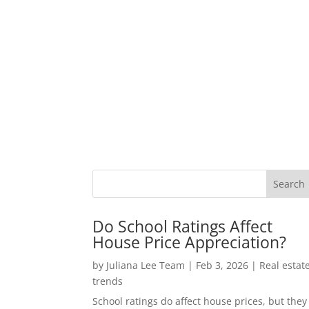
Do School Ratings Affect
House Price Appreciation?
by
Juliana Lee Team
|
Feb 3, 2026
|
Real estat
trends
School ratings do affect house prices, but they