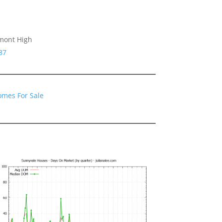
emont High
87
omes For Sale