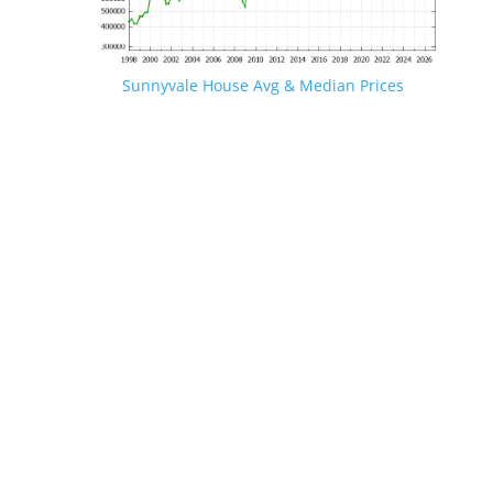
Sunnyvale House Avg & Median Prices