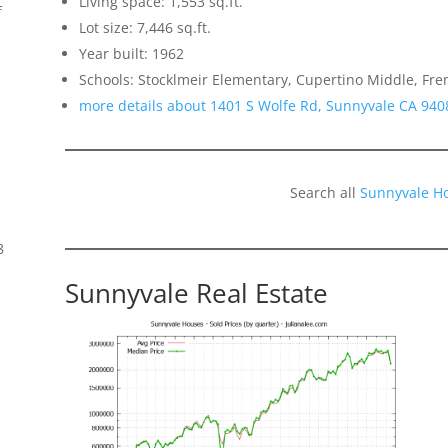
Living space: 1,553 sq.ft.
f
Lot size: 7,446 sq.ft.
Year built: 1962
Schools: Stocklmeir Elementary, Cupertino Middle, Fr
more details about 1401 S Wolfe Rd, Sunnyvale CA 940
Search all
Sunnyvale H
8
Sunnyvale Real Estate