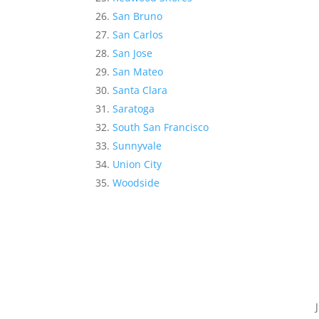
San Bruno
San Carlos
San Jose
San Mateo
Santa Clara
Saratoga
South San Francisco
Sunnyvale
Union City
Woodside