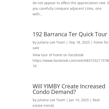
do not appear to affect the appreciation rate. I
you carefully compare adjacent cities, one
with...
192 Barranca Ter Quick Tour
by
Juliana Lee Team
|
Sep 18, 2025
|
home for
sale
View tour of home on Facebook
https://www.facebook.com/reel/683153217378
79
Will YIMBY Create Increased
Condo Demand?
by
Juliana Lee Team
|
Jan 10, 2025
|
Real
estate trends