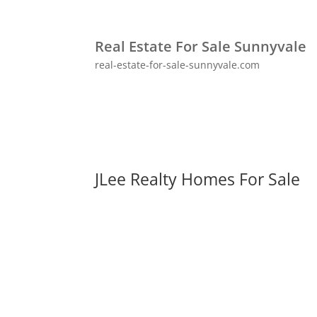
Real Estate For Sale Sunnyvale
real-estate-for-sale-sunnyvale.com
JLee Realty Homes For Sale