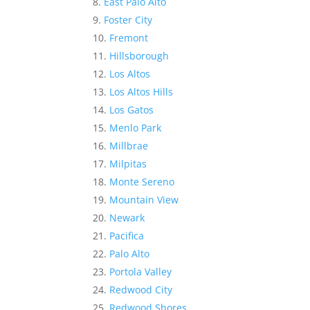
East Palo Alto
Foster City
Fremont
Hillsborough
Los Altos
Los Altos Hills
Los Gatos
Menlo Park
Millbrae
Milpitas
Monte Sereno
Mountain View
Newark
Pacifica
Palo Alto
Portola Valley
Redwood City
Redwood Shores