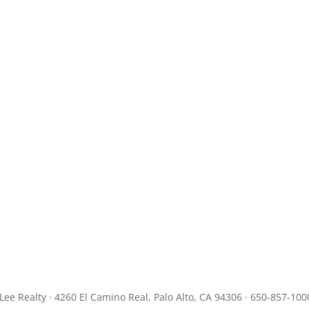
JLee Realty · 4260 El Camino Real, Palo Alto, CA 94306 · 650-857-100