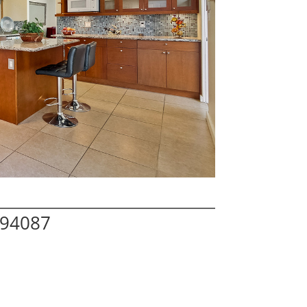
 94087