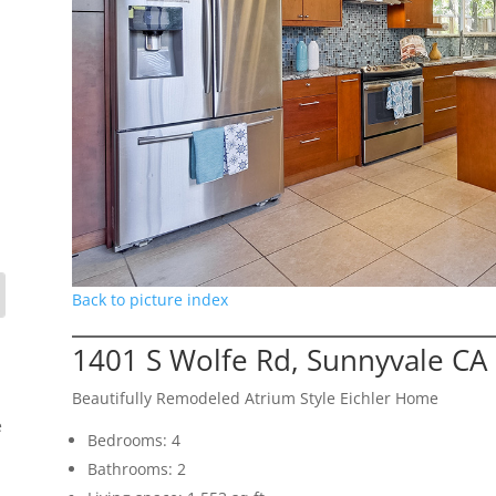
Back to picture index
1401 S Wolfe Rd, Sunnyvale CA
Beautifully Remodeled Atrium Style Eichler Home
e
Bedrooms: 4
Bathrooms: 2