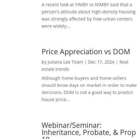
A recent look at YIMBY vs NIMBY said that a
person's attitude about high-density housing
was strongly affected by how urban centers
were widely...
Price Appreciation vs DOM
by
Juliana Lee Team
|
Dec 17, 2024
|
Real
estate trends
Although home buyers and home sellers
should know days on market in order to make
decisions, DOM is not a good way to predict
house price...
Webinar/Seminar:
Inheritance, Probate, & Prop