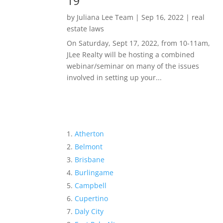
19
by
Juliana Lee Team
|
Sep 16, 2022
|
real
estate laws
On Saturday, Sept 17, 2022, from 10-11am,
JLee Realty will be hosting a combined
webinar/seminar on many of the issues
involved in setting up your...
Atherton
Belmont
Brisbane
Burlingame
Campbell
Cupertino
Daly City