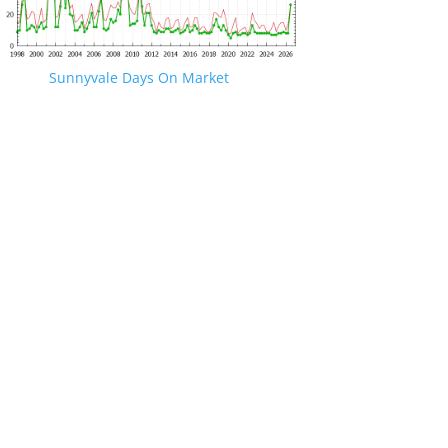
Sunnyvale Days On Market