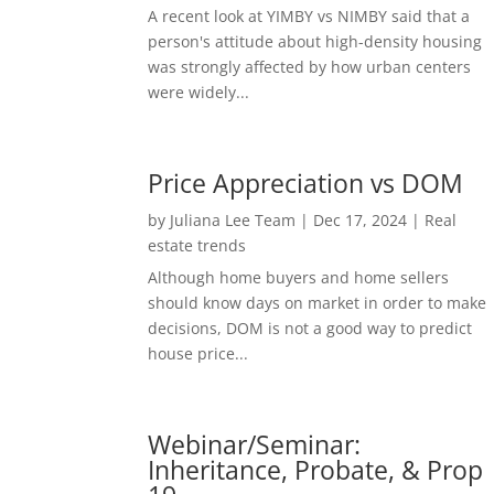
A recent look at YIMBY vs NIMBY said that a
person's attitude about high-density housing
was strongly affected by how urban centers
were widely...
Price Appreciation vs DOM
by
Juliana Lee Team
|
Dec 17, 2024
|
Real
estate trends
Although home buyers and home sellers
should know days on market in order to make
decisions, DOM is not a good way to predict
house price...
Webinar/Seminar:
Inheritance, Probate, & Prop