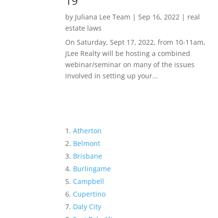
19
by
Juliana Lee Team
|
Sep 16, 2022
|
real
estate laws
On Saturday, Sept 17, 2022, from 10-11am,
JLee Realty will be hosting a combined
webinar/seminar on many of the issues
involved in setting up your...
Atherton
Belmont
Brisbane
Burlingame
Campbell
Cupertino
Daly City