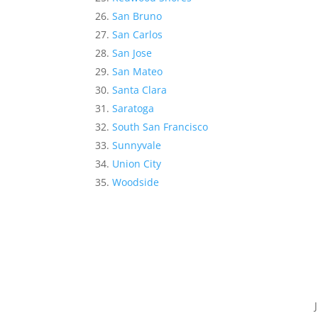
San Bruno
San Carlos
San Jose
San Mateo
Santa Clara
Saratoga
South San Francisco
Sunnyvale
Union City
Woodside