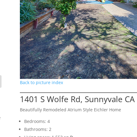
Back to picture index
1401 S Wolfe Rd, Sunnyvale CA
Beautifully Remodeled Atrium Style Eichler Home
e
Bedrooms: 4
Bathrooms: 2