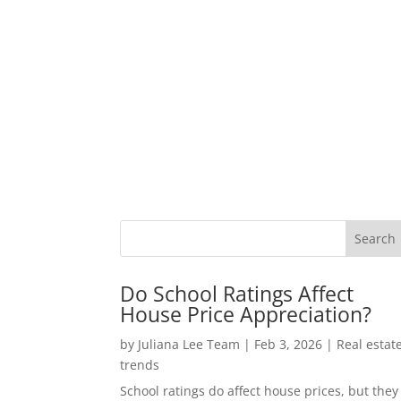
Do School Ratings Affect
House Price Appreciation?
by
Juliana Lee Team
|
Feb 3, 2026
|
Real estat
trends
School ratings do affect house prices, but they