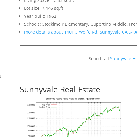
Living space: 1,553 sq.ft.
f
Lot size: 7,446 sq.ft.
Year built: 1962
Schools: Stocklmeir Elementary, Cupertino Middle, Fr
more details about 1401 S Wolfe Rd, Sunnyvale CA 940
Search all
Sunnyvale H
8
Sunnyvale Real Estate