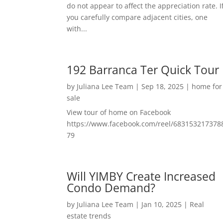
do not appear to affect the appreciation rate. I
you carefully compare adjacent cities, one
with...
192 Barranca Ter Quick Tour
by
Juliana Lee Team
|
Sep 18, 2025
|
home for
sale
View tour of home on Facebook
https://www.facebook.com/reel/683153217378
79
Will YIMBY Create Increased
Condo Demand?
by
Juliana Lee Team
|
Jan 10, 2025
|
Real
estate trends