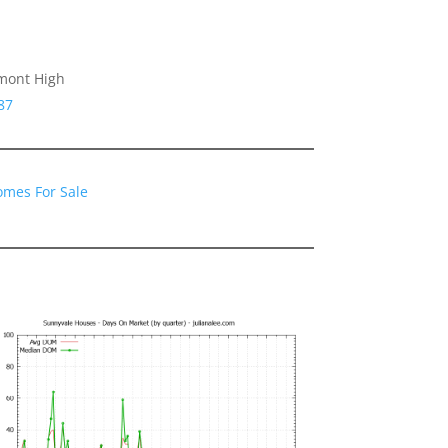
emont High
87
omes For Sale