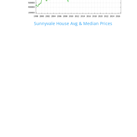
Sunnyvale House Avg & Median Prices