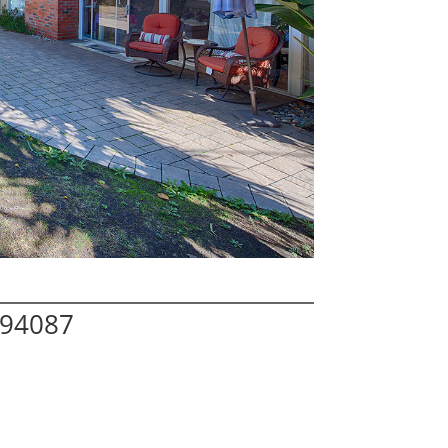
 94087