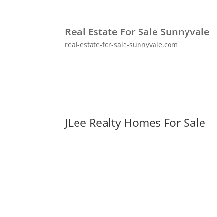
Real Estate For Sale Sunnyvale
real-estate-for-sale-sunnyvale.com
JLee Realty Homes For Sale