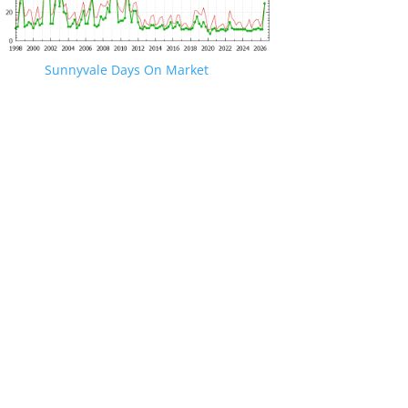
Sunnyvale Days On Market