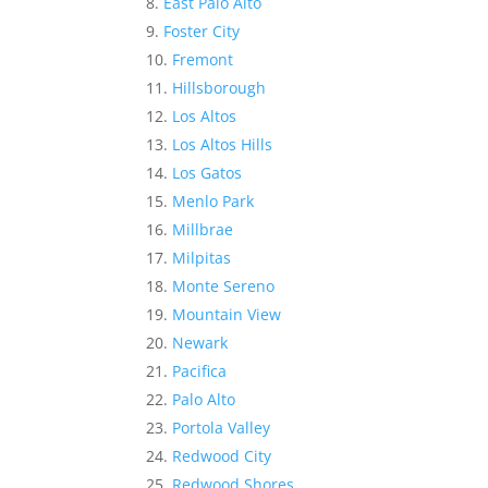
East Palo Alto
Foster City
Fremont
Hillsborough
Los Altos
Los Altos Hills
Los Gatos
Menlo Park
Millbrae
Milpitas
Monte Sereno
Mountain View
Newark
Pacifica
Palo Alto
Portola Valley
Redwood City
Redwood Shores