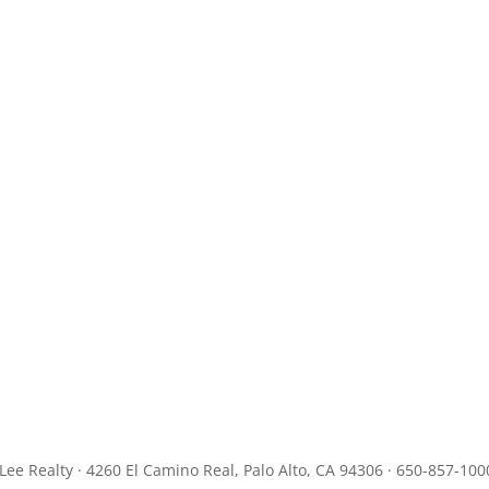
JLee Realty · 4260 El Camino Real, Palo Alto, CA 94306 · 650-857-100