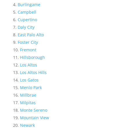
Burlingame
Campbell
Cupertino
Daly City
East Palo Alto
Foster City
Fremont
Hillsborough
Los Altos
Los Altos Hills
Los Gatos
Menlo Park
Millbrae
Milpitas
Monte Sereno
Mountain View
Newark