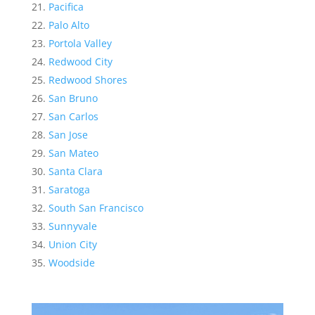
Pacifica
Palo Alto
Portola Valley
Redwood City
Redwood Shores
San Bruno
San Carlos
San Jose
San Mateo
Santa Clara
Saratoga
South San Francisco
Sunnyvale
Union City
Woodside