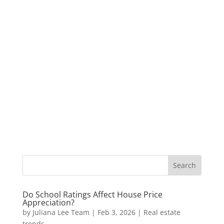
Do School Ratings Affect House Price
Appreciation?
by
Juliana Lee Team
|
Feb 3, 2026
|
Real estate
trends