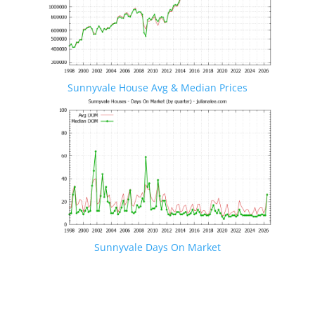
Sunnyvale House Avg & Median Prices
Sunnyvale Days On Market