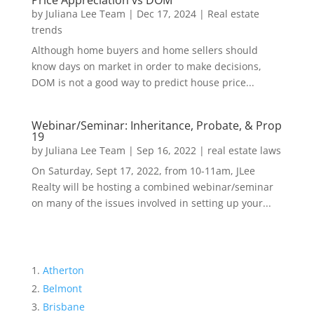
Price Appreciation vs DOM
by
Juliana Lee Team
|
Dec 17, 2024
|
Real estate
trends
Although home buyers and home sellers should
know days on market in order to make decisions,
DOM is not a good way to predict house price...
Webinar/Seminar: Inheritance, Probate, & Prop
19
by
Juliana Lee Team
|
Sep 16, 2022
|
real estate laws
On Saturday, Sept 17, 2022, from 10-11am, JLee
Realty will be hosting a combined webinar/seminar
on many of the issues involved in setting up your...
Atherton
Belmont
Brisbane