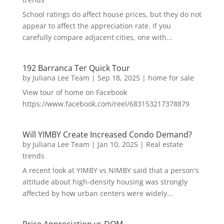
School ratings do affect house prices, but they do not
appear to affect the appreciation rate. If you
carefully compare adjacent cities, one with...
192 Barranca Ter Quick Tour
by
Juliana Lee Team
|
Sep 18, 2025
|
home for sale
View tour of home on Facebook
https://www.facebook.com/reel/683153217378879
Will YIMBY Create Increased Condo Demand?
by
Juliana Lee Team
|
Jan 10, 2025
|
Real estate
trends
A recent look at YIMBY vs NIMBY said that a person's
attitude about high-density housing was strongly
affected by how urban centers were widely...