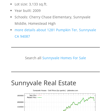
Lot size: 3,133 sq.ft.
Year built: 2009
Schools: Cherry Chase Elementary, Sunnyvale
Middle, Homestead High
more details about 1281 Pumpkin Ter, Sunnyvale
CA 94087
Search all
Sunnyvale Homes For Sale
Sunnyvale Real Estate