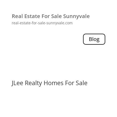
Real Estate For Sale Sunnyvale
real-estate-for-sale-sunnyvale.com
Blog
JLee Realty Homes For Sale