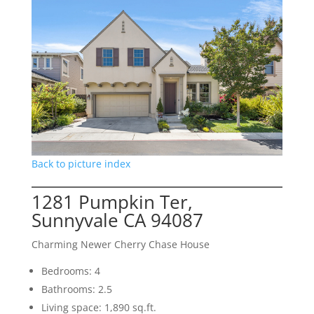
Back to picture index
1281 Pumpkin Ter,
Sunnyvale CA 94087
Charming Newer Cherry Chase House
Bedrooms: 4
Bathrooms: 2.5
Living space: 1,890 sq.ft.