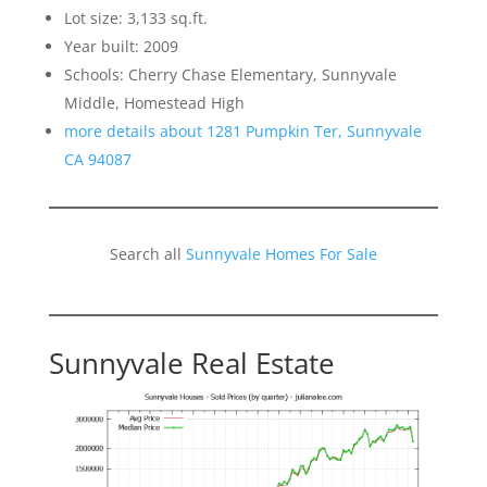
Lot size: 3,133 sq.ft.
Year built: 2009
Schools: Cherry Chase Elementary, Sunnyvale
Middle, Homestead High
more details about 1281 Pumpkin Ter, Sunnyvale
CA 94087
Search all
Sunnyvale Homes For Sale
Sunnyvale Real Estate