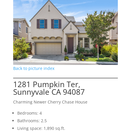
Back to picture index
1281 Pumpkin Ter,
Sunnyvale CA 94087
Charming Newer Cherry Chase House
Bedrooms: 4
Bathrooms: 2.5
Living space: 1,890 sq.ft.