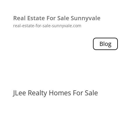
Real Estate For Sale Sunnyvale
real-estate-for-sale-sunnyvale.com
Blog
JLee Realty Homes For Sale