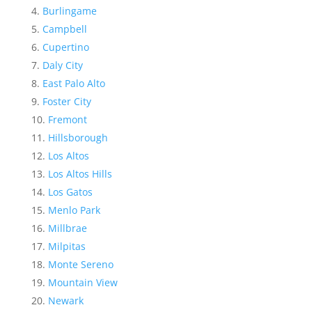
Burlingame
Campbell
Cupertino
Daly City
East Palo Alto
Foster City
Fremont
Hillsborough
Los Altos
Los Altos Hills
Los Gatos
Menlo Park
Millbrae
Milpitas
Monte Sereno
Mountain View
Newark