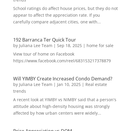
School ratings do affect house prices, but they do not
appear to affect the appreciation rate. If you
carefully compare adjacent cities, one with...
192 Barranca Ter Quick Tour
by
Juliana Lee Team
|
Sep 18, 2025
|
home for sale
View tour of home on Facebook
https://www.facebook.com/reel/683153217378879
Will YIMBY Create Increased Condo Demand?
by
Juliana Lee Team
|
Jan 10, 2025
|
Real estate
trends
A recent look at YIMBY vs NIMBY said that a person's
attitude about high-density housing was strongly
affected by how urban centers were widely...