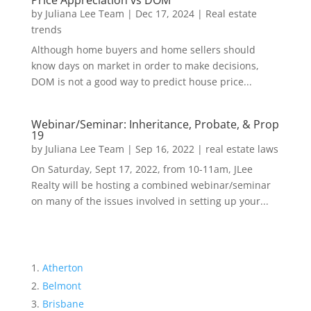
Price Appreciation vs DOM
by
Juliana Lee Team
|
Dec 17, 2024
|
Real estate
trends
Although home buyers and home sellers should
know days on market in order to make decisions,
DOM is not a good way to predict house price...
Webinar/Seminar: Inheritance, Probate, & Prop
19
by
Juliana Lee Team
|
Sep 16, 2022
|
real estate laws
On Saturday, Sept 17, 2022, from 10-11am, JLee
Realty will be hosting a combined webinar/seminar
on many of the issues involved in setting up your...
Atherton
Belmont
Brisbane