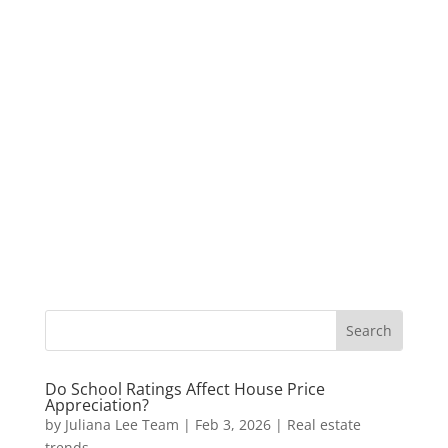
Do School Ratings Affect House Price
Appreciation?
by
Juliana Lee Team
|
Feb 3, 2026
|
Real estate
trends