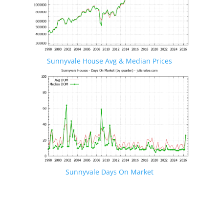
Sunnyvale House Avg & Median Prices
Sunnyvale Days On Market