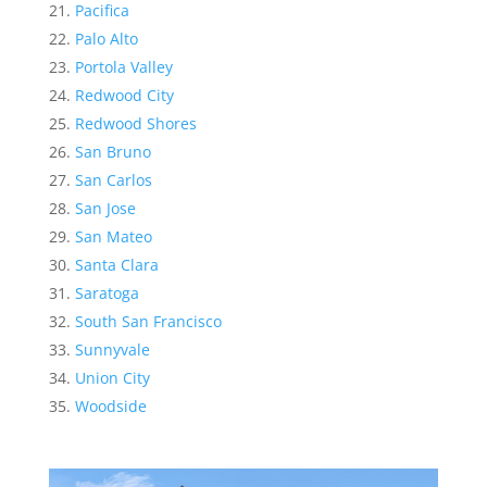
Pacifica
Palo Alto
Portola Valley
Redwood City
Redwood Shores
San Bruno
San Carlos
San Jose
San Mateo
Santa Clara
Saratoga
South San Francisco
Sunnyvale
Union City
Woodside