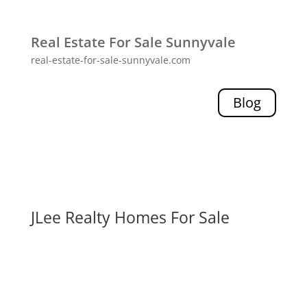
Real Estate For Sale Sunnyvale
real-estate-for-sale-sunnyvale.com
Blog
JLee Realty Homes For Sale