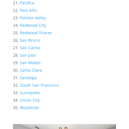
Pacifica
Palo Alto
Portola Valley
Redwood City
Redwood Shores
San Bruno
San Carlos
San Jose
San Mateo
Santa Clara
Saratoga
South San Francisco
Sunnyvale
Union City
Woodside