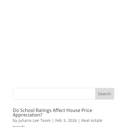
Do School Ratings Affect House Price
Appreciation?
by
Juliana Lee Team
|
Feb 3, 2026
|
Real estate
trends