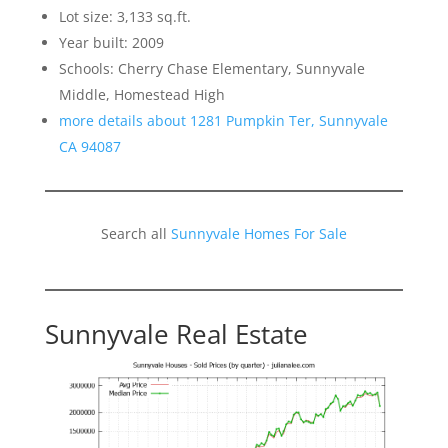
Lot size: 3,133 sq.ft.
Year built: 2009
Schools: Cherry Chase Elementary, Sunnyvale
Middle, Homestead High
more details about 1281 Pumpkin Ter, Sunnyvale
CA 94087
Search all
Sunnyvale Homes For Sale
Sunnyvale Real Estate