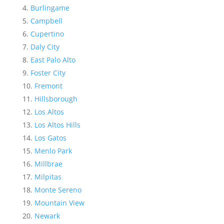
Burlingame
Campbell
Cupertino
Daly City
East Palo Alto
Foster City
Fremont
Hillsborough
Los Altos
Los Altos Hills
Los Gatos
Menlo Park
Millbrae
Milpitas
Monte Sereno
Mountain View
Newark