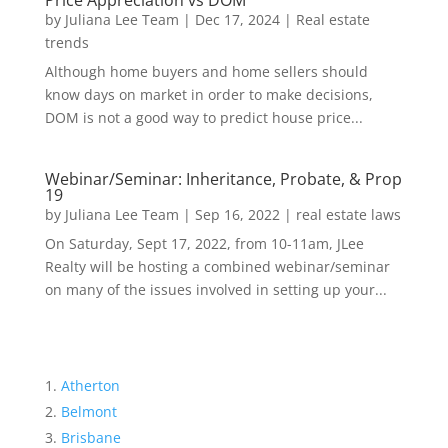
Price Appreciation vs DOM
by
Juliana Lee Team
|
Dec 17, 2024
|
Real estate
trends
Although home buyers and home sellers should
know days on market in order to make decisions,
DOM is not a good way to predict house price...
Webinar/Seminar: Inheritance, Probate, & Prop
19
by
Juliana Lee Team
|
Sep 16, 2022
|
real estate laws
On Saturday, Sept 17, 2022, from 10-11am, JLee
Realty will be hosting a combined webinar/seminar
on many of the issues involved in setting up your...
Atherton
Belmont
Brisbane