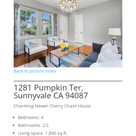
Back to picture index
1281 Pumpkin Ter,
Sunnyvale CA 94087
Charming Newer Cherry Chase House
Bedrooms: 4
Bathrooms: 2.5
Living space: 1,890 sq.ft.