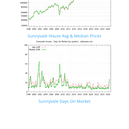
Sunnyvale House Avg & Median Prices
Sunnyvale Days On Market