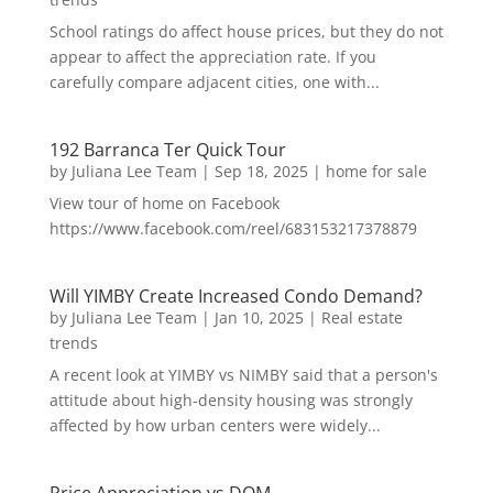
School ratings do affect house prices, but they do not
appear to affect the appreciation rate. If you
carefully compare adjacent cities, one with...
192 Barranca Ter Quick Tour
by
Juliana Lee Team
|
Sep 18, 2025
|
home for sale
View tour of home on Facebook
https://www.facebook.com/reel/683153217378879
Will YIMBY Create Increased Condo Demand?
by
Juliana Lee Team
|
Jan 10, 2025
|
Real estate
trends
A recent look at YIMBY vs NIMBY said that a person's
attitude about high-density housing was strongly
affected by how urban centers were widely...