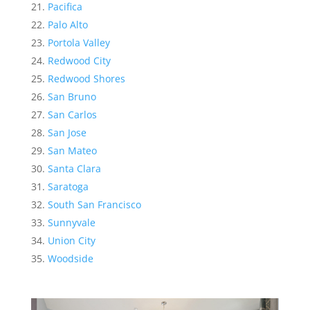
Pacifica
Palo Alto
Portola Valley
Redwood City
Redwood Shores
San Bruno
San Carlos
San Jose
San Mateo
Santa Clara
Saratoga
South San Francisco
Sunnyvale
Union City
Woodside