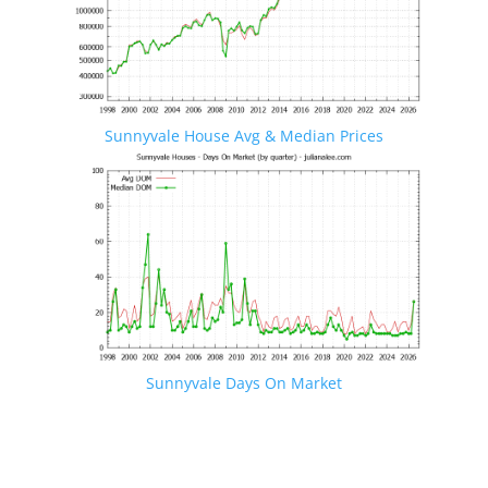
Sunnyvale House Avg & Median Prices
Sunnyvale Days On Market