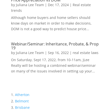
Price Appreciation vs DOM
by
Juliana Lee Team
|
Dec 17, 2024
|
Real estate
trends
Although home buyers and home sellers should
know days on market in order to make decisions,
DOM is not a good way to predict house price...
Webinar/Seminar: Inheritance, Probate, & Prop
19
by
Juliana Lee Team
|
Sep 16, 2022
|
real estate laws
On Saturday, Sept 17, 2022, from 10-11am, JLee
Realty will be hosting a combined webinar/seminar
on many of the issues involved in setting up your...
Atherton
Belmont
Brisbane