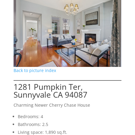
Back to picture index
1281 Pumpkin Ter,
Sunnyvale CA 94087
Charming Newer Cherry Chase House
Bedrooms: 4
Bathrooms: 2.5
Living space: 1,890 sq.ft.