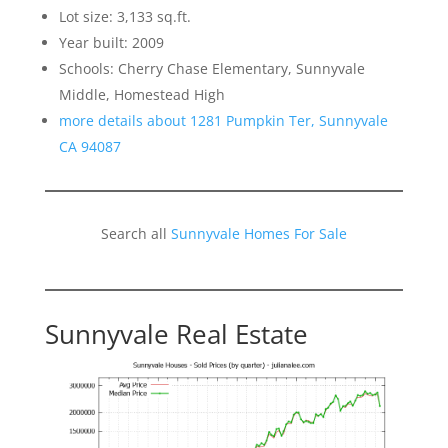
Lot size: 3,133 sq.ft.
Year built: 2009
Schools: Cherry Chase Elementary, Sunnyvale
Middle, Homestead High
more details about 1281 Pumpkin Ter, Sunnyvale
CA 94087
Search all
Sunnyvale Homes For Sale
Sunnyvale Real Estate