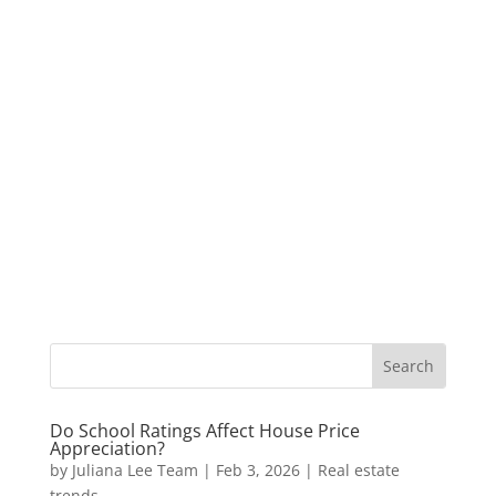
Do School Ratings Affect House Price
Appreciation?
by
Juliana Lee Team
|
Feb 3, 2026
|
Real estate
trends