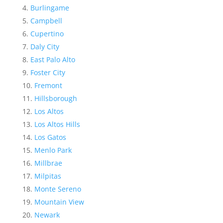
Burlingame
Campbell
Cupertino
Daly City
East Palo Alto
Foster City
Fremont
Hillsborough
Los Altos
Los Altos Hills
Los Gatos
Menlo Park
Millbrae
Milpitas
Monte Sereno
Mountain View
Newark