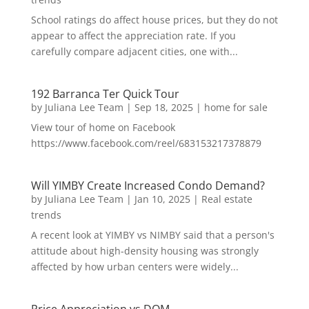
School ratings do affect house prices, but they do not
appear to affect the appreciation rate. If you
carefully compare adjacent cities, one with...
192 Barranca Ter Quick Tour
by
Juliana Lee Team
|
Sep 18, 2025
|
home for sale
View tour of home on Facebook
https://www.facebook.com/reel/683153217378879
Will YIMBY Create Increased Condo Demand?
by
Juliana Lee Team
|
Jan 10, 2025
|
Real estate
trends
A recent look at YIMBY vs NIMBY said that a person's
attitude about high-density housing was strongly
affected by how urban centers were widely...