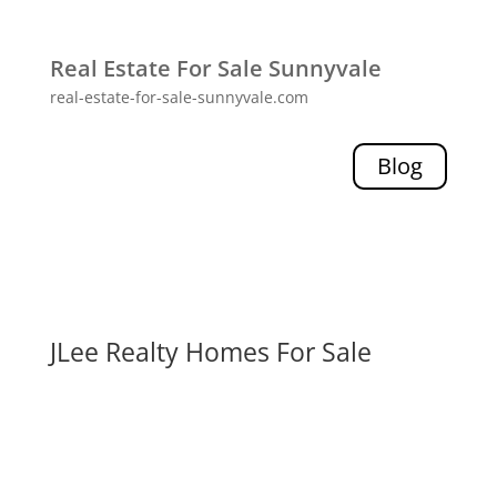
Real Estate For Sale Sunnyvale
real-estate-for-sale-sunnyvale.com
Blog
JLee Realty Homes For Sale