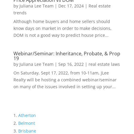
Price Appreciation vs DOM
by
Juliana Lee Team
|
Dec 17, 2024
|
Real estate
trends
Although home buyers and home sellers should
know days on market in order to make decisions,
DOM is not a good way to predict house price...
Webinar/Seminar: Inheritance, Probate, & Prop
19
by
Juliana Lee Team
|
Sep 16, 2022
|
real estate laws
On Saturday, Sept 17, 2022, from 10-11am, JLee
Realty will be hosting a combined webinar/seminar
on many of the issues involved in setting up your...
Atherton
Belmont
Brisbane