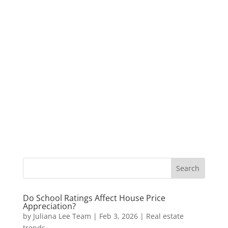
Do School Ratings Affect House Price
Appreciation?
by
Juliana Lee Team
|
Feb 3, 2026
|
Real estate
trends