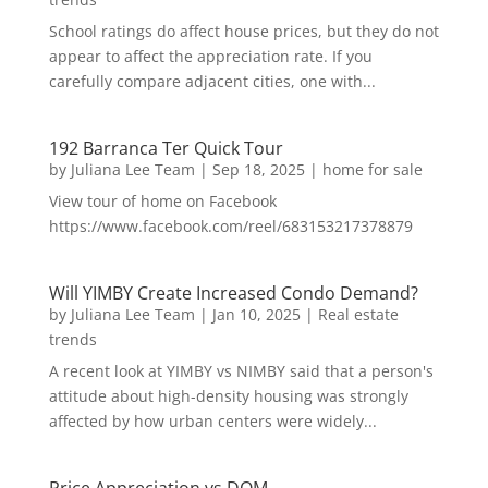
School ratings do affect house prices, but they do not
appear to affect the appreciation rate. If you
carefully compare adjacent cities, one with...
192 Barranca Ter Quick Tour
by
Juliana Lee Team
|
Sep 18, 2025
|
home for sale
View tour of home on Facebook
https://www.facebook.com/reel/683153217378879
Will YIMBY Create Increased Condo Demand?
by
Juliana Lee Team
|
Jan 10, 2025
|
Real estate
trends
A recent look at YIMBY vs NIMBY said that a person's
attitude about high-density housing was strongly
affected by how urban centers were widely...