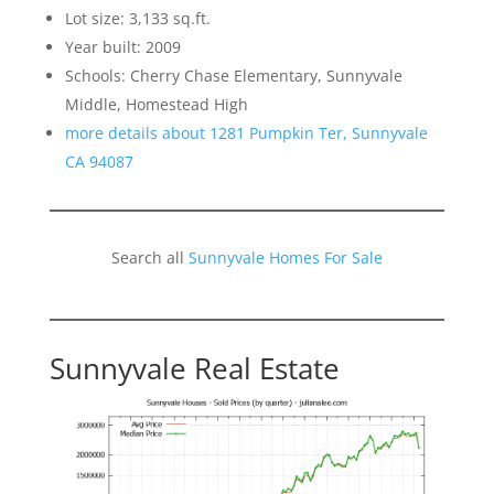
Lot size: 3,133 sq.ft.
Year built: 2009
Schools: Cherry Chase Elementary, Sunnyvale
Middle, Homestead High
more details about 1281 Pumpkin Ter, Sunnyvale
CA 94087
Search all
Sunnyvale Homes For Sale
Sunnyvale Real Estate