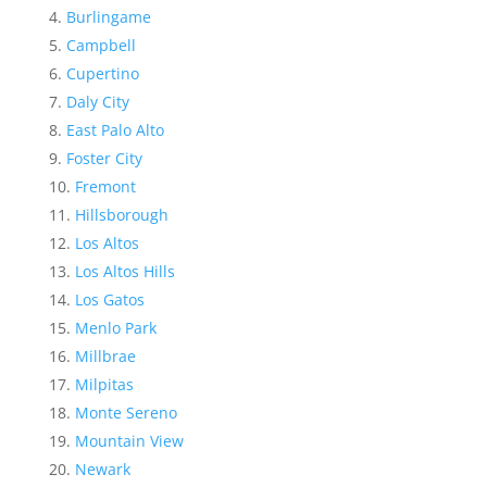
Burlingame
Campbell
Cupertino
Daly City
East Palo Alto
Foster City
Fremont
Hillsborough
Los Altos
Los Altos Hills
Los Gatos
Menlo Park
Millbrae
Milpitas
Monte Sereno
Mountain View
Newark