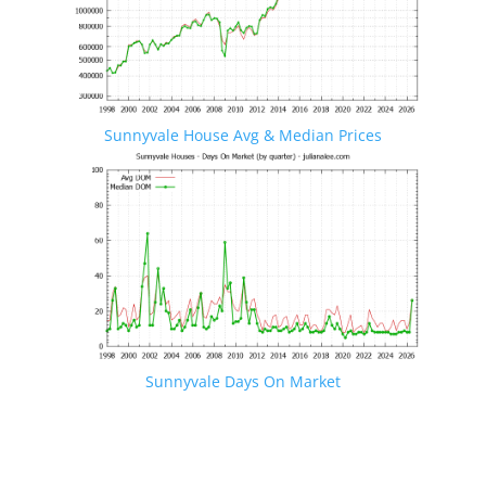
Sunnyvale House Avg & Median Prices
Sunnyvale Days On Market