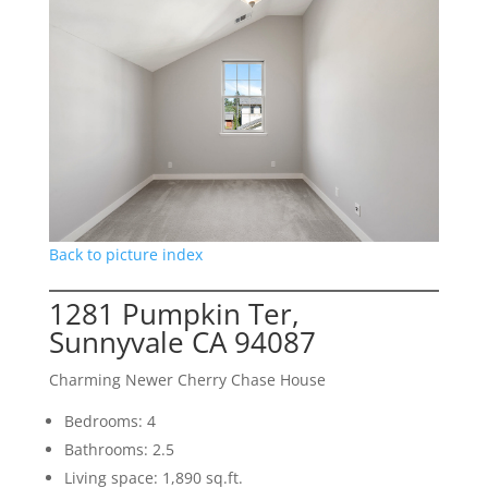
Back to picture index
1281 Pumpkin Ter,
Sunnyvale CA 94087
Charming Newer Cherry Chase House
Bedrooms: 4
Bathrooms: 2.5
Living space: 1,890 sq.ft.