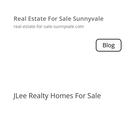
Real Estate For Sale Sunnyvale
real-estate-for-sale-sunnyvale.com
Blog
JLee Realty Homes For Sale