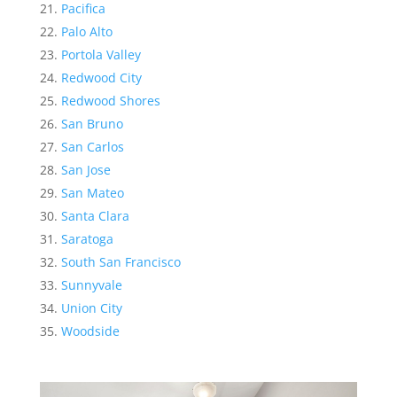
Pacifica
Palo Alto
Portola Valley
Redwood City
Redwood Shores
San Bruno
San Carlos
San Jose
San Mateo
Santa Clara
Saratoga
South San Francisco
Sunnyvale
Union City
Woodside